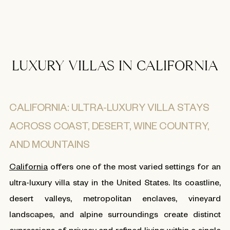
LUXURY VILLAS IN CALIFORNIA
CALIFORNIA: ULTRA-LUXURY VILLA STAYS
ACROSS COAST, DESERT, WINE COUNTRY,
AND MOUNTAINS
California
offers one of the most varied settings for an
ultra-luxury villa stay in the United States. Its coastline,
desert valleys, metropolitan enclaves, vineyard
landscapes, and alpine surroundings create distinct
expressions of privacy and refined living within a single