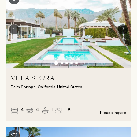
VILLA SIERRA
Palm Springs, California, United States
4
4
1
8
Please Inquire