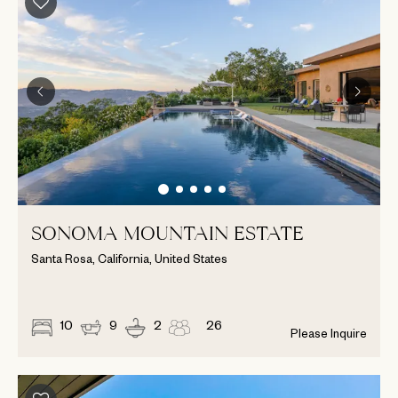
SONOMA MOUNTAIN ESTATE
Santa Rosa, California, United States
10
9
2
26
Please Inquire