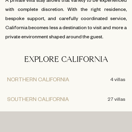
with complete discretion. With the right residence,
bespoke support, and carefully coordinated service,
California becomes less a destination to visit and more a
private environment shaped around the guest.
EXPLORE CALIFORNIA
NORTHERN CALIFORNIA
4 villas
SOUTHERN CALIFORNIA
27 villas