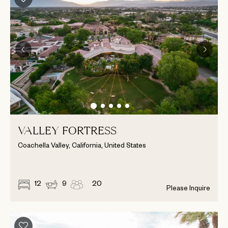
VALLEY FORTRESS
Coachella Valley, California, United States
12
9
20
Please Inquire