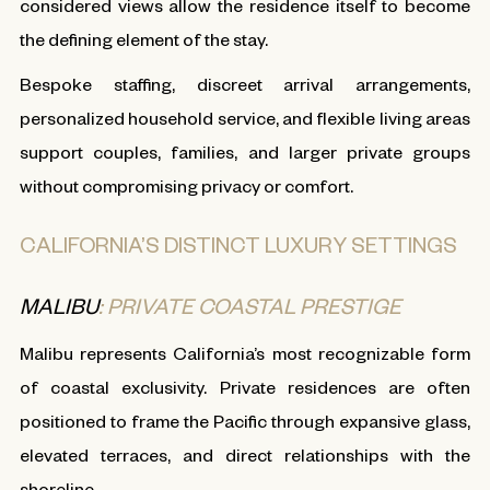
considered views allow the residence itself to become
the defining element of the stay.
Bespoke staffing, discreet arrival arrangements,
personalized household service, and flexible living areas
support couples, families, and larger private groups
without compromising privacy or comfort.
CALIFORNIA’S DISTINCT LUXURY SETTINGS
MALIBU
: PRIVATE COASTAL PRESTIGE
Malibu represents California’s most recognizable form
of coastal exclusivity. Private residences are often
positioned to frame the Pacific through expansive glass,
elevated terraces, and direct relationships with the
shoreline.