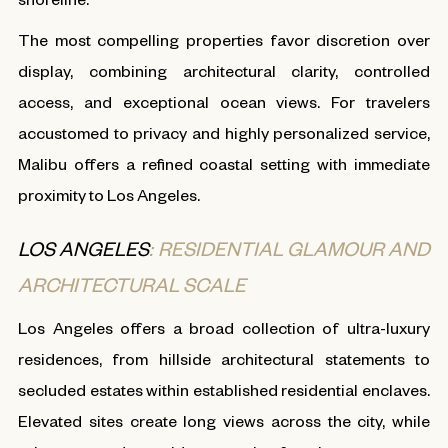
The most compelling properties favor discretion over
display, combining architectural clarity, controlled
access, and exceptional ocean views. For travelers
accustomed to privacy and highly personalized service,
Malibu offers a refined coastal setting with immediate
proximity to Los Angeles.
LOS ANGELES
: RESIDENTIAL GLAMOUR AND
ARCHITECTURAL SCALE
Los Angeles offers a broad collection of ultra-luxury
residences, from hillside architectural statements to
secluded estates within established residential enclaves.
Elevated sites create long views across the city, while