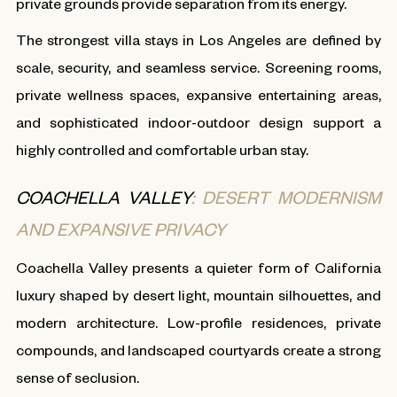
private grounds provide separation from its energy.
The strongest villa stays in Los Angeles are defined by
scale, security, and seamless service. Screening rooms,
private wellness spaces, expansive entertaining areas,
and sophisticated indoor-outdoor design support a
highly controlled and comfortable urban stay.
COACHELLA VALLEY
: DESERT MODERNISM
AND EXPANSIVE PRIVACY
Coachella Valley presents a quieter form of California
luxury shaped by desert light, mountain silhouettes, and
modern architecture. Low-profile residences, private
compounds, and landscaped courtyards create a strong
sense of seclusion.