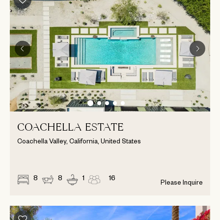
COACHELLA ESTATE
Coachella Valley, California, United States
8
8
1
16
Please Inquire