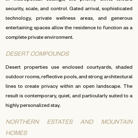
security, scale, and control. Gated arrival, sophisticated
technology, private wellness areas, and generous
entertaining spaces allow the residence to function as a
complete private environment.
DESERT COMPOUNDS
Desert properties use enclosed courtyards, shaded
outdoor rooms, reflective pools, and strong architectural
lines to create privacy within an open landscape. The
result is contemporary, quiet, and particularly suited to a
highly personalized stay.
NORTHERN ESTATES AND MOUNTAIN
HOMES