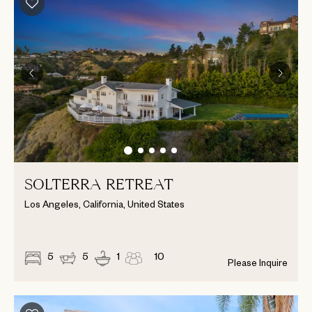
SOLTERRA RETREAT
Los Angeles, California, United States
5
5
1
10
Please Inquire