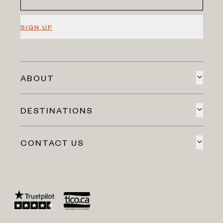
SIGN UP
ABOUT
DESTINATIONS
CONTACT US