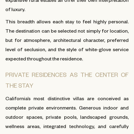
of luxury.
This breadth allows each stay to feel highly personal.
The destination can be selected not simply for location,
but for atmosphere, architectural character, preferred
level of seclusion, and the style of white-glove service
expected throughout the residence.
PRIVATE RESIDENCES AS THE CENTER OF
THE STAY
California’s most distinctive villas are conceived as
complete private environments. Generous indoor and
outdoor spaces, private pools, landscaped grounds,
wellness areas, integrated technology, and carefully