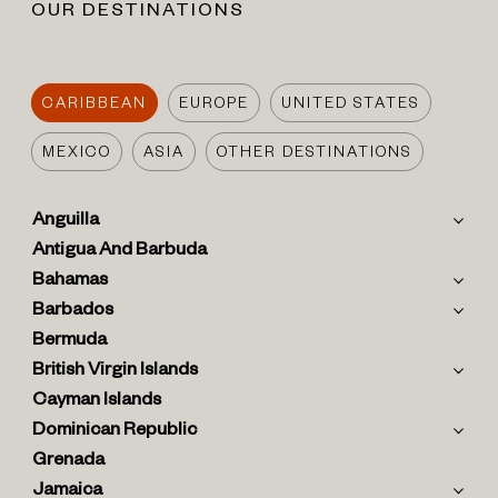
OUR DESTINATIONS
CARIBBEAN
EUROPE
UNITED STATES
MEXICO
ASIA
OTHER DESTINATIONS
Anguilla
Antigua And Barbuda
Bahamas
Barbados
Bermuda
British Virgin Islands
Cayman Islands
Dominican Republic
Grenada
Jamaica