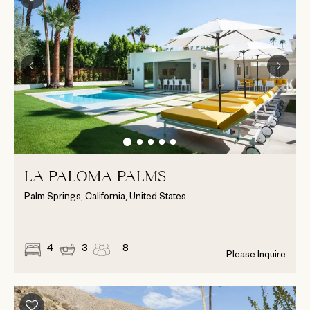
LA PALOMA PALMS
Palm Springs, California, United States
4
3
8
Please Inquire