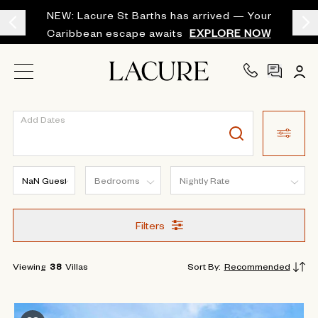
NEW: Lacure St Barths has arrived — Your
Caribbean escape awaits
EXPLORE NOW
Add Dates
Filters
Viewing
38
Villas
Sort By
:
Recommended