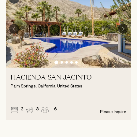
HACIENDA SAN JACINTO
Palm Springs, California, United States
3
3
6
Please Inquire