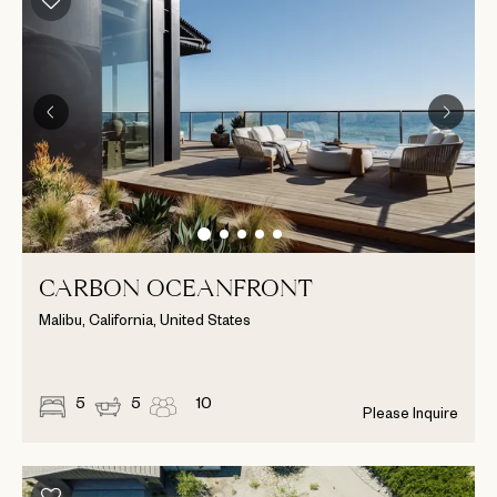
CARBON OCEANFRONT
Malibu, California, United States
5
5
10
Please Inquire