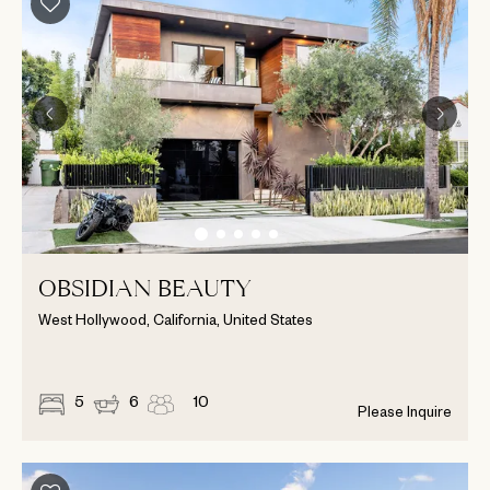
OBSIDIAN BEAUTY
West Hollywood, California, United States
5
6
10
Please Inquire