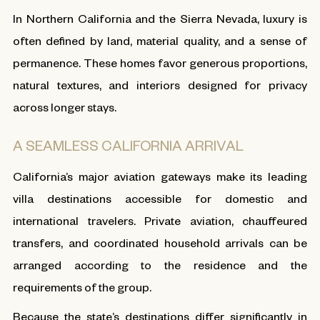
In Northern California and the Sierra Nevada, luxury is
often defined by land, material quality, and a sense of
permanence. These homes favor generous proportions,
natural textures, and interiors designed for privacy
across longer stays.
A SEAMLESS CALIFORNIA ARRIVAL
California’s major aviation gateways make its leading
villa destinations accessible for domestic and
international travelers. Private aviation, chauffeured
transfers, and coordinated household arrivals can be
arranged according to the residence and the
requirements of the group.
Because the state’s destinations differ significantly in