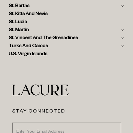
St. Barths
St. Kitts And Nevis
St. Lucia
St. Martin
St. Vincent And The Grenadines
Turks And Caicos
U.S. Virgin Islands
STAY CONNECTED