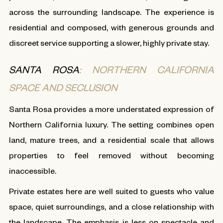
across the surrounding landscape. The experience is
residential and composed, with generous grounds and
discreet service supporting a slower, highly private stay.
SANTA ROSA
: NORTHERN CALIFORNIA
SPACE AND SECLUSION
Santa Rosa provides a more understated expression of
Northern California luxury. The setting combines open
land, mature trees, and a residential scale that allows
properties to feel removed without becoming
inaccessible.
Private estates here are well suited to guests who value
space, quiet surroundings, and a close relationship with
the landscape. The emphasis is less on spectacle and