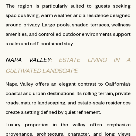
The region is particularly suited to guests seeking
spacious living, warm weather, and a residence designed
around privacy. Large pools, shaded terraces, wellness
amenities, and controlled outdoor environments support
a calm and self-contained stay.
NAPA VALLEY
: ESTATE LIVING IN A
CULTIVATED LANDSCAPE
Napa Valley offers an elegant contrast to California’s
coastal and urban destinations. Its rolling terrain, private
roads, mature landscaping, and estate-scale residences
create a setting defined by quiet refinement.
Luxury properties in the valley often emphasize
provenance, architectural character, and long views