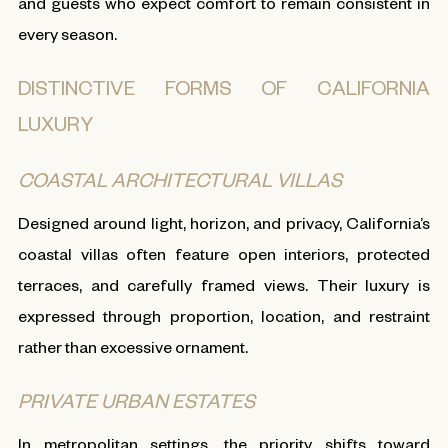
and guests who expect comfort to remain consistent in
every season.
DISTINCTIVE FORMS OF CALIFORNIA
LUXURY
COASTAL ARCHITECTURAL VILLAS
Designed around light, horizon, and privacy, California’s
coastal villas often feature open interiors, protected
terraces, and carefully framed views. Their luxury is
expressed through proportion, location, and restraint
rather than excessive ornament.
PRIVATE URBAN ESTATES
In metropolitan settings, the priority shifts toward