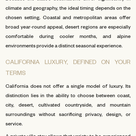
climate and geography, the ideal timing depends on the
chosen setting. Coastal and metropolitan areas offer
broad year-round appeal, desert regions are especially
comfortable during cooler months, and alpine
environments provide a distinct seasonal experience.
CALIFORNIA LUXURY, DEFINED ON YOUR
TERMS
California does not offer a single model of luxury. Its
distinction lies in the ability to choose between coast,
city, desert, cultivated countryside, and mountain
surroundings without sacrificing privacy, design, or
service.
A private villa stay allows that variety to be experienced