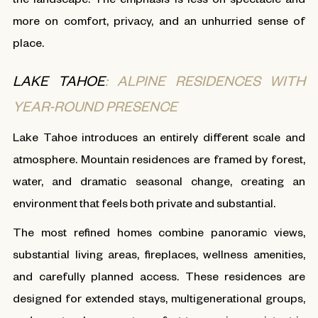
more on comfort, privacy, and an unhurried sense of
place.
LAKE TAHOE
: ALPINE RESIDENCES WITH
YEAR-ROUND PRESENCE
Lake Tahoe introduces an entirely different scale and
atmosphere. Mountain residences are framed by forest,
water, and dramatic seasonal change, creating an
environment that feels both private and substantial.
The most refined homes combine panoramic views,
substantial living areas, fireplaces, wellness amenities,
and carefully planned access. These residences are
designed for extended stays, multigenerational groups,