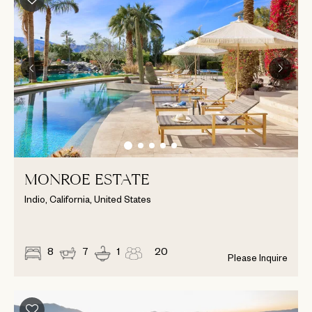
MONROE ESTATE
Indio, California, United States
8
7
1
20
Please Inquire