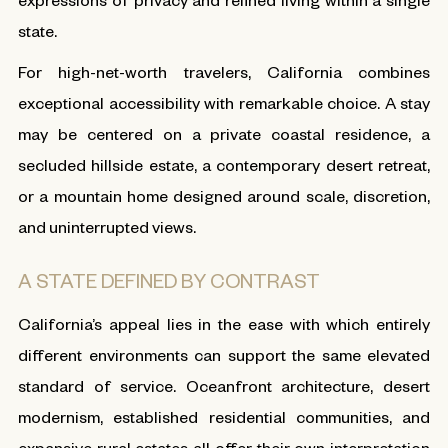
state.
For high-net-worth travelers, California combines
exceptional accessibility with remarkable choice. A stay
may be centered on a private coastal residence, a
secluded hillside estate, a contemporary desert retreat,
or a mountain home designed around scale, discretion,
and uninterrupted views.
A STATE DEFINED BY CONTRAST
California’s appeal lies in the ease with which entirely
different environments can support the same elevated
standard of service. Oceanfront architecture, desert
modernism, established residential communities, and
expansive rural estates all offer their own interpretation