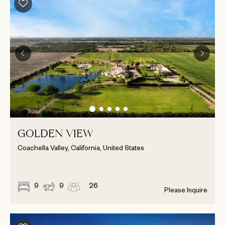
GOLDEN VIEW
Coachella Valley, California, United States
9
9
26
Please Inquire