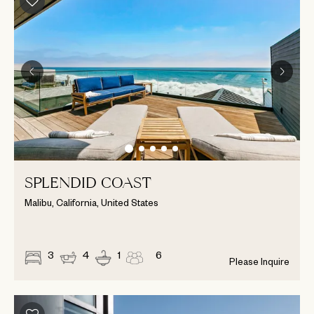
SPLENDID COAST
Malibu, California, United States
3
4
1
6
Please Inquire