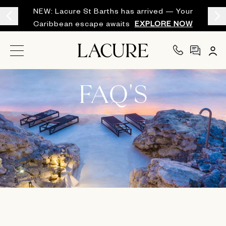
NEW: Lacure St Barths has arrived — Your
Caribbean escape awaits
EXPLORE NOW
FAQ'S