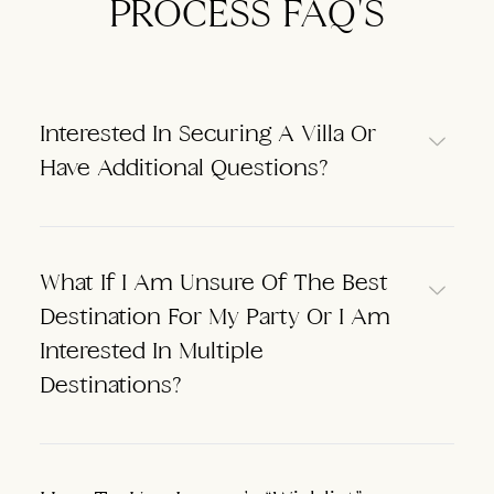
PROCESS FAQ'S
Interested In Securing A Villa Or
Have Additional Questions?
What If I Am Unsure Of The Best
Destination For My Party Or I Am
Interested In Multiple
Destinations?