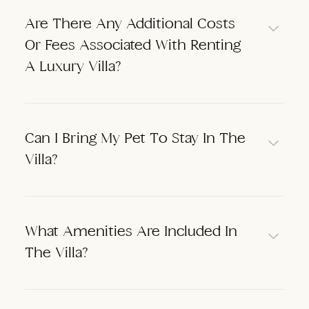
Are There Any Additional Costs
Or Fees Associated With Renting
A Luxury Villa?
Can I Bring My Pet To Stay In The
Villa?
What Amenities Are Included In
The Villa?