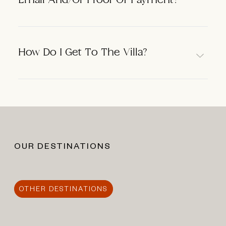
Email And/or Proof Of Payment?
How Do I Get To The Villa?
OUR DESTINATIONS
OTHER DESTINATIONS