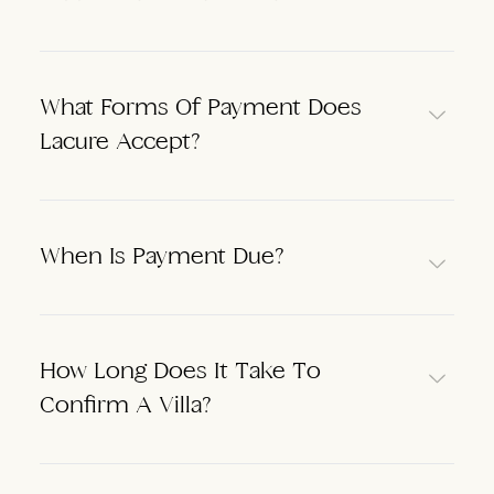
What Forms Of Payment Does
Lacure Accept?
When Is Payment Due?
How Long Does It Take To
Confirm A Villa?