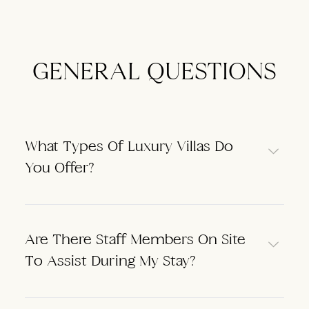
GENERAL QUESTIONS
What Types Of Luxury Villas Do
You Offer?
Are There Staff Members On Site
To Assist During My Stay?