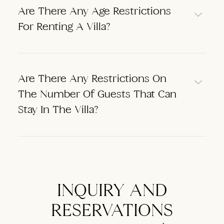
Are There Any Age Restrictions
For Renting A Villa?
Are There Any Restrictions On
The Number Of Guests That Can
Stay In The Villa?
INQUIRY AND
RESERVATIONS