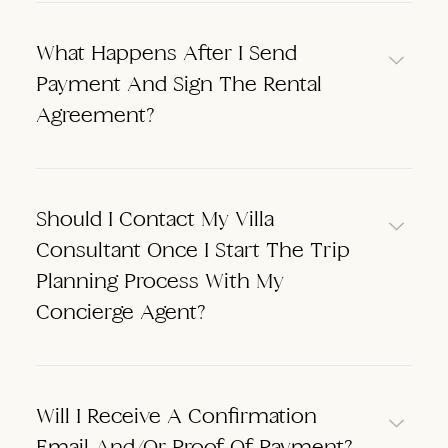
What Happens After I Send
Payment And Sign The Rental
Agreement?
Should I Contact My Villa
Consultant Once I Start The Trip
Planning Process With My
Concierge Agent?
Will I Receive A Confirmation