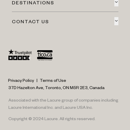
DESTINATIONS
CONTACT US
Privacy Policy
|
Terms of Use
37D Hazelton Ave, Toronto, ON M5R 2E3, Canada
Associated with the Lacure group of companies including
Lacure International Inc. and Lacure USA Inc.
Copyright © 2024 Lacure. All rights reserved.