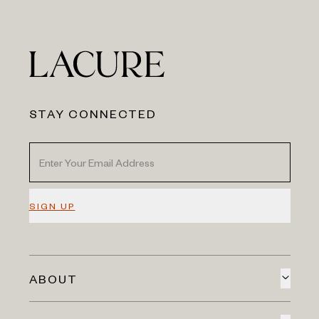
STAY CONNECTED
SIGN UP
ABOUT