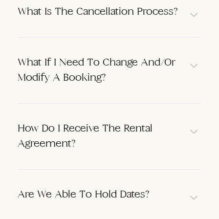
What Is The Cancellation Process?
What If I Need To Change And/or
Modify A Booking?
How Do I Receive The Rental
Agreement?
Are We Able To Hold Dates?