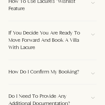
How To Use Lacure’s “Wishlist”
Feature
If You Decide You Are Ready To
Move Forward And Book A Villa
With Lacure
How Do I Confirm My Booking?
Do I Need To Provide Any
Additional Documentation?