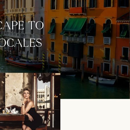
CAPE TO
LOCALES