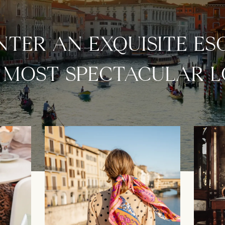
TER AN EXQUISITE ES
S MOST SPECTACULAR 