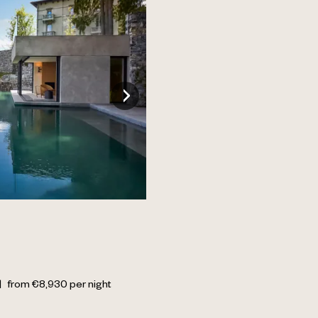
|
from
€
8,930
per night