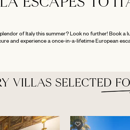
LLA ESCAPES TO IT
plendor of Italy this summer? Look no further! Book a lux
ure and experience a once-in-a-lifetime European esc
Y VILLAS SELECTED F