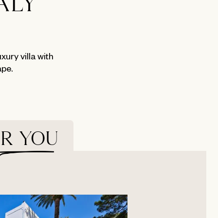
ALY
ury villa with
ape.
OR YOU