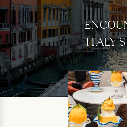
ENCOUN
ITALY’