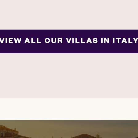
VIEW ALL OUR VILLAS IN ITAL