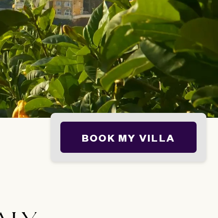
BOOK MY VILLA