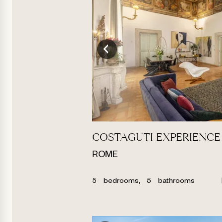
COSTAGUTI EXPERIENCE
ROME
5
bedrooms,
5
bathrooms