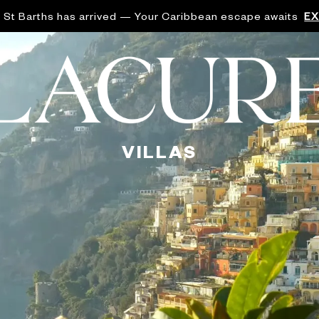
 St Barths has arrived — Your Caribbean escape awaits
E
VILLAS