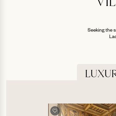
VI
Seeking the s
Lac
LUXUR