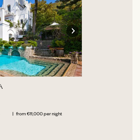
A
s
|
from
€
11,000
per night