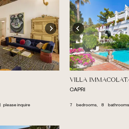
VILLA IMMACOLAT
CAPRI
|
please inquire
7
bedrooms,
8
bathroom