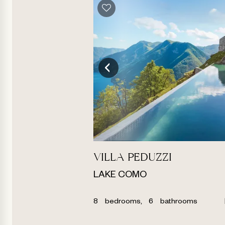
VILLA PEDUZZI
LAKE COMO
8
bedrooms,
6
bathrooms