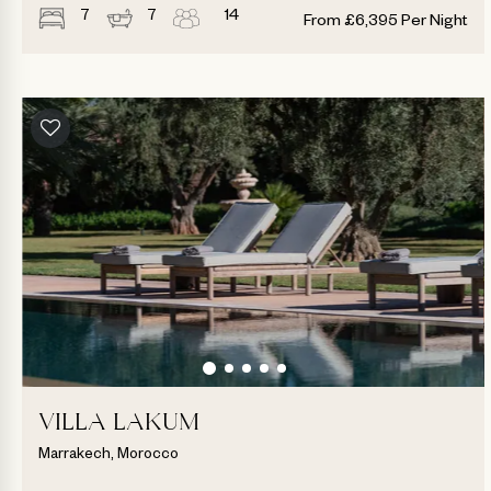
7
7
14
From
£
6,395
Per Night
VILLA LAKUM
Marrakech, Morocco