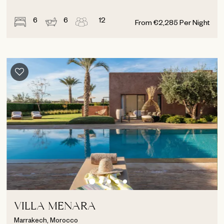
6
6
12
From
€
2,285
Per Night
VILLA MENARA
Marrakech, Morocco