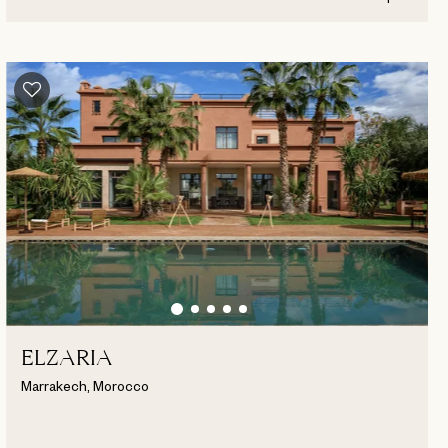
ELZARIA
Marrakech, Morocco