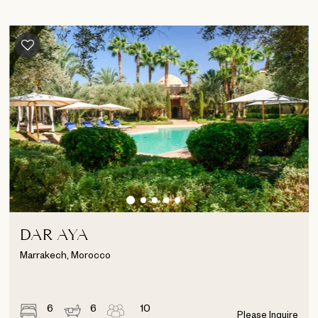
DAR AYA
Marrakech, Morocco
6
6
10
Please Inquire