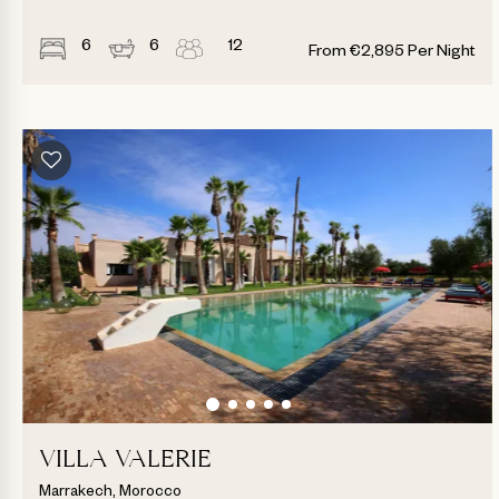
6
6
12
From
€
2,895
Per Night
VILLA VALERIE
Marrakech, Morocco