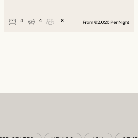
4
4
8
From
€
2,025
Per Night