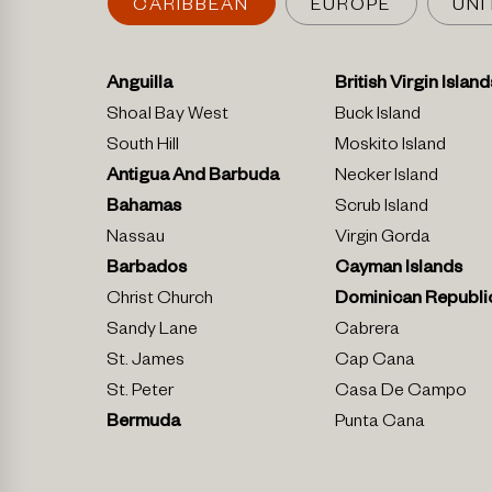
CARIBBEAN
EUROPE
UNI
Anguilla
British Virgin Island
Shoal Bay West
Buck Island
South Hill
Moskito Island
Antigua And Barbuda
Necker Island
Bahamas
Scrub Island
Nassau
Virgin Gorda
Barbados
Cayman Islands
Christ Church
Dominican Republi
Sandy Lane
Cabrera
St. James
Cap Cana
St. Peter
Casa De Campo
Bermuda
Punta Cana