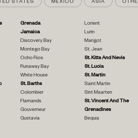
TED STATES
MEXICO
ASIA
OTHE
s
Grenada
Lorient
Jamaica
Lurin
Discovery Bay
Marigot
Montego Bay
St. Jean
Ocho Rios
St. Kitts And Nevis
Runaway Bay
St. Lucia
White House
St. Martin
c
St. Barths
Saint Martin
Colombier
Sint Maarten
Flamands
St. Vincent And The
Gouverneur
Grenadines
Gustavia
Bequia