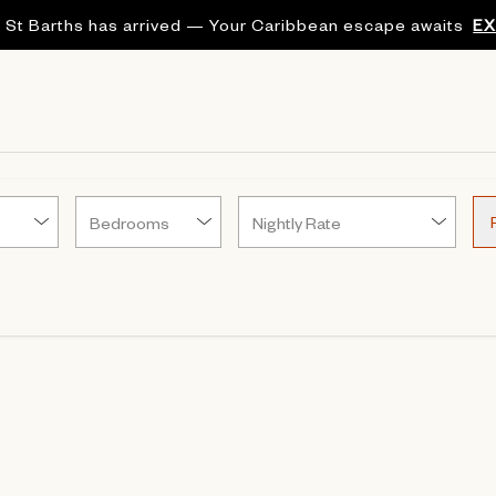
 St Barths has arrived — Your Caribbean escape awaits
E