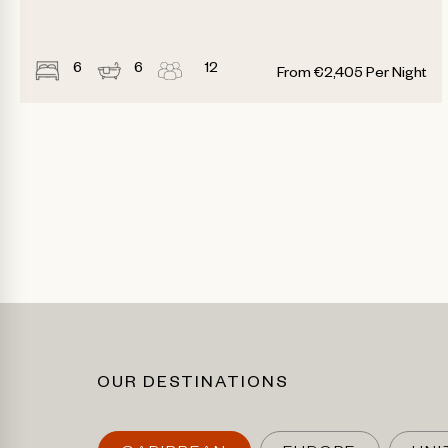
6
6
12
From
€
2,405
Per Night
OUR DESTINATIONS