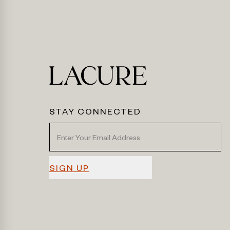
STAY CONNECTED
SIGN UP