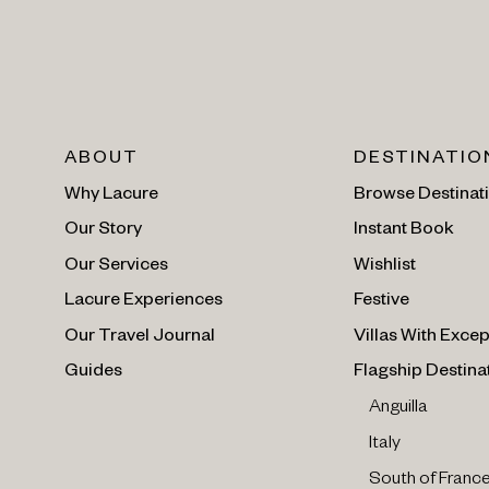
ABOUT
DESTINATIO
Why Lacure
Browse Destinat
Our Story
Instant Book
Our Services
Wishlist
Lacure Experiences
Festive
Our Travel Journal
Villas With Excep
Guides
Flagship Destina
Anguilla
Italy
South of Franc