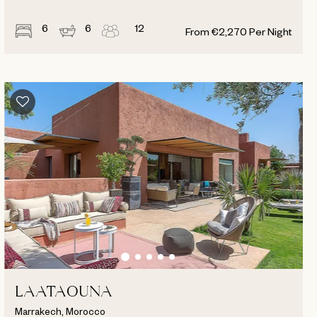
6
6
12
From
€
2,270
Per Night
LAATAOUNA
Marrakech, Morocco