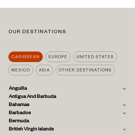
OUR DESTINATIONS
CARIBBEAN
EUROPE
UNITED STATES
MEXICO
ASIA
OTHER DESTINATIONS
Anguilla
Antigua And Barbuda
Bahamas
Barbados
Bermuda
British Virgin Islands