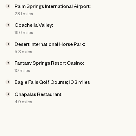
Palm Springs International Airport:
28.1 miles
Coachella Valley:
19.6 miles
Desert International Horse Park:
5.3 miles
Fantasy Springs Resort Casino:
10 miles
Eagle Falls Golf Course; 10.3 miles
Chapalas Restaurant:
4.9 miles