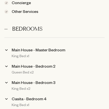
Concierge
Other Services
BEDROOMS
Main House - Master Bedroom
King Bed x1
Main House - Bedroom 2
Queen Bed x2
Main House - Bedroom 3
King Bed x2
Casita - Bedroom 4
King Bed x1