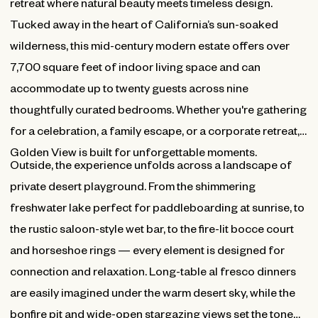
retreat where natural beauty meets timeless design.
Tucked away in the heart of California’s sun-soaked
wilderness, this mid-century modern estate offers over
7,700 square feet of indoor living space and can
accommodate up to twenty guests across nine
thoughtfully curated bedrooms. Whether you're gathering
for a celebration, a family escape, or a corporate retreat,
Golden View is built for unforgettable moments.
Outside, the experience unfolds across a landscape of
private desert playground. From the shimmering
freshwater lake perfect for paddleboarding at sunrise, to
the rustic saloon-style wet bar, to the fire-lit bocce court
and horseshoe rings — every element is designed for
connection and relaxation. Long-table al fresco dinners
are easily imagined under the warm desert sky, while the
bonfire pit and wide-open stargazing views set the tone