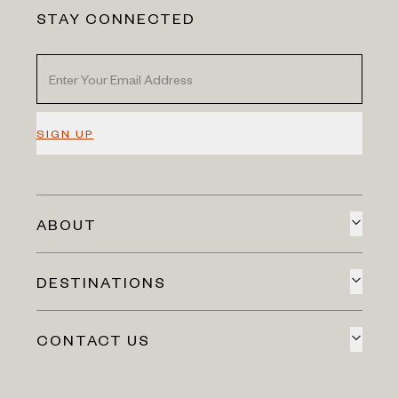
STAY CONNECTED
SIGN UP
ABOUT
DESTINATIONS
CONTACT US