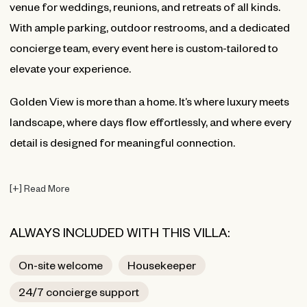
venue for weddings, reunions, and retreats of all kinds.
With ample parking, outdoor restrooms, and a dedicated
concierge team, every event here is custom-tailored to
elevate your experience.
Golden View is more than a home. It’s where luxury meets
landscape, where days flow effortlessly, and where every
detail is designed for meaningful connection.
[
+
]
Read More
ALWAYS INCLUDED WITH THIS VILLA:
On-site welcome
Housekeeper
24/7 concierge support