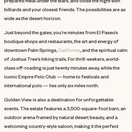
prepared meal under the stars, and close the night with
billiards and your closest friends. The possibilities are as
wide as the desert horizon.
Just beyond the gates, you’re minutes from El Paseo’s
boutique shops and restaurants, the art and energy of
downtown Palm Springs,
California
, and the spiritual calm
of Joshua Tree’s hiking trails. For thrill-seekers, world-
class off-roading is just twenty minutes away, while the
iconic Empire Polo Club — home to festivals and
international polo — lies only six miles north.
Golden View is also a destination for unforgettable
events. The estate features a 3,500-square-foot barn, an
outdoor arena framed by natural desert beauty, and a
welcoming country-style saloon, making it the perfect