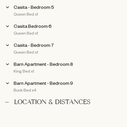
Casita - Bedroom 5
Queen Bed x1
Casita Bedroom 6
Queen Bed x1
Casita - Bedroom 7
Queen Bed x1
Barn Apartment - Bedroom 8
King Bed x1
Barn Apartment - Bedroom 9
Bunk Bed x4
LOCATION & DISTANCES