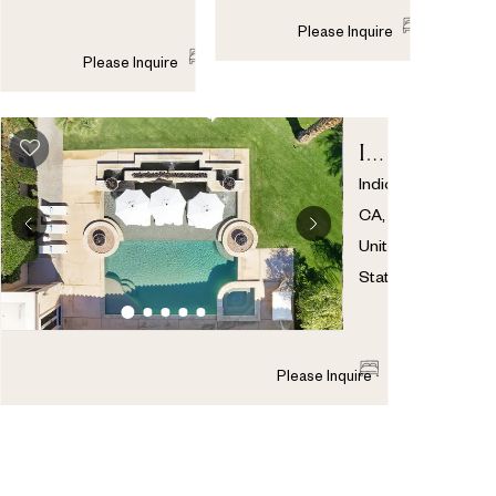
8
7
1
Please Inquire
8
8
1
Please Inquire
INDIO
ESTATE
Indio
,
CA
,
United
States
8
5
1
Please Inquire