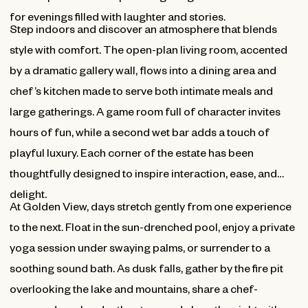
for evenings filled with laughter and stories.
Step indoors and discover an atmosphere that blends
style with comfort. The open-plan living room, accented
by a dramatic gallery wall, flows into a dining area and
chef’s kitchen made to serve both intimate meals and
large gatherings. A game room full of character invites
hours of fun, while a second wet bar adds a touch of
playful luxury. Each corner of the estate has been
thoughtfully designed to inspire interaction, ease, and
delight.
At Golden View, days stretch gently from one experience
to the next. Float in the sun-drenched pool, enjoy a private
yoga session under swaying palms, or surrender to a
soothing sound bath. As dusk falls, gather by the fire pit
overlooking the lake and mountains, share a chef-