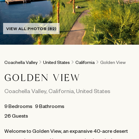
VIEW ALL PHOTOS (82)
Coachella Valley
United States
California
Golden View
GOLDEN VIEW
Coachella Valley
,
California
,
United States
9
Bedrooms
9
Bathrooms
26 Guests
Welcome to Golden View, an expansive 40-acre desert