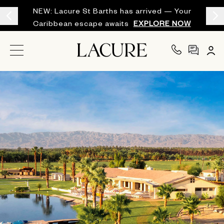
NEW: Lacure St Barths has arrived — Your
Caribbean escape awaits
EXPLORE NOW