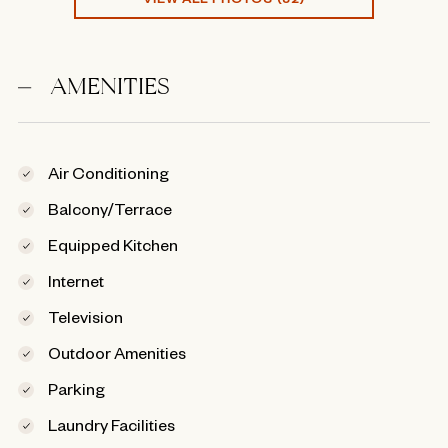
AMENITIES
Air Conditioning
Balcony/Terrace
Equipped Kitchen
Internet
Television
Outdoor Amenities
Parking
Laundry Facilities