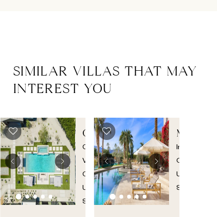
SIMILAR VILLAS THAT MAY
INTEREST YOU
COACHELLA
MONRO
ESTATE
ESTATE
Coachella
Indio
,
Valley
,
California
,
California
,
United
United
States
States