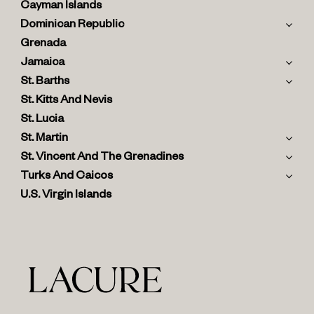
Cayman Islands
Dominican Republic
Grenada
Jamaica
St. Barths
St. Kitts And Nevis
St. Lucia
St. Martin
St. Vincent And The Grenadines
Turks And Caicos
U.S. Virgin Islands