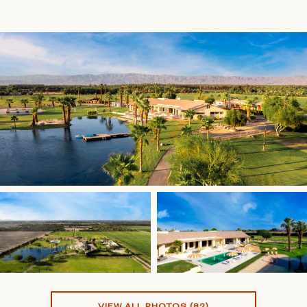
VIEW ALL PHOTOS (82)