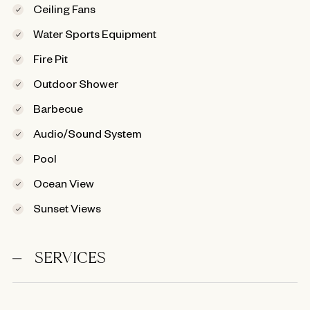
Ceiling Fans
Water Sports Equipment
Fire Pit
Outdoor Shower
Barbecue
Audio/Sound System
Pool
Ocean View
Sunset Views
SERVICES