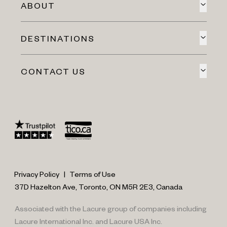
ABOUT
DESTINATIONS
CONTACT US
Privacy Policy
|
Terms of Use
37D Hazelton Ave, Toronto, ON M5R 2E3, Canada
Associated with the Lacure group of companies including
Lacure International Inc. and Lacure USA Inc.