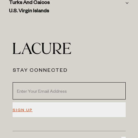
Turks And Caicos
U.S. Virgin Islands
STAY CONNECTED
SIGN UP