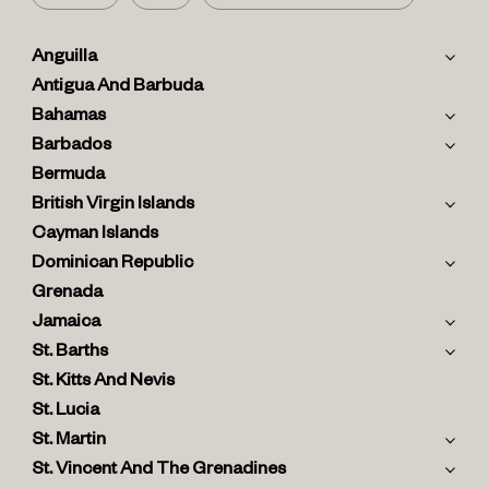
Anguilla
Antigua And Barbuda
Bahamas
Barbados
Bermuda
British Virgin Islands
Cayman Islands
Dominican Republic
Grenada
Jamaica
St. Barths
St. Kitts And Nevis
St. Lucia
St. Martin
St. Vincent And The Grenadines