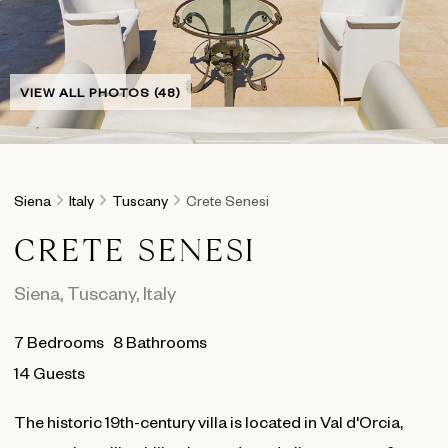
VIEW ALL PHOTOS (48)
Siena
Italy
Tuscany
Crete Senesi
CRETE SENESI
Siena
,
Tuscany
,
Italy
7
Bedrooms
8
Bathrooms
14 Guests
The historic 19th-century villa is located in Val d'Orcia,