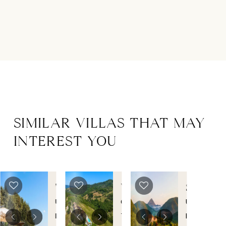
SIMILAR VILLAS THAT MAY
INTEREST YOU
TORRE
VILLA
SUBTIL
BISENZIO
MONTE
Umbria
,
Grosseto
,
Umbria
,
MARIO
Italy
Tuscany
,
Italy