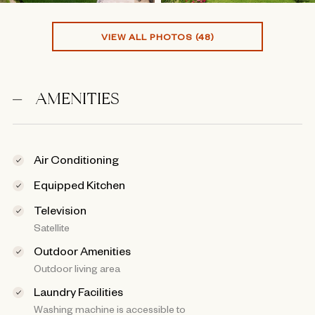
VIEW ALL PHOTOS (48)
AMENITIES
Air Conditioning
Equipped Kitchen
Television
Satellite
Outdoor Amenities
Outdoor living area
Laundry Facilities
Washing machine is accessible to