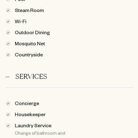
Steam Room
Wi-Fi
Outdoor Dining
Mosquito Net
Countryside
SERVICES
Concierge
Housekeeper
Laundry Service
Change of bathroom and