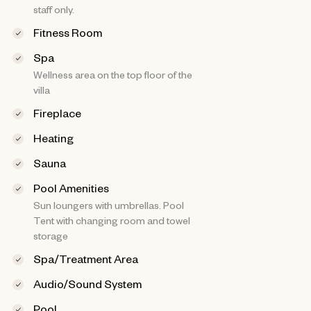
staff only.
Fitness Room
Spa
Wellness area on the top floor of the
villa
Fireplace
Heating
Sauna
Pool Amenities
Sun loungers with umbrellas. Pool
Tent with changing room and towel
storage
Spa/Treatment Area
Audio/Sound System
Pool