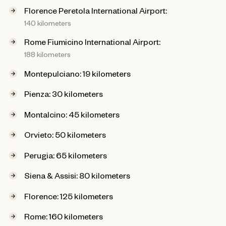
Florence Peretola International Airport:
140 kilometers
Rome Fiumicino International Airport:
188 kilometers
Montepulciano: 19 kilometers
Pienza: 30 kilometers
Montalcino: 45 kilometers
Orvieto: 50 kilometers
Perugia: 65 kilometers
Siena & Assisi: 80 kilometers
Florence: 125 kilometers
Rome: 160 kilometers