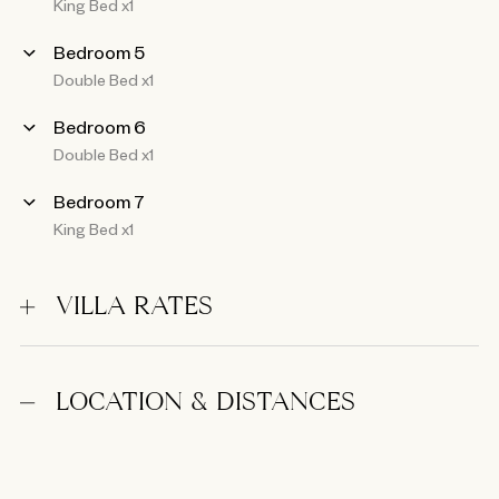
King Bed x1
Bedroom 5
Double Bed x1
Bedroom 6
Double Bed x1
Bedroom 7
King Bed x1
VILLA RATES
LOCATION & DISTANCES