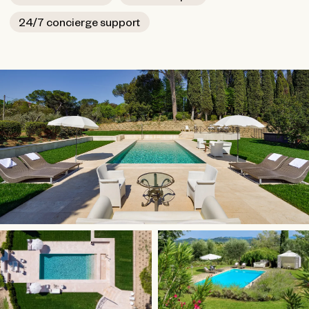
conditioning and sub-floor heating.
24/7 concierge support
The villa is close to Pienza, a UNESCO heritage city that
was an important part of the Italian Renaissance. It is also
a short drive to Montalcino, a picturesque hilltop village
known for its Brunello di Montalcino wine. Ten minutes
away is a renowned spa found in Chianciano Terme. The
Fortress of Salimbeni, the castles of Aldobrandeschi and
the St. Antimo Abbey are also within striking distance.