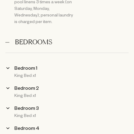
pool linens 3 times a week (on
Saturday, Monday,
Wednesday); personal laundry
is charged per item.
BEDROOMS
Bedroom 1
King Bed x1
Bedroom 2
King Bed x1
Bedroom 3
King Bed x1
Bedroom 4