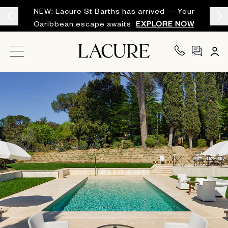
NEW: Lacure St Barths has arrived — Your
Caribbean escape awaits
EXPLORE NOW