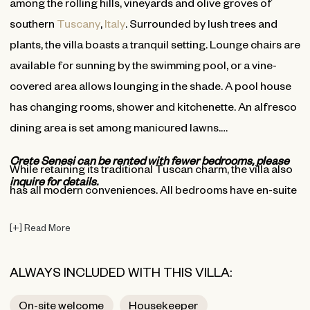
among the rolling hills, vineyards and olive groves of
southern
Tuscany
,
Italy
. Surrounded by lush trees and
plants, the villa boasts a tranquil setting. Lounge chairs are
available for sunning by the swimming pool, or a vine-
covered area allows lounging in the shade. A pool house
has changing rooms, shower and kitchenette. An alfresco
dining area is set among manicured lawns.
Crete Senesi can be rented with fewer bedrooms, please
While retaining its traditional Tuscan charm, the villa also
inquire for details.
has all modern conveniences. All bedrooms have en-suite
bathrooms. Also find a media room, with satellite TV, well-
[
+
]
Read More
stocked library, professional kitchen, office, and indoor
living and dining area. The main living areas are located
ALWAYS INCLUDED WITH THIS VILLA:
on the ground floor, with bedrooms on the first and
second upper levels. The villa provides Wi-Fi access, air
On-site welcome
Housekeeper