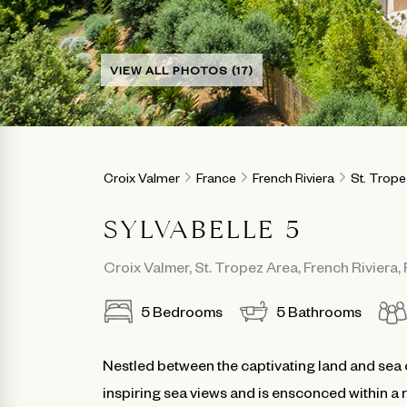
VIEW ALL PHOTOS (17)
Croix Valmer
France
French Riviera
St. Trop
SYLVABELLE 5
Croix Valmer
,
St. Tropez Area
,
French Riviera
,
5
Bedrooms
5
Bathrooms
Nestled between the captivating land and sea 
inspiring sea views and is ensconced within a 