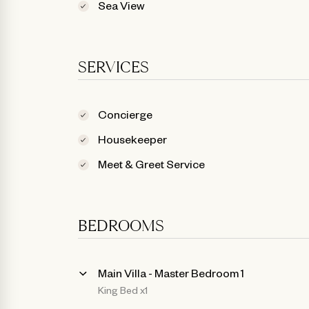
Sea View
SERVICES
Concierge
Housekeeper
Meet & Greet Service
BEDROOMS
Main Villa - Master Bedroom 1
King Bed x1