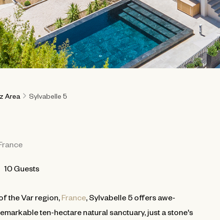
ez Area
Sylvabelle 5
France
10 Guests
of the Var region,
France
, Sylvabelle 5 offers awe-
remarkable ten-hectare natural sanctuary, just a stone's