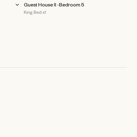
Guest House ll -Bedroom 5
King Bed x1