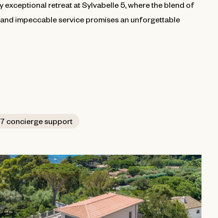
ly exceptional retreat at Sylvabelle 5, where the blend of
, and impeccable service promises an unforgettable
7 concierge support