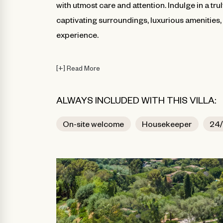
with utmost care and attention. Indulge in a tru
captivating surroundings, luxurious amenities
experience.
[
+
]
Read More
ALWAYS INCLUDED WITH THIS VILLA:
On-site welcome
Housekeeper
24/