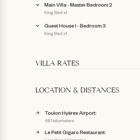
Main Villa - Master Bedroom 2
King Bed x1
Guest House l - Bedroom 3
King Bed x1
VILLA RATES
LOCATION & DISTANCES
Toulon Hyères Airport:
48.1 kilometers
Le Petit Gigaro Restaurant:
Less than 1 kilometer