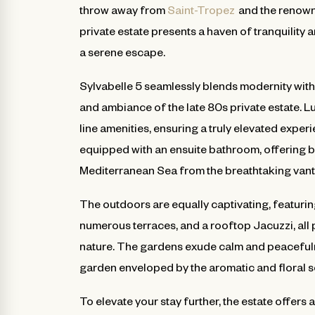
throw away from
Saint-Tropez
and the renown
private estate presents a haven of tranquility 
a serene escape.
Sylvabelle 5 seamlessly blends modernity with
and ambiance of the late 80s private estate. L
line amenities, ensuring a truly elevated expe
equipped with an ensuite bathroom, offering b
Mediterranean Sea from the breathtaking vant
The outdoors are equally captivating, featurin
numerous terraces, and a rooftop Jacuzzi, all 
nature. The gardens exude calm and peacefulnes
garden enveloped by the aromatic and floral s
To elevate your stay further, the estate offers