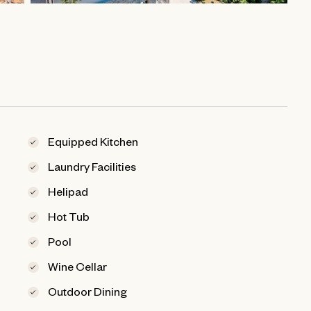
Equipped Kitchen
Laundry Facilities
Helipad
Hot Tub
Pool
Wine Cellar
Outdoor Dining