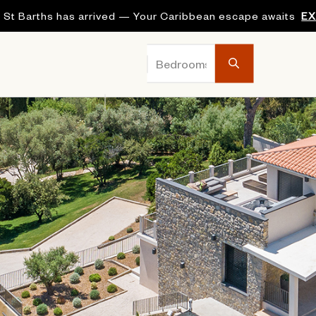
 St Barths has arrived — Your Caribbean escape awaits
E