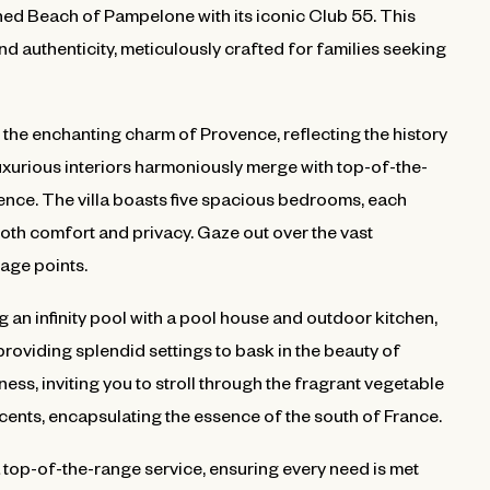
ed Beach of Pampelone with its iconic Club 55. This
and authenticity, meticulously crafted for families seeking
 the enchanting charm of Provence, reflecting the history
uxurious interiors harmoniously merge with top-of-the-
rience. The villa boasts five spacious bedrooms, each
oth comfort and privacy. Gaze out over the vast
age points.
g an infinity pool with a pool house and outdoor kitchen,
providing splendid settings to bask in the beauty of
s, inviting you to stroll through the fragrant vegetable
cents, encapsulating the essence of the south of France.
 a top-of-the-range service, ensuring every need is met