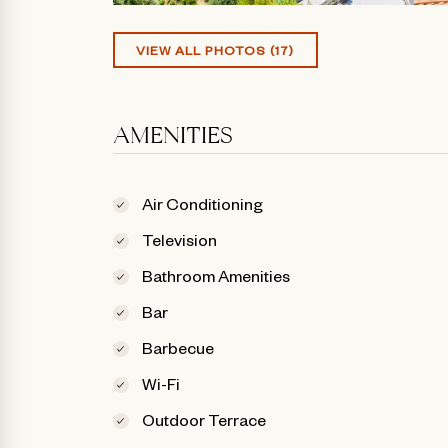
VIEW ALL PHOTOS (17)
AMENITIES
Air Conditioning
Television
Bathroom Amenities
Bar
Barbecue
Wi-Fi
Outdoor Terrace