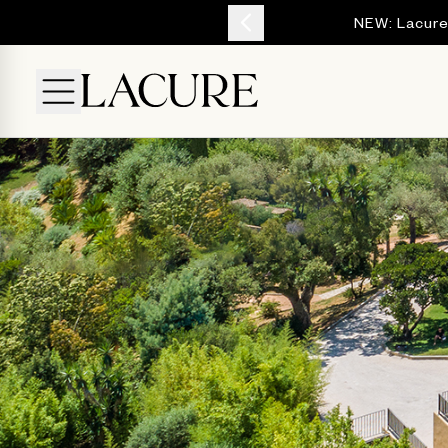
YOUR ESCAPE
NEW: Lacure