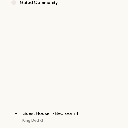
Gated Community
Guest House l - Bedroom 4
King Bed x1