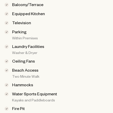
Balcony/Terrace
Equipped Kitchen
Television
Parking
Within Premises
Laundry Facilities
Washer & Dryer
Ceiling Fans
Beach Access
Two Minute Walk
Hammocks
Water Sports Equipment
Kayaks and Paddleboards
Fire Pit