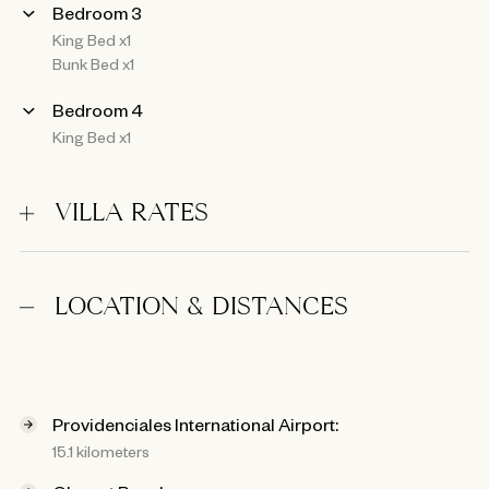
Bedroom 3
King Bed x1
Bunk Bed x1
Bedroom 4
King Bed x1
VILLA RATES
LOCATION & DISTANCES
Providenciales International Airport:
15.1 kilometers