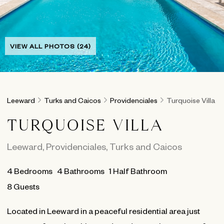
VIEW ALL PHOTOS (24)
Leeward
Turks and Caicos
Providenciales
Turquoise Villa
TURQUOISE VILLA
Leeward
,
Providenciales
,
Turks and Caicos
4
Bedrooms
4
Bathrooms
1 Half Bathroom
8 Guests
Located in Leeward in a peaceful residential area just