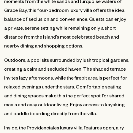
moments from the white sands and turquoise waters of
Grace Bay, this four-bedroom luxury villa offers the ideal
balance of seclusion and convenience. Guests can enjoy
a private, serene setting while remaining only a short
distance from the island’s most celebrated beach and
nearby dining and shopping options.
Outdoors, a pool sits surrounded by lush tropical gardens,
creating a calm and secluded haven. The shaded terrace
invites lazy afternoons, while the firepit area is perfect for
relaxed evenings under the stars. Comfortable seating
and dining spaces make this the perfect spot for shared
meals and easy outdoor living. Enjoy access to kayaking
and paddle boarding directly from the villa.
Inside, the Providenciales luxury villa features open, airy