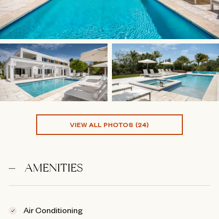
VIEW ALL PHOTOS (24)
AMENITIES
Air Conditioning