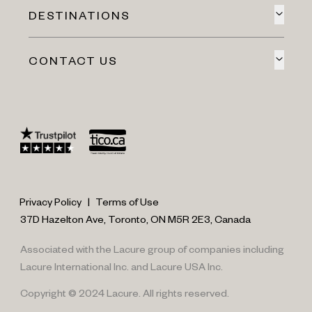
DESTINATIONS
CONTACT US
Privacy Policy
|
Terms of Use
37D Hazelton Ave, Toronto, ON M5R 2E3, Canada
Associated with the Lacure group of companies including
Lacure International Inc. and Lacure USA Inc.
Copyright © 2024 Lacure. All rights reserved.