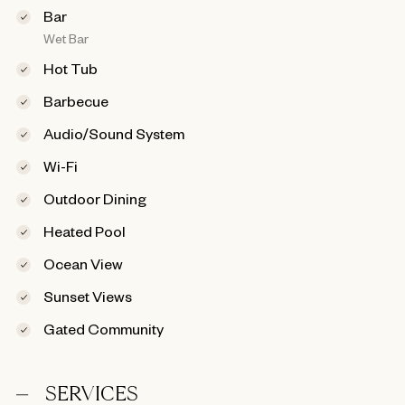
Bar
Wet Bar
Hot Tub
Barbecue
Audio/Sound System
Wi-Fi
Outdoor Dining
Heated Pool
Ocean View
Sunset Views
Gated Community
SERVICES