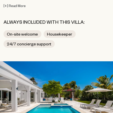
[
+
]
Read More
ALWAYS INCLUDED WITH THIS VILLA:
On-site welcome
Housekeeper
24/7 concierge support