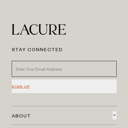
STAY CONNECTED
SIGN UP
ABOUT