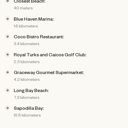
Closest Beach:
40 meters
Blue Haven Marina:
1.6 kilometers
Coco Bistro Restaurant:
3.4 kilometers
Royal Turks and Caicos Golf Club:
2.3 kilometers
Graceway Gourmet Supermarket:
4.2 kilometers
Long Bay Beach:
7.3 kilometers
Sapodilla Bay:
19.5 kilometers