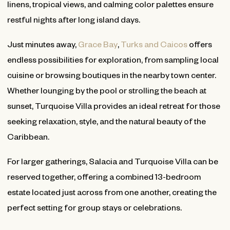
linens, tropical views, and calming color palettes ensure
restful nights after long island days.
Just minutes away,
Grace Bay
,
Turks and Caicos
offers
endless possibilities for exploration, from sampling local
cuisine or browsing boutiques in the nearby town center.
Whether lounging by the pool or strolling the beach at
sunset, Turquoise Villa provides an ideal retreat for those
seeking relaxation, style, and the natural beauty of the
Caribbean.
For larger gatherings, Salacia and Turquoise Villa can be
reserved together, offering a combined 13-bedroom
estate located just across from one another, creating the
perfect setting for group stays or celebrations.