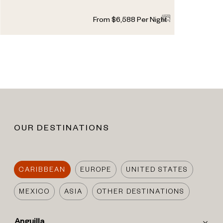
5
5
1
From
$
6,588
Per Night
OUR DESTINATIONS
CARIBBEAN
EUROPE
UNITED STATES
MEXICO
ASIA
OTHER DESTINATIONS
Anguilla