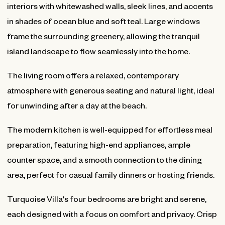
interiors with whitewashed walls, sleek lines, and accents
in shades of ocean blue and soft teal. Large windows
frame the surrounding greenery, allowing the tranquil
island landscape to flow seamlessly into the home.
The living room offers a relaxed, contemporary
atmosphere with generous seating and natural light, ideal
for unwinding after a day at the beach.
The modern kitchen is well-equipped for effortless meal
preparation, featuring high-end appliances, ample
counter space, and a smooth connection to the dining
area, perfect for casual family dinners or hosting friends.
Turquoise Villa's four bedrooms are bright and serene,
each designed with a focus on comfort and privacy. Crisp