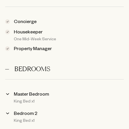
Concierge
Housekeeper
One Mid-Week Service
Property Manager
BEDROOMS
Master Bedroom
King Bed x1
Bedroom 2
King Bed x1