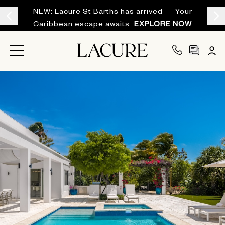
NEW: Lacure St Barths has arrived — Your
Caribbean escape awaits
EXPLORE NOW