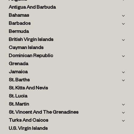
Antigua And Barbuda
Bahamas
Barbados
Bermuda
British Virgin Islands
Cayman Islands
Dominican Republic
Grenada
Jamaica
St. Barths
St. Kitts And Nevis
St. Lucia
St. Martin
St. Vincent And The Grenadines
Turks And Caicos
U.S. Virgin Islands