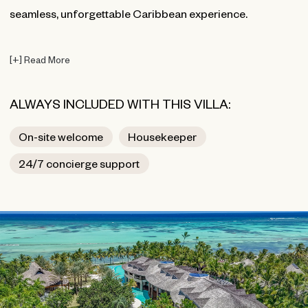
seamless, unforgettable Caribbean experience.
[
+
]
Read More
ALWAYS INCLUDED WITH THIS VILLA:
On-site welcome
Housekeeper
24/7 concierge support