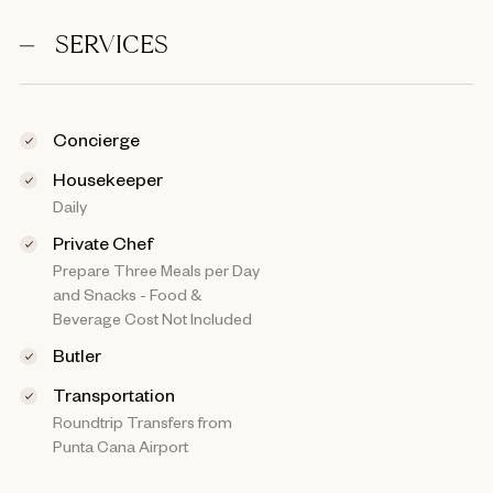
SERVICES
Concierge
Housekeeper
Daily
Private Chef
Prepare Three Meals per Day
and Snacks - Food &
Beverage Cost Not Included
Butler
Transportation
Roundtrip Transfers from
Punta Cana Airport