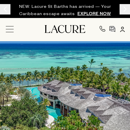
NEW: Lacure St Barths has arrived — Your
Caribbean escape awaits
EXPLORE NOW