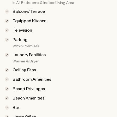
in All Bedrooms & Indoor Living Area
Balcony/Terrace
Equipped Kitchen
Television
Parking
Within Premises
Laundry Facilities
Washer & Dryer
Ceiling Fans
Bathroom Amenities
Resort Privileges
Beach Amenities
Bar
Home Office