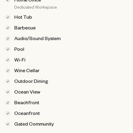
Dedicated Workspace
Hot Tub
Barbecue
Audio/Sound System
Pool
Wi-Fi
Wine Cellar
Outdoor Dining
Ocean View
Beachfront
Oceanfront
Gated Community