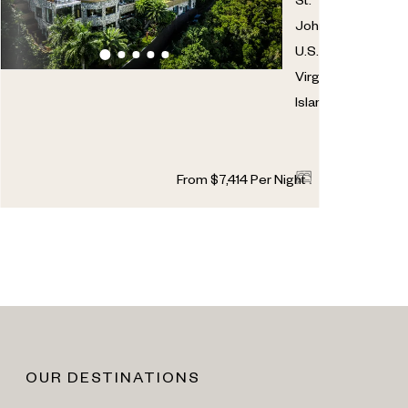
St.
John
,
U.S.
Virgin
Islands
7
7
2
From
$
7,414
Per Night
OUR DESTINATIONS