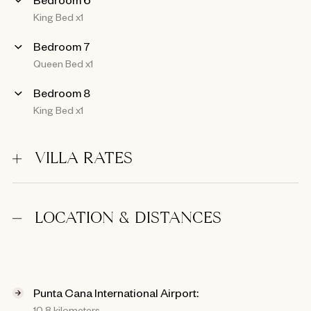
King Bed x1
Bedroom 7
Queen Bed x1
Bedroom 8
King Bed x1
VILLA RATES
LOCATION & DISTANCES
Punta Cana International Airport:
10.8 kilometers