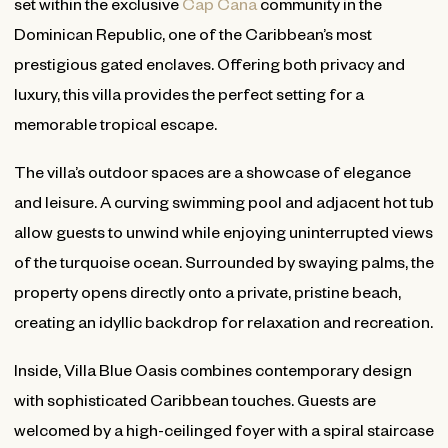
set within the exclusive
Cap Cana
community in the
Dominican Republic, one of the Caribbean’s most
prestigious gated enclaves. Offering both privacy and
luxury, this villa provides the perfect setting for a
memorable tropical escape.
The villa’s outdoor spaces are a showcase of elegance
and leisure. A curving swimming pool and adjacent hot tub
allow guests to unwind while enjoying uninterrupted views
of the turquoise ocean. Surrounded by swaying palms, the
property opens directly onto a private, pristine beach,
creating an idyllic backdrop for relaxation and recreation.
Inside, Villa Blue Oasis combines contemporary design
with sophisticated Caribbean touches. Guests are
welcomed by a high-ceilinged foyer with a spiral staircase