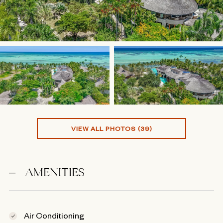
VIEW ALL PHOTOS (39)
AMENITIES
Air Conditioning