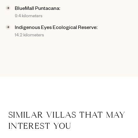
BlueMall Puntacana:
9.4 kilometers
Indigenous Eyes Ecological Reserve:
14.2 kilometers
SIMILAR VILLAS THAT MAY
INTEREST YOU