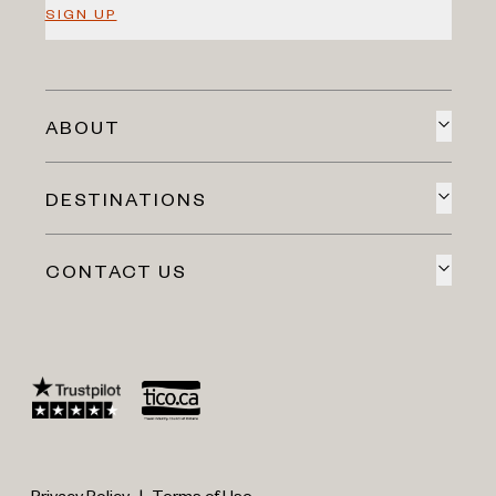
SIGN UP
ABOUT
DESTINATIONS
CONTACT US
Privacy Policy
|
Terms of Use