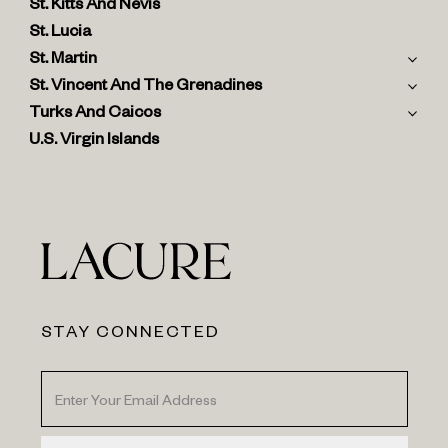
St. Kitts And Nevis
St. Lucia
St. Martin
St. Vincent And The Grenadines
Turks And Caicos
U.S. Virgin Islands
STAY CONNECTED