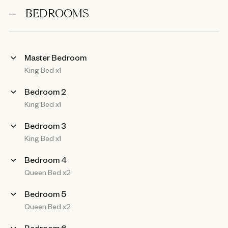
BEDROOMS
Master Bedroom
King Bed x1
Bedroom 2
King Bed x1
Bedroom 3
King Bed x1
Bedroom 4
Queen Bed x2
Bedroom 5
Queen Bed x2
Bedroom 6