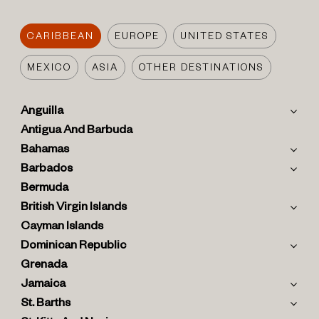
CARIBBEAN
EUROPE
UNITED STATES
MEXICO
ASIA
OTHER DESTINATIONS
Anguilla
Antigua And Barbuda
Bahamas
Barbados
Bermuda
British Virgin Islands
Cayman Islands
Dominican Republic
Grenada
Jamaica
St. Barths