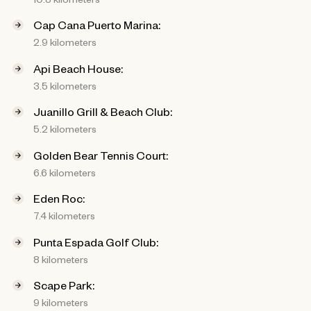
Cap Cana Puerto Marina:
2.9 kilometers
Api Beach House:
3.5 kilometers
Juanillo Grill & Beach Club:
5.2 kilometers
Golden Bear Tennis Court:
6.6 kilometers
Eden Roc:
7.4 kilometers
Punta Espada Golf Club:
8 kilometers
Scape Park:
9 kilometers