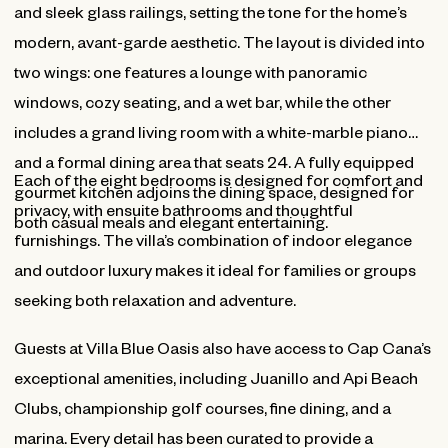
and sleek glass railings, setting the tone for the home’s
modern, avant-garde aesthetic. The layout is divided into
two wings: one features a lounge with panoramic
windows, cozy seating, and a wet bar, while the other
includes a grand living room with a white-marble piano
and a formal dining area that seats 24. A fully equipped
Each of the eight bedrooms is designed for comfort and
gourmet kitchen adjoins the dining space, designed for
privacy, with ensuite bathrooms and thoughtful
both casual meals and elegant entertaining.
furnishings. The villa’s combination of indoor elegance
and outdoor luxury makes it ideal for families or groups
seeking both relaxation and adventure.
Guests at Villa Blue Oasis also have access to Cap Cana’s
exceptional amenities, including Juanillo and Api Beach
Clubs, championship golf courses, fine dining, and a
marina. Every detail has been curated to provide a