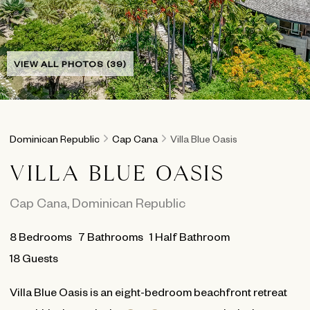
VIEW ALL PHOTOS (39)
Dominican Republic
Cap Cana
Villa Blue Oasis
VILLA BLUE OASIS
Cap Cana
,
Dominican Republic
8
Bedrooms
7
Bathrooms
1 Half Bathroom
18 Guests
Villa Blue Oasis is an eight-bedroom beachfront retreat