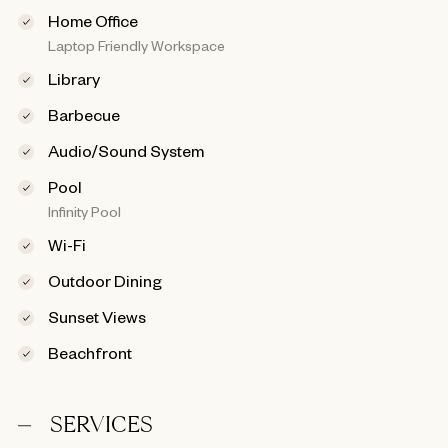
Home Office
Laptop Friendly Workspace
Library
Barbecue
Audio/Sound System
Pool
Infinity Pool
Wi-Fi
Outdoor Dining
Sunset Views
Beachfront
SERVICES