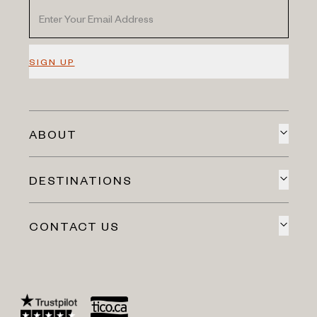
SIGN UP
ABOUT
DESTINATIONS
CONTACT US