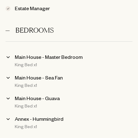
Estate Manager
BEDROOMS
Main House - Master Bedroom
King Bed x1
Main House - Sea Fan
King Bed x1
Main House - Guava
King Bed x1
Annex - Hummingbird
King Bed x1