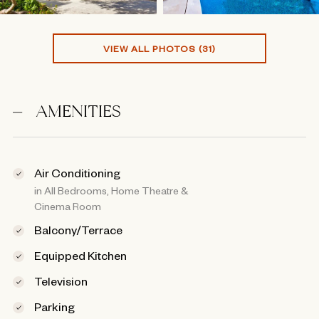
VIEW ALL PHOTOS (31)
AMENITIES
Air Conditioning
in All Bedrooms, Home Theatre &
Cinema Room
Balcony/Terrace
Equipped Kitchen
Television
Parking