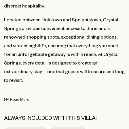
discreet hospitality.
Located between Holetown and Speightstown, Crystal
Springs provides convenient access to the island's
renowned shopping spots, exceptional dining options,
and vibrant nightlife, ensuring that everything you need
for an unforgettable getaway is within reach. At Crystal
Springs, every detail is designed to create an
extraordinary stay—one that guests will treasure and long
to revisit.
[
+
]
Read More
ALWAYS INCLUDED WITH THIS VILLA: