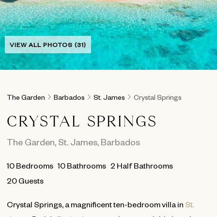
VIEW ALL PHOTOS (31)
The Garden
Barbados
St. James
Crystal Springs
CRYSTAL SPRINGS
The Garden
,
St. James
,
Barbados
10
Bedrooms
10
Bathrooms
2 Half Bathrooms
20 Guests
Crystal Springs, a magnificent ten-bedroom villa in
St.