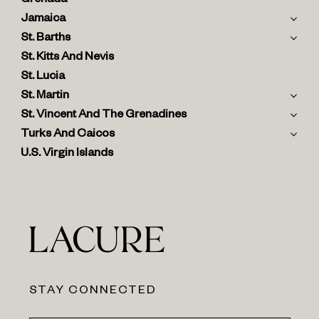
Grenada
Jamaica
St. Barths
St. Kitts And Nevis
St. Lucia
St. Martin
St. Vincent And The Grenadines
Turks And Caicos
U.S. Virgin Islands
STAY CONNECTED