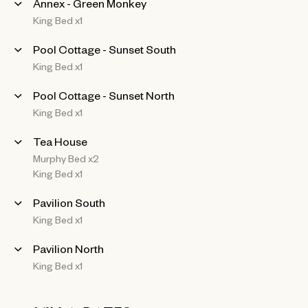
Annex - Green Monkey
King Bed x1
Pool Cottage - Sunset South
King Bed x1
Pool Cottage - Sunset North
King Bed x1
Tea House
Murphy Bed x2
King Bed x1
Pavilion South
King Bed x1
Pavilion North
King Bed x1