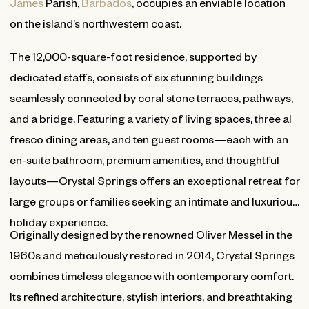
James
Parish,
Barbados
, occupies an enviable location
on the island’s northwestern coast.
The 12,000-square-foot residence, supported by
dedicated staffs, consists of six stunning buildings
seamlessly connected by coral stone terraces, pathways,
and a bridge. Featuring a variety of living spaces, three al
fresco dining areas, and ten guest rooms—each with an
en-suite bathroom, premium amenities, and thoughtful
layouts—Crystal Springs offers an exceptional retreat for
large groups or families seeking an intimate and luxurious
holiday experience.
Originally designed by the renowned Oliver Messel in the
1960s and meticulously restored in 2014, Crystal Springs
combines timeless elegance with contemporary comfort.
Its refined architecture, stylish interiors, and breathtaking