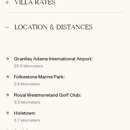
VILLA RATES
LOCATION & DISTANCES
Grantley Adams International Airport:
29.9 kilometers
Folkestone Marine Park:
2.4 kilometers
Royal Westmoreland Golf Club:
3.3 kilometers
Holetown:
3.7 kilometers