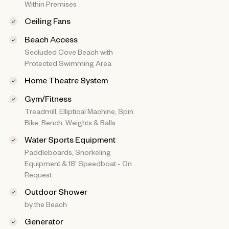
Within Premises
Ceiling Fans
Beach Access
Secluded Cove Beach with
Protected Swimming Area
Home Theatre System
Gym/Fitness
Treadmill, Elliptical Machine, Spin
Bike, Bench, Weights & Balls
Water Sports Equipment
Paddleboards, Snorkeling
Equipment & 18' Speedboat - On
Request
Outdoor Shower
by the Beach
Generator