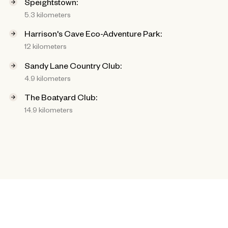
Speightstown:
5.3 kilometers
Harrison's Cave Eco-Adventure Park:
12 kilometers
Sandy Lane Country Club:
4.9 kilometers
The Boatyard Club:
14.9 kilometers