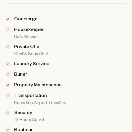
Concierge
Housekeeper
Daily Service
Private Chef
Chef & Sous Chef
Laundry Service
Butler
Property Maintenance
Transportation
Roundtrip Airport Transfers
Security
12-Hours Guard
Boatman