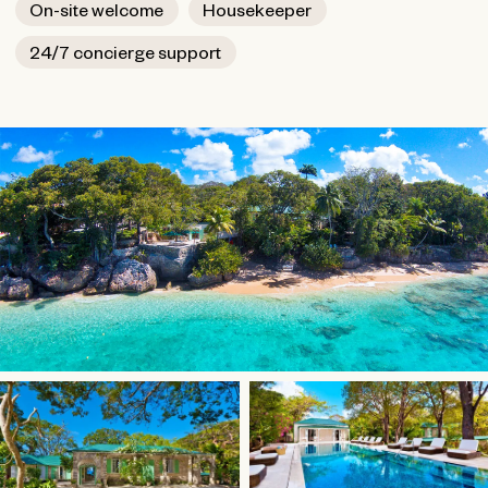
On-site welcome
Housekeeper
24/7 concierge support