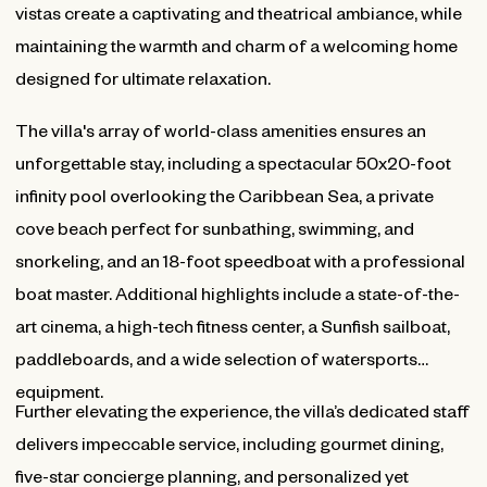
vistas create a captivating and theatrical ambiance, while
maintaining the warmth and charm of a welcoming home
designed for ultimate relaxation.
The villa's array of world-class amenities ensures an
unforgettable stay, including a spectacular 50x20-foot
infinity pool overlooking the Caribbean Sea, a private
cove beach perfect for sunbathing, swimming, and
snorkeling, and an 18-foot speedboat with a professional
boat master. Additional highlights include a state-of-the-
art cinema, a high-tech fitness center, a Sunfish sailboat,
paddleboards, and a wide selection of watersports
equipment.
Further elevating the experience, the villa’s dedicated staff
delivers impeccable service, including gourmet dining,
five-star concierge planning, and personalized yet