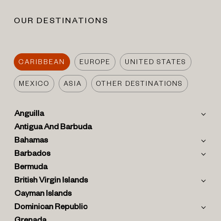
OUR DESTINATIONS
CARIBBEAN
EUROPE
UNITED STATES
MEXICO
ASIA
OTHER DESTINATIONS
Anguilla
Antigua And Barbuda
Bahamas
Barbados
Bermuda
British Virgin Islands
Cayman Islands
Dominican Republic