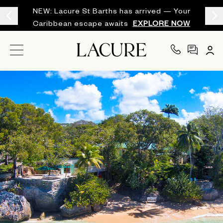
NEW: Lacure St Barths has arrived — Your
Caribbean escape awaits
EXPLORE NOW