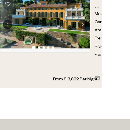
CHATEAU
DE
Mougins
,
RANGUIN
Cannes
Area
,
French
Riviera
,
France
9
14
From
$
13,822
Per Night