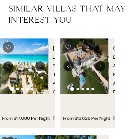
SIMILAR VILLAS THAT MAY
INTEREST YOU
HAWKSBILL
CHATE
ESTATE
PRESTI
Leeward
,
Bordeaux
Providenciales
,
Area
,
Turks
New
And
Aquitaine
,
Caicos
France
11
11
2
11
11
From
$
17,080
Per Night
From
$
13,626
Per Night