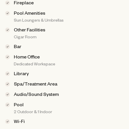
Fireplace
Pool Amenities
Sun Loungers & Umbrellas
Other Facilities
Cigar Room
Bar
Home Office
Dedicated Workspace
Library
Spa/Treatment Area
Audio/Sound System
Pool
2 Outdoor & 1 Indoor
Wi-Fi