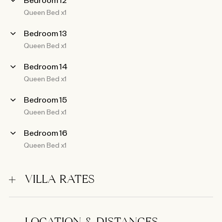
Queen Bed x1
Bedroom 13
Queen Bed x1
Bedroom 14
Queen Bed x1
Bedroom 15
Queen Bed x1
Bedroom 16
Queen Bed x1
VILLA RATES