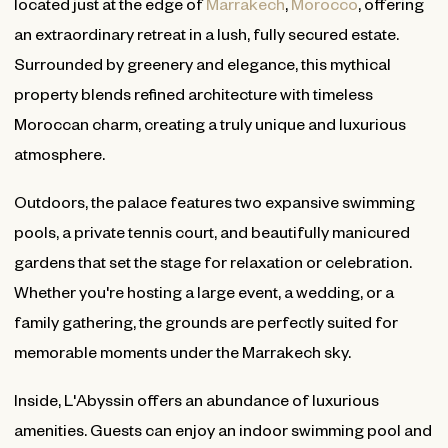
located just at the edge of
Marrakech
,
Morocco
, offering
an extraordinary retreat in a lush, fully secured estate.
Surrounded by greenery and elegance, this mythical
property blends refined architecture with timeless
Moroccan charm, creating a truly unique and luxurious
atmosphere.
Outdoors, the palace features two expansive swimming
pools, a private tennis court, and beautifully manicured
gardens that set the stage for relaxation or celebration.
Whether you're hosting a large event, a wedding, or a
family gathering, the grounds are perfectly suited for
memorable moments under the Marrakech sky.
Inside, L'Abyssin offers an abundance of luxurious
amenities. Guests can enjoy an indoor swimming pool and