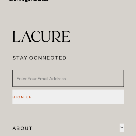
U.S. Virgin Islands
STAY CONNECTED
SIGN UP
ABOUT