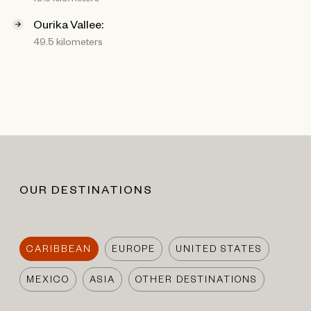
Ourika Vallee:
49.5 kilometers
OUR DESTINATIONS
CARIBBEAN
EUROPE
UNITED STATES
MEXICO
ASIA
OTHER DESTINATIONS