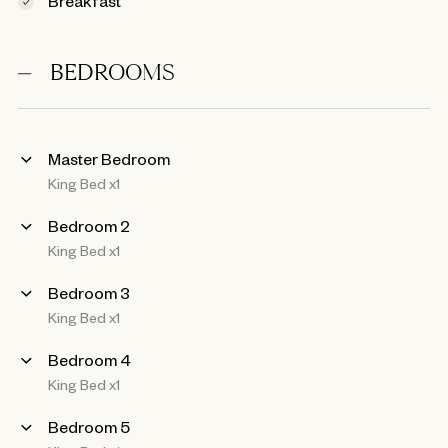
BEDROOMS
Master Bedroom
King Bed x1
Bedroom 2
King Bed x1
Bedroom 3
King Bed x1
Bedroom 4
King Bed x1
Bedroom 5