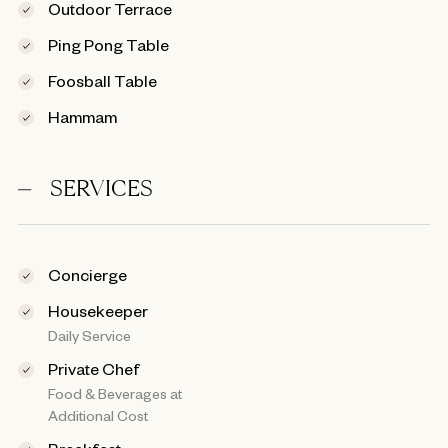
Outdoor Terrace
Ping Pong Table
Foosball Table
Hammam
SERVICES
Concierge
Housekeeper
Daily Service
Private Chef
Food & Beverages at
Additional Cost
Breakfast