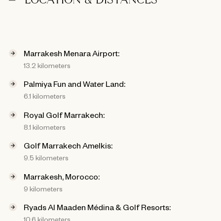
LOCATION & DISTANCES
Marrakesh Menara Airport:
13.2 kilometers
Palmiya Fun and Water Land:
6.1 kilometers
Royal Golf Marrakech:
8.1 kilometers
Golf Marrakech Amelkis:
9.5 kilometers
Marrakesh, Morocco:
9 kilometers
Ryads Al Maaden Médina & Golf Resorts:
10.6 kilometers