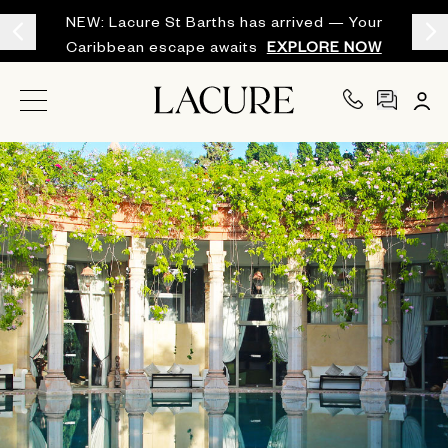
NEW: Lacure St Barths has arrived — Your
Caribbean escape awaits
EXPLORE NOW