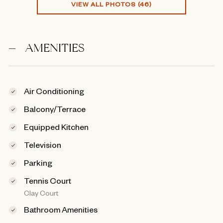
VIEW ALL PHOTOS (46)
AMENITIES
Air Conditioning
Balcony/Terrace
Equipped Kitchen
Television
Parking
Tennis Court
Clay Court
Bathroom Amenities