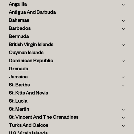
Anguilla
Antigua And Barbuda
Bahamas
Barbados
Bermuda
British Virgin Islands
Cayman Islands
Dominican Republic
Grenada
Jamaica
St. Barths
St. Kitts And Nevis
St. Lucia
St. Martin
St. Vincent And The Grenadines
Turks And Caicos