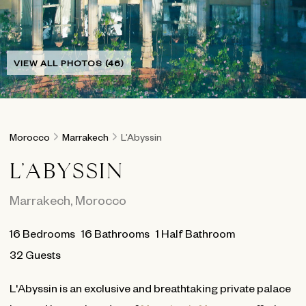
VIEW ALL PHOTOS (46)
Morocco
Marrakech
L’Abyssin
L’ABYSSIN
Marrakech
,
Morocco
16
Bedrooms
16
Bathrooms
1 Half Bathroom
32 Guests
L'Abyssin is an exclusive and breathtaking private palace