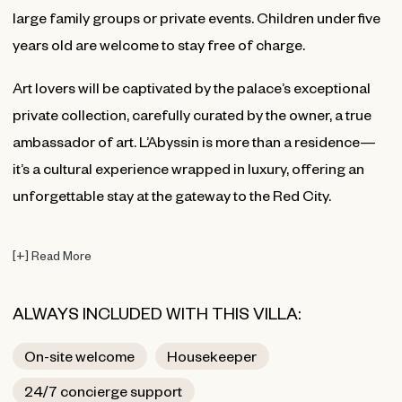
large family groups or private events. Children under five
years old are welcome to stay free of charge.
Art lovers will be captivated by the palace’s exceptional
private collection, carefully curated by the owner, a true
ambassador of art. L’Abyssin is more than a residence—
it’s a cultural experience wrapped in luxury, offering an
unforgettable stay at the gateway to the Red City.
[
+
]
Read More
ALWAYS INCLUDED WITH THIS VILLA:
On-site welcome
Housekeeper
24/7 concierge support