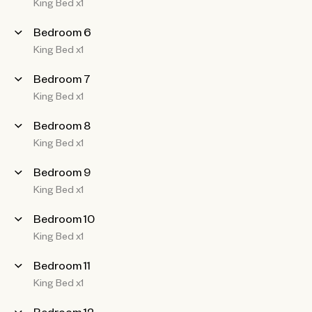
King Bed x1
Bedroom 6
King Bed x1
Bedroom 7
King Bed x1
Bedroom 8
King Bed x1
Bedroom 9
King Bed x1
Bedroom 10
King Bed x1
Bedroom 11
King Bed x1
Bedroom 12