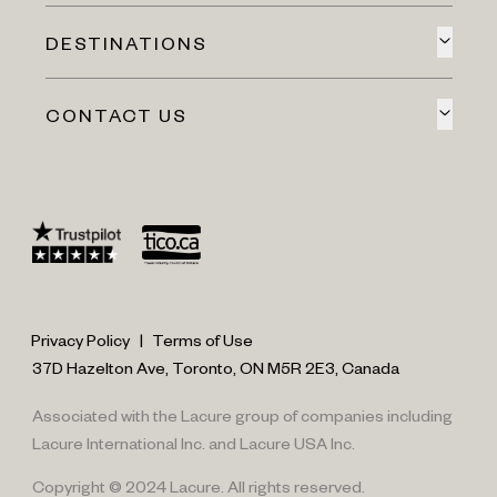
DESTINATIONS
CONTACT US
Privacy Policy
|
Terms of Use
37D Hazelton Ave, Toronto, ON M5R 2E3, Canada
Associated with the Lacure group of companies including
Lacure International Inc. and Lacure USA Inc.
Copyright © 2024 Lacure. All rights reserved.