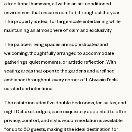
a traditional hammam, all within an air-conditioned
environment that ensures comfort throughout the year.
The property is ideal for large-scale entertaining while
maintaining an atmosphere of calm and exclusivity.
The palace’s living spaces are sophisticated and
welcoming, thoughtfully arranged to accommodate
gatherings, quiet moments, or artistic reflection. With
seating areas that open to the gardens and a refined
ambiance throughout, every corner of L’Abyssin feels
curated and intentional.
The estate includes five double bedrooms, ten suites, and
eight DeLuxe Lodges, each exquisitely appointed to offer
privacy, comfort, and style. Accommodation is available
for up to 50 guests, making it the ideal destination for