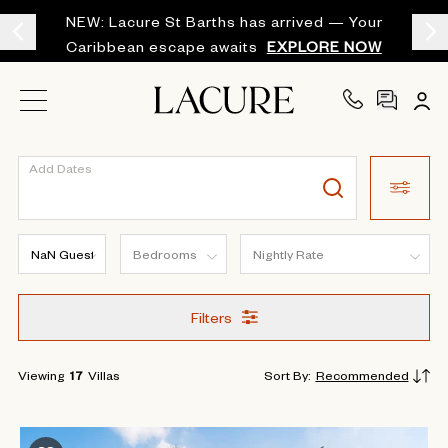
NEW: Lacure St Barths has arrived — Your
Caribbean escape awaits
EXPLORE NOW
Add Dates
Filters
Viewing
17
Villas
Sort By
:
Recommended