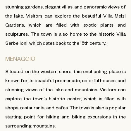
stunning gardens, elegant villas, and panoramic views of
the lake. Visitors can explore the beautiful Villa Melzi
Gardens, which are filled with exotic plants and
sculptures. The town is also home to the historic Villa
Serbelloni, which dates back to the 15th century.
MENAGGIO
Situated on the western shore, this enchanting place is
known for its beautiful promenade, colorful houses, and
stunning views of the lake and mountains. Visitors can
explore the town's historic center, which is filled with
shops, restaurants, and cafes. The town is also a popular
starting point for hiking and biking excursions in the
surrounding mountains.