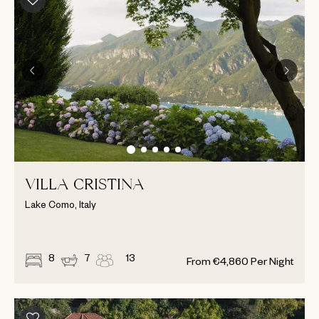
VILLA CRISTINA
Lake Como, Italy
8
7
13
From
€
4,860
Per Night