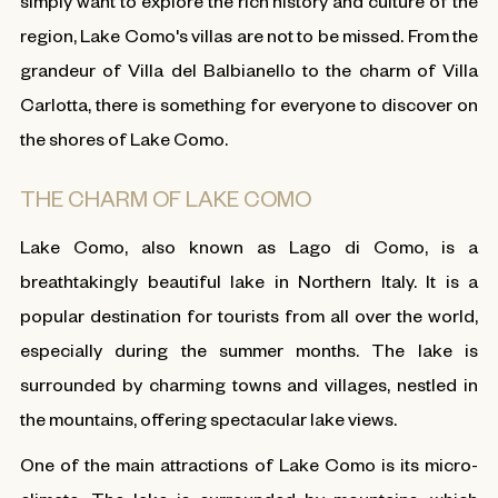
simply want to explore the rich history and culture of the
region, Lake Como's villas are not to be missed. From the
grandeur of Villa del Balbianello to the charm of Villa
Carlotta, there is something for everyone to discover on
the shores of Lake Como.
THE CHARM OF LAKE COMO
Lake Como, also known as Lago di Como, is a
breathtakingly beautiful lake in Northern Italy. It is a
popular destination for tourists from all over the world,
especially during the summer months. The lake is
surrounded by charming towns and villages, nestled in
the mountains, offering spectacular lake views.
One of the main attractions of Lake Como is its micro-