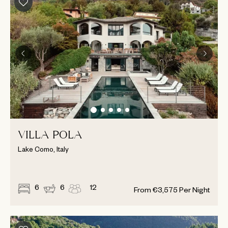
VILLA POLA
Lake Como, Italy
6
6
12
From
€
3,575
Per Night