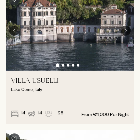
VILLA USUELLI
Lake Como, Italy
14
14
28
From
€
11,000
Per Night