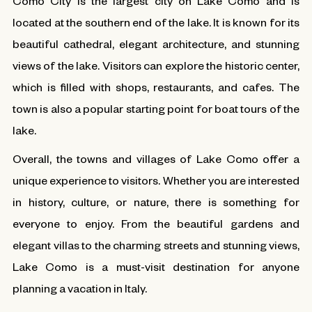
Como City is the largest city on Lake Como and is
located at the southern end of the lake. It is known for its
beautiful cathedral, elegant architecture, and stunning
views of the lake. Visitors can explore the historic center,
which is filled with shops, restaurants, and cafes. The
town is also a popular starting point for boat tours of the
lake.
Overall, the towns and villages of Lake Como offer a
unique experience to visitors. Whether you are interested
in history, culture, or nature, there is something for
everyone to enjoy. From the beautiful gardens and
elegant villas to the charming streets and stunning views,
Lake Como is a must-visit destination for anyone
planning a vacation in Italy.