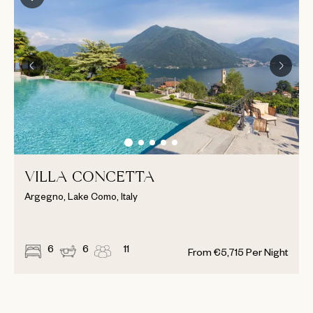
VILLA CONCETTA
Argegno, Lake Como, Italy
6
6
11
From
€
5,715
Per Night