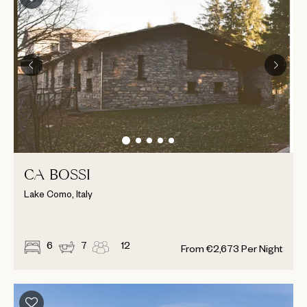
CA BOSSI
Lake Como, Italy
6
7
12
From
€
2,673
Per Night