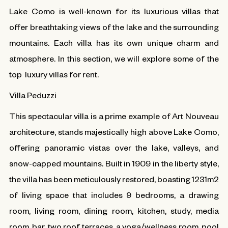
Lake Como is well-known for its luxurious villas that
offer breathtaking views of the lake and the surrounding
mountains. Each villa has its own unique charm and
atmosphere. In this section, we will explore some of the
top luxury villas for rent.
Villa Peduzzi
This spectacular villa is a prime example of Art Nouveau
architecture, stands majestically high above Lake Como,
offering panoramic vistas over the lake, valleys, and
snow-capped mountains. Built in 1909 in the liberty style,
the villa has been meticulously restored, boasting 1231m2
of living space that includes 9 bedrooms, a drawing
room, living room, dining room, kitchen, study, media
room, bar, two roof terraces, a yoga/wellness room, pool