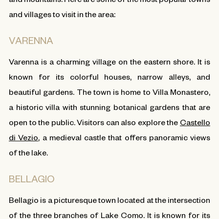
and villages to visit in the area:
VARENNA
Varenna is a charming village on the eastern shore. It is
known for its colorful houses, narrow alleys, and
beautiful gardens. The town is home to Villa Monastero,
a historic villa with stunning botanical gardens that are
open to the public. Visitors can also explore the
Castello
di Vezio
, a medieval castle that offers panoramic views
of the lake.
BELLAGIO
Bellagio is a picturesque town located at the intersection
of the three branches of Lake Como. It is known for its