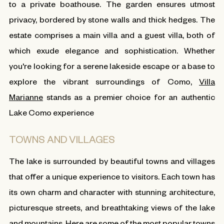
to a private boathouse. The garden ensures utmost
privacy, bordered by stone walls and thick hedges. The
estate comprises a main villa and a guest villa, both of
which exude elegance and sophistication. Whether
you're looking for a serene lakeside escape or a base to
explore the vibrant surroundings of Como,
Villa
Marianne
stands as a premier choice for an authentic
Lake Como experience
TOWNS AND VILLAGES
The lake is surrounded by beautiful towns and villages
that offer a unique experience to visitors. Each town has
its own charm and character with stunning architecture,
picturesque streets, and breathtaking views of the lake
and mountains. Here are some of the most popular towns