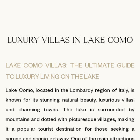
LUXURY VILLAS IN LAKE COMO
LAKE COMO VILLAS: THE ULTIMATE GUIDE
TO LUXURY LIVING ON THE LAKE
Lake Como, located in the Lombardy region of Italy, is
known for its stunning natural beauty, luxurious villas,
and charming towns. The lake is surrounded by
mountains and dotted with picturesque villages, making
it a popular tourist destination for those seeking a
serene and scenic getaway. One of the main attractions