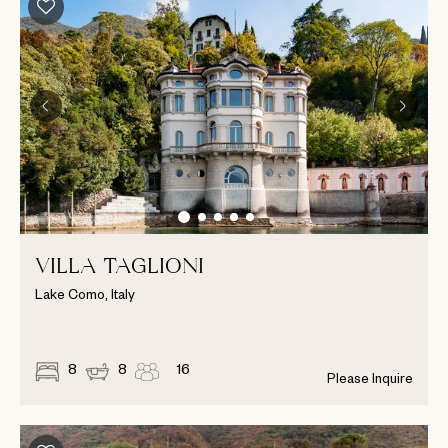
VILLA TAGLIONI
Lake Como, Italy
8
8
16
Please Inquire