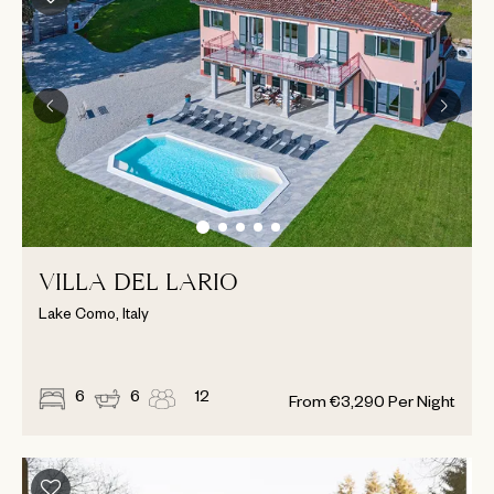
VILLA DEL LARIO
Lake Como, Italy
6
6
12
From
€
3,290
Per Night