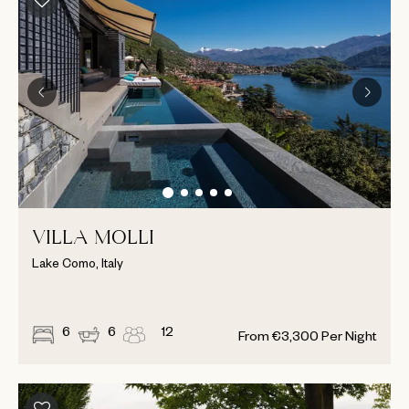
VILLA MOLLI
Lake Como, Italy
6
6
12
From
€
3,300
Per Night