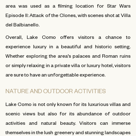
area was used as a filming location for Star Wars
Episode II: Attack of the Clones, with scenes shot at Villa
del Balbianello.
Overall, Lake Como offers visitors a chance to
experience luxury in a beautiful and historic setting.
Whether exploring the area's palaces and Roman ruins
or simply relaxing in a private villa or luxury hotel, visitors
are sure to have an unforgettable experience.
NATURE AND OUTDOOR ACTIVITIES
Lake Como is not only known for its luxurious villas and
scenic views but also for its abundance of outdoor
activities and natural beauty. Visitors can immerse
themselves in the lush greenery and stunning landscapes