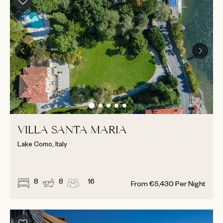
VILLA SANTA MARIA
Lake Como, Italy
8
8
16
From
€
5,430
Per Night