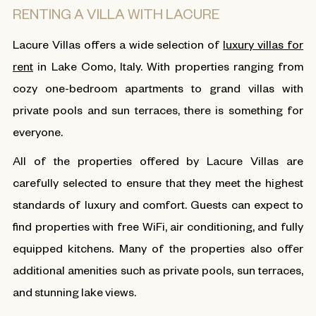
RENTING A VILLA WITH LACURE
Lacure Villas offers a wide selection of
luxury villas for
rent
in Lake Como, Italy. With properties ranging from
cozy one-bedroom apartments to grand villas with
private pools and sun terraces, there is something for
everyone.
All of the properties offered by Lacure Villas are
carefully selected to ensure that they meet the highest
standards of luxury and comfort. Guests can expect to
find properties with free WiFi, air conditioning, and fully
equipped kitchens. Many of the properties also offer
additional amenities such as private pools, sun terraces,
and stunning lake views.