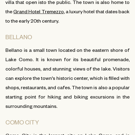
villa that open isto the public. The town is also home to
the
Grand Hotel Tremezzo
, a luxury hotel that dates back
to the early 20th century.
BELLANO
Bellano is a small town located on the eastern shore of
Lake Como. It is known for its beautiful promenade,
colorful houses, and stunning views of the lake. Visitors
can explore the town's historic center, which is filled with
shops, restaurants, and cafes. The town is also a popular
starting point for hiking and biking excursions in the
surrounding mountains.
COMO CITY