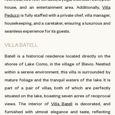
house, and an entertainment area. Additionally,
Villa
Peduzzi
is fully staffed with a private chef, villa manager,
housekeeping, and a caretaker, ensuring a luxurious and
seamless experience for its guests.
VILLA BATELL
Batell is a historical residence located directly on the
shores of Lake Como, in the village of Blevio. Nestled
within a serene environment, this villa is surrounded by
mature foliage and the tranquil waters of the lake. It is
part of a pair of villas, both of which are perfectly
situated on the lake, boasting seven acres of reciprocal
views. The interior of
Villa Batell
is decorated, and
furnished with utmost elegance and taste, reflecting