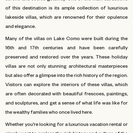
of this destination is its ample collection of luxurious
lakeside villas, which are renowned for their opulence
and elegance.
Many of the villas on Lake Como were built during the
16th and 17th centuries and have been carefully
preserved and restored over the years. These holiday
villas are not only stunning architectural masterpieces
but also offer a glimpse into the rich history of the region.
Visitors can explore the interiors of these villas, which
are often decorated with beautiful frescoes, paintings,
and sculptures, and get a sense of what life was like for
the wealthy families who once lived here.
Whether you're looking for a luxurious vacation rental or