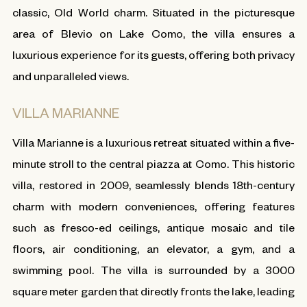
classic, Old World charm. Situated in the picturesque
area of Blevio on Lake Como, the villa ensures a
luxurious experience for its guests, offering both privacy
and unparalleled views.
VILLA MARIANNE
Villa Marianne is a luxurious retreat situated within a five-
minute stroll to the central piazza at Como. This historic
villa, restored in 2009, seamlessly blends 18th-century
charm with modern conveniences, offering features
such as fresco-ed ceilings, antique mosaic and tile
floors, air conditioning, an elevator, a gym, and a
swimming pool. The villa is surrounded by a 3000
square meter garden that directly fronts the lake, leading