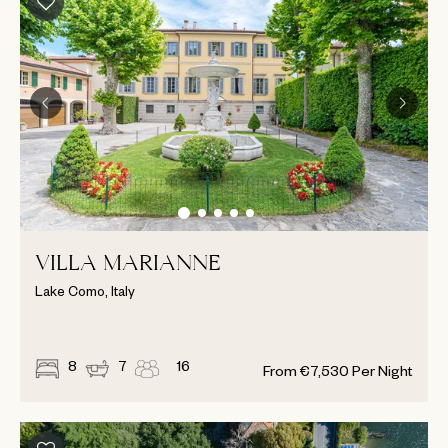
VILLA MARIANNE
Lake Como, Italy
8
7
16
From
€
7,530
Per Night