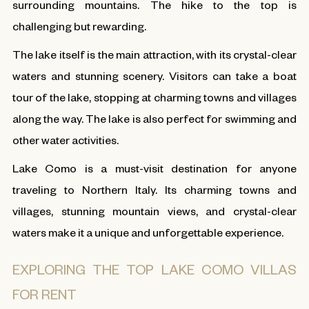
surrounding mountains. The hike to the top is
challenging but rewarding.
The lake itself is the main attraction, with its crystal-clear
waters and stunning scenery. Visitors can take a boat
tour of the lake, stopping at charming towns and villages
along the way. The lake is also perfect for swimming and
other water activities.
Lake Como is a must-visit destination for anyone
traveling to Northern Italy. Its charming towns and
villages, stunning mountain views, and crystal-clear
waters make it a unique and unforgettable experience.
EXPLORING THE TOP LAKE COMO VILLAS
FOR RENT