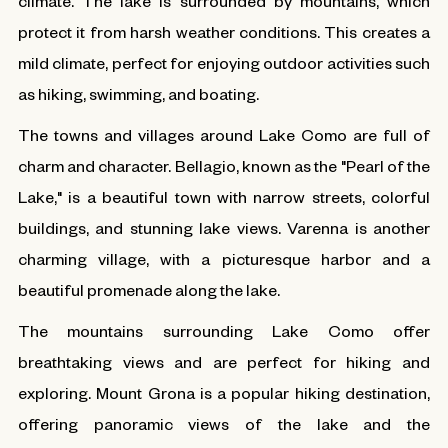
climate. The lake is surrounded by mountains, which
protect it from harsh weather conditions. This creates a
mild climate, perfect for enjoying outdoor activities such
as hiking, swimming, and boating.
The towns and villages around Lake Como are full of
charm and character. Bellagio, known as the "Pearl of the
Lake," is a beautiful town with narrow streets, colorful
buildings, and stunning lake views. Varenna is another
charming village, with a picturesque harbor and a
beautiful promenade along the lake.
The mountains surrounding Lake Como offer
breathtaking views and are perfect for hiking and
exploring. Mount Grona is a popular hiking destination,
offering panoramic views of the lake and the