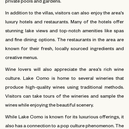
private pools and gardens.
In addition to the villas, visitors can also enjoy the area's
luxury hotels and restaurants. Many of the hotels offer
stunning lake views and top-notch amenities like spas
and fine dining options. The restaurants in the area are
known for their fresh, locally sourced ingredients and
creative menus.
Wine lovers will also appreciate the area's rich wine
culture. Lake Como is home to several wineries that
produce high-quality wines using traditional methods.
Visitors can take tours of the wineries and sample the
wines while enjoying the beautiful scenery.
While Lake Como is known for its luxurious offerings, it
also has a connection to a pop culture phenomenon. The