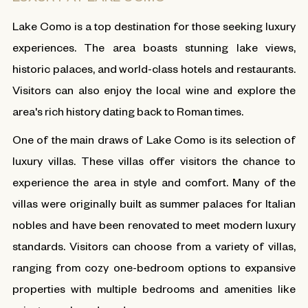
Lake Como is a top destination for those seeking luxury
experiences. The area boasts stunning lake views,
historic palaces, and world-class hotels and restaurants.
Visitors can also enjoy the local wine and explore the
area's rich history dating back to Roman times.
One of the main draws of Lake Como is its selection of
luxury villas. These villas offer visitors the chance to
experience the area in style and comfort. Many of the
villas were originally built as summer palaces for Italian
nobles and have been renovated to meet modern luxury
standards. Visitors can choose from a variety of villas,
ranging from cozy one-bedroom options to expansive
properties with multiple bedrooms and amenities like