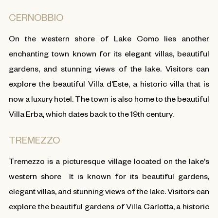
CERNOBBIO
On the western shore of Lake Como lies another
enchanting town known for its elegant villas, beautiful
gardens, and stunning views of the lake. Visitors can
explore the beautiful Villa d'Este, a historic villa that is
now a luxury hotel. The town is also home to the beautiful
Villa Erba, which dates back to the 19th century.
TREMEZZO
Tremezzo is a picturesque village located on the lake's
western shore It is known for its beautiful gardens,
elegant villas, and stunning views of the lake. Visitors can
explore the beautiful gardens of Villa Carlotta, a historic