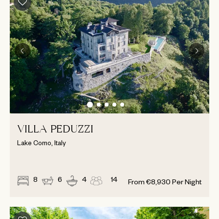
VILLA PEDUZZI
Lake Como, Italy
8
6
4
14
From
€
8,930
Per Night