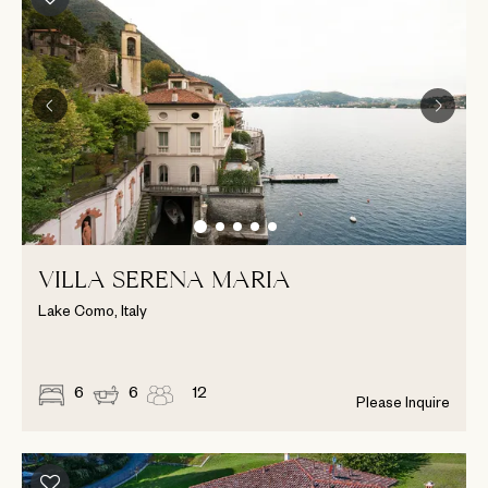
VILLA SERENA MARIA
Lake Como, Italy
6
6
12
Please Inquire