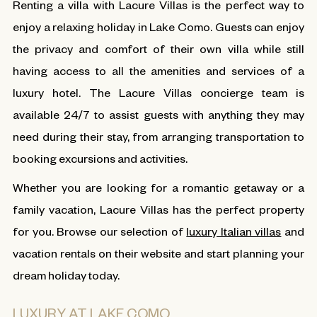
Renting a villa with Lacure Villas is the perfect way to
enjoy a relaxing holiday in Lake Como. Guests can enjoy
the privacy and comfort of their own villa while still
having access to all the amenities and services of a
luxury hotel. The Lacure Villas concierge team is
available 24/7 to assist guests with anything they may
need during their stay, from arranging transportation to
booking excursions and activities.
Whether you are looking for a romantic getaway or a
family vacation, Lacure Villas has the perfect property
for you. Browse our selection of
luxury Italian villas
and
vacation rentals on their website and start planning your
dream holiday today.
LUXURY AT LAKE COMO