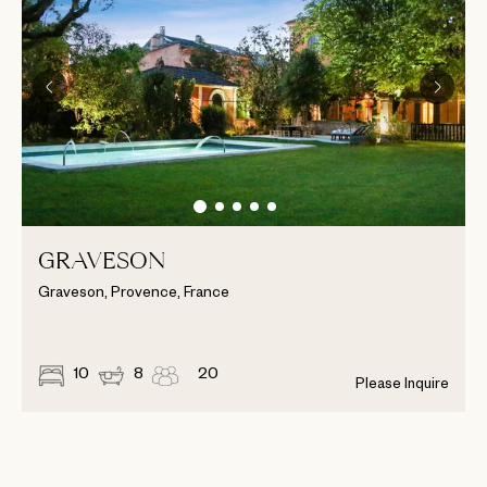
GRAVESON
Graveson, Provence, France
10
8
20
Please Inquire