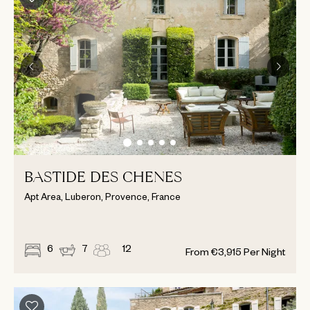
BASTIDE DES CHENES
Apt Area, Luberon, Provence, France
6
7
12
From
€
3,915
Per Night