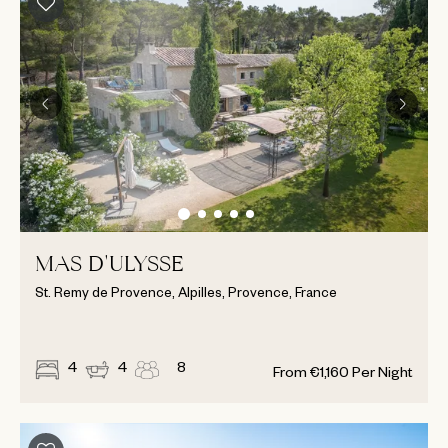
MAS D'ULYSSE
St. Remy de Provence, Alpilles, Provence, France
4
4
8
From
€
1,160
Per Night