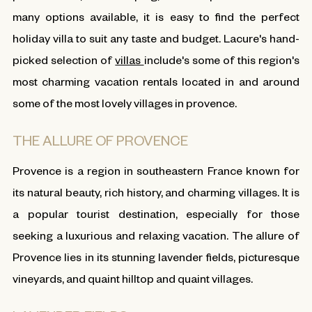
many options available, it is easy to find the perfect
holiday villa to suit any taste and budget. Lacure's hand-
picked selection of
villas
include's some of this region's
most charming vacation rentals located in and around
some of the most lovely villages in provence.
THE ALLURE OF PROVENCE
Provence is a region in southeastern France known for
its natural beauty, rich history, and charming villages. It is
a popular tourist destination, especially for those
seeking a luxurious and relaxing vacation. The allure of
Provence lies in its stunning lavender fields, picturesque
vineyards, and quaint hilltop and quaint villages.