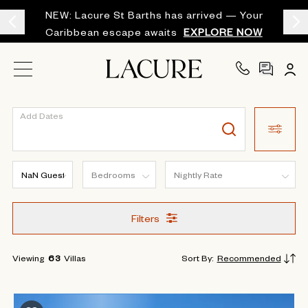
NEW: Lacure St Barths has arrived — Your
Caribbean escape awaits
EXPLORE NOW
Add Dates
Filters
Viewing
63
Villas
Sort By
:
Recommended