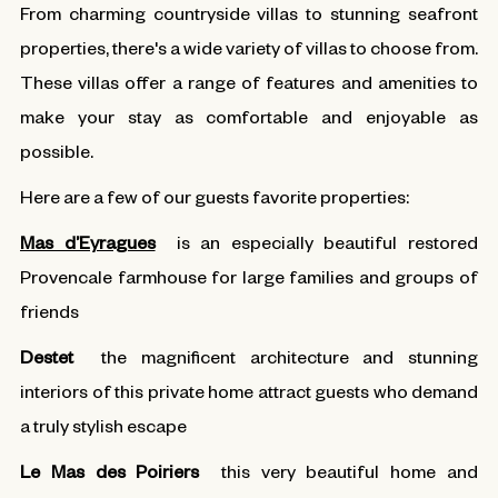
From charming countryside villas to stunning seafront
properties, there's a wide variety of villas to choose from.
These villas offer a range of features and amenities to
make your stay as comfortable and enjoyable as
possible.
Here are a few of our guests favorite properties:
Mas d’Eyragues
is an especially beautiful restored
Provencale farmhouse for large families and groups of
friends
Destet
the magnificent architecture and stunning
interiors of this private home attract guests who demand
a truly stylish escape
Le Mas des Poiriers
this very beautiful home and