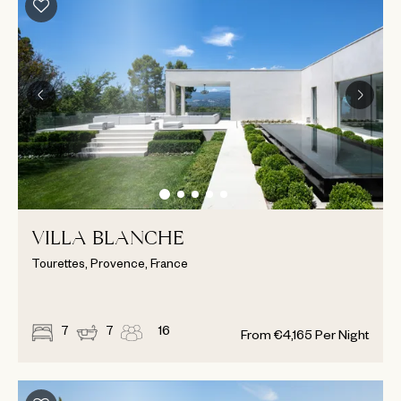
VILLA BLANCHE
Tourettes, Provence, France
7
7
16
From
€
4,165
Per Night