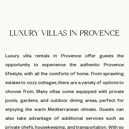
LUXURY VILLAS IN PROVENCE
Luxury villa rentals in Provence offer guests the
opportunity to experience the authentic Provence
lifestyle, with all the comforts of home. From sprawling
estates to cozy cottages, there are a variety of options to
choose from. Many villas come equipped with private
pools, gardens, and outdoor dining areas, perfect for
enjoying the warm Mediterranean climate. Guests can
also take advantage of additional services such as
private chefs, housekeeping, and transportation. With so