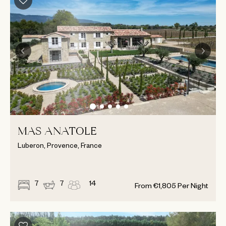
MAS ANATOLE
Luberon, Provence, France
7
7
14
From
€
1,805
Per Night