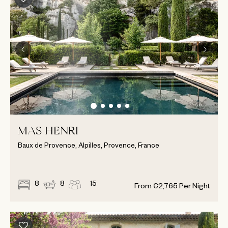
MAS HENRI
Baux de Provence, Alpilles, Provence, France
8
8
15
From
€
2,765
Per Night