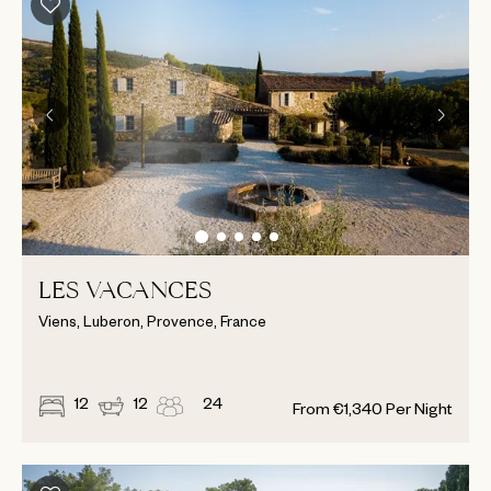
LES VACANCES
Viens, Luberon, Provence, France
12
12
24
From
€
1,340
Per Night