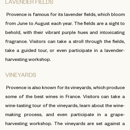
LAVENDER FIELDS
Provence is famous for its lavender fields, which bloom
from June to August each year. The fields are a sight to
behold, with their vibrant purple hues and intoxicating
fragrance. Visitors can take a stroll through the fields,
take a guided tour, or even participate in a lavender-
harvesting workshop.
VINEYARDS
Provence is also known for its vineyards, which produce
some of the best wines in France. Visitors can take a
wine-tasting tour of the vineyards, learn about the wine-
making process, and even participate in a grape-
harvesting workshop. The vineyards are set against a