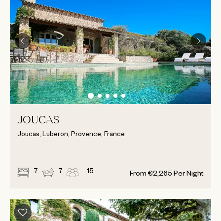
JOUCAS
Joucas, Luberon, Provence, France
7
7
15
From
€
2,265
Per Night