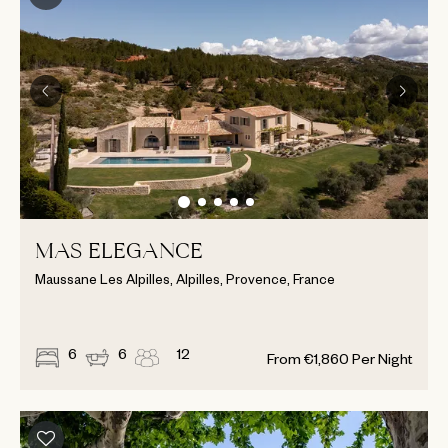
MAS ELEGANCE
Maussane Les Alpilles, Alpilles, Provence, France
6
6
12
From
€
1,860
Per Night