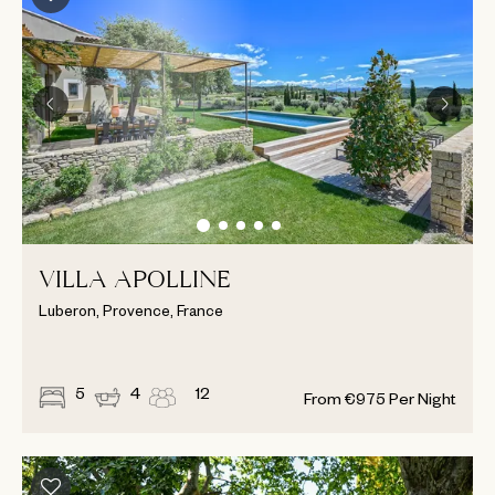
VILLA APOLLINE
Luberon, Provence, France
5
4
12
From
€
975
Per Night