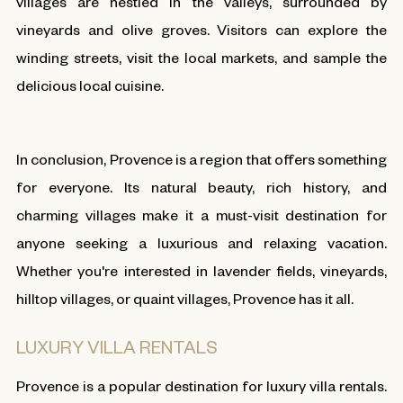
villages are nestled in the valleys, surrounded by
vineyards and olive groves. Visitors can explore the
winding streets, visit the local markets, and sample the
delicious local cuisine.
In conclusion, Provence is a region that offers something
for everyone. Its natural beauty, rich history, and
charming villages make it a must-visit destination for
anyone seeking a luxurious and relaxing vacation.
Whether you're interested in lavender fields, vineyards,
hilltop villages, or quaint villages, Provence has it all.
LUXURY VILLA RENTALS
Provence is a popular destination for luxury villa rentals.