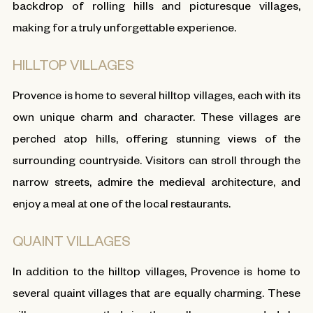
backdrop of rolling hills and picturesque villages,
making for a truly unforgettable experience.
HILLTOP VILLAGES
Provence is home to several hilltop villages, each with its
own unique charm and character. These villages are
perched atop hills, offering stunning views of the
surrounding countryside. Visitors can stroll through the
narrow streets, admire the medieval architecture, and
enjoy a meal at one of the local restaurants.
QUAINT VILLAGES
In addition to the hilltop villages, Provence is home to
several quaint villages that are equally charming. These