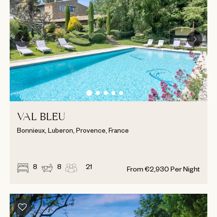
VAL BLEU
Bonnieux, Luberon, Provence, France
8
8
21
From
€
2,930
Per Night