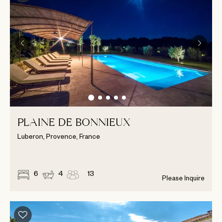
PLAINE DE BONNIEUX
Luberon, Provence, France
6
4
13
Please Inquire