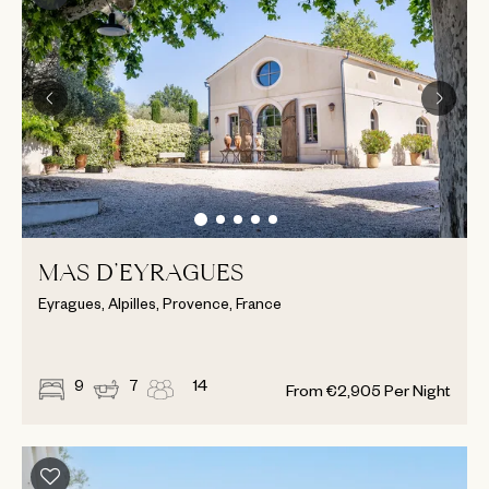
MAS D’EYRAGUES
Eyragues, Alpilles, Provence, France
9
7
14
From
€
2,905
Per Night