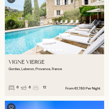
VIGNE VIERGE
Gordes, Luberon, Provence, France
6
6
12
From
€
1,765
Per Night