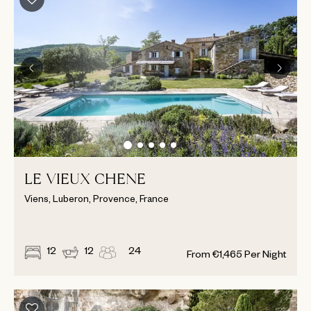
LE VIEUX CHENE
Viens, Luberon, Provence, France
12
12
24
From
€
1,465
Per Night