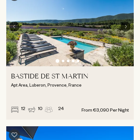
BASTIDE DE ST MARTIN
Apt Area, Luberon, Provence, France
12
10
24
From
€
3,090
Per Night