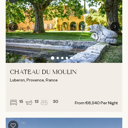
CHATEAU DU MOULIN
Luberon, Provence, France
15
13
30
From
€
6,540
Per Night