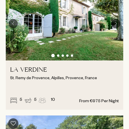
LA VERDINE
St. Remy de Provence, Alpilles, Provence, France
5
5
10
From
€
975
Per Night