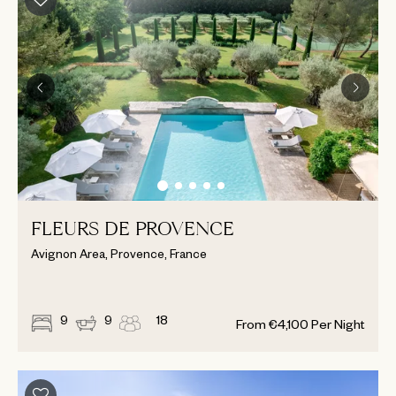
FLEURS DE PROVENCE
Avignon Area, Provence, France
9
9
18
From
€
4,100
Per Night