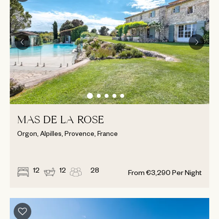
MAS DE LA ROSE
Orgon, Alpilles, Provence, France
12
12
28
From
€
3,290
Per Night