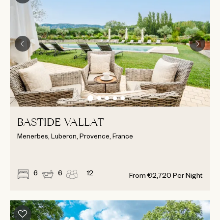
BASTIDE VALLAT
Menerbes, Luberon, Provence, France
6
6
12
From
€
2,720
Per Night