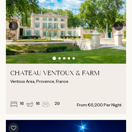
CHATEAU VENTOUX & FARM
Ventoux Area, Provence, France
16
16
29
From
€
5,200
Per Night