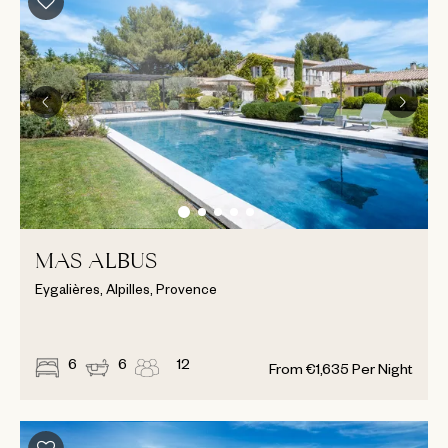
MAS ALBUS
Eygalières, Alpilles, Provence
6
6
12
From
€
1,635
Per Night