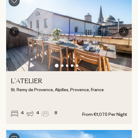
L'ATELIER
St. Remy de Provence, Alpilles, Provence, France
4
4
8
From
€
1,075
Per Night