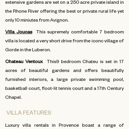
extensive gardens are set on a 250 acre private island in
the Rhone River offering the best or private rural life yet
only 10 miniutes from Avignon.
Villa Joucas
This supremely comfortable 7 bedroom
villa is located a very short drive from the iconc village of
Gorde in the Luberon.
Chateau Ventoux
This9 bedroom Chateu is set in 17
acres of beautiful gardens and offers beautifully
furnished interiors, a large private swimming pool,
basketball court, floot-lit tennis court and a 17th Century
Chapel.
VILLA FEATURES
Luxury villa rentals in Provence boast a range of