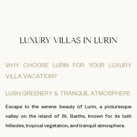
LUXURY VILLAS IN LURIN
WHY CHOOSE LURIN FOR YOUR LUXURY
VILLA VACATION?
LUSH GREENERY & TRANQUIL ATMOSPHERE
Escape to the serene beauty of Lurin, a picturesque
valley on the island of St. Barths, known for its lush
hillsides, tropical vegetation, and tranquil atmosphere.