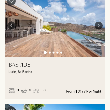
BASTIDE
Lurin, St. Barths
3
3
6
From
$
3,177
Per Night