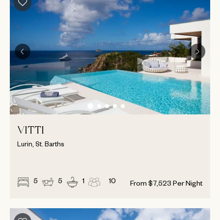
VITTI
Lurin, St. Barths
5
5
1
10
From
$
7,523
Per Night