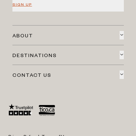
SIGN UP
ABOUT
DESTINATIONS
CONTACT US