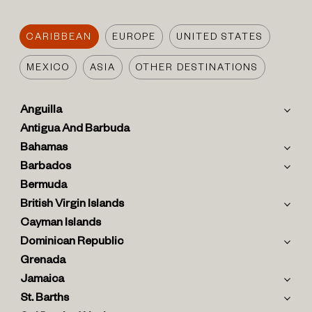
CARIBBEAN
EUROPE
UNITED STATES
MEXICO
ASIA
OTHER DESTINATIONS
Anguilla
Antigua And Barbuda
Bahamas
Barbados
Bermuda
British Virgin Islands
Cayman Islands
Dominican Republic
Grenada
Jamaica
St. Barths