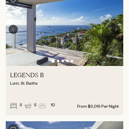
LEGENDS B
Lurin, St. Barths
5
5
10
From
$
5,019
Per Night