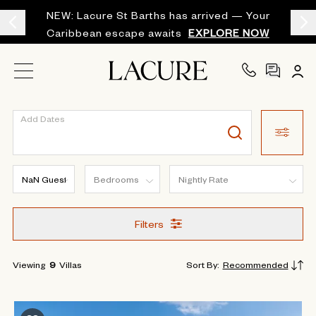
NEW: Lacure St Barths has arrived — Your
Caribbean escape awaits
EXPLORE NOW
Add Dates
Filters
Viewing
9
Villas
Sort By
:
Recommended