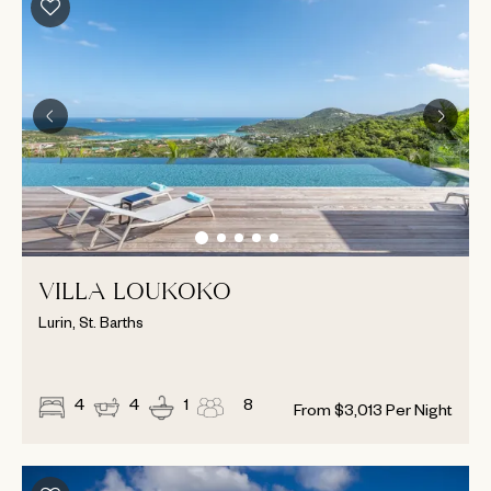
VILLA LOUKOKO
Lurin, St. Barths
4
4
1
8
From
$
3,013
Per Night