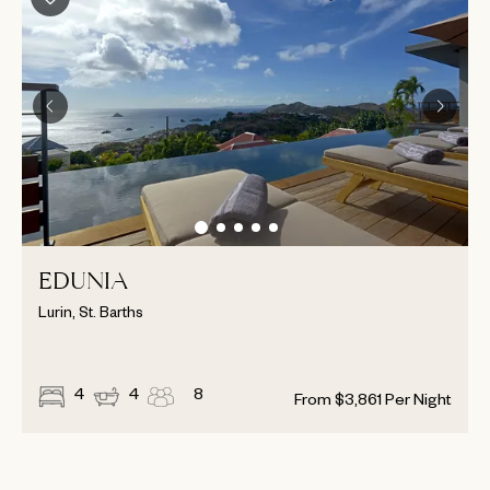
EDUNIA
Lurin, St. Barths
4
4
8
From
$
3,861
Per Night