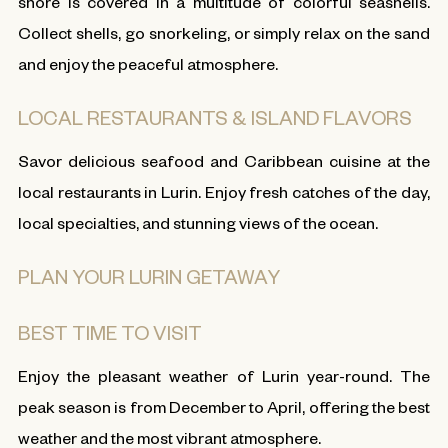
shore is covered in a multitude of colorful seashells.
Collect shells, go snorkeling, or simply relax on the sand
and enjoy the peaceful atmosphere.
LOCAL RESTAURANTS & ISLAND FLAVORS
Savor delicious seafood and Caribbean cuisine at the
local restaurants in Lurin. Enjoy fresh catches of the day,
local specialties, and stunning views of the ocean.
PLAN YOUR LURIN GETAWAY
BEST TIME TO VISIT
Enjoy the pleasant weather of Lurin year-round. The
peak season is from December to April, offering the best
weather and the most vibrant atmosphere.