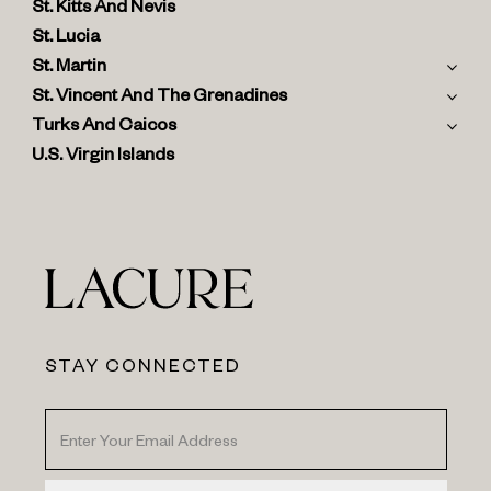
St. Kitts And Nevis
St. Lucia
St. Martin
St. Vincent And The Grenadines
Turks And Caicos
U.S. Virgin Islands
STAY CONNECTED