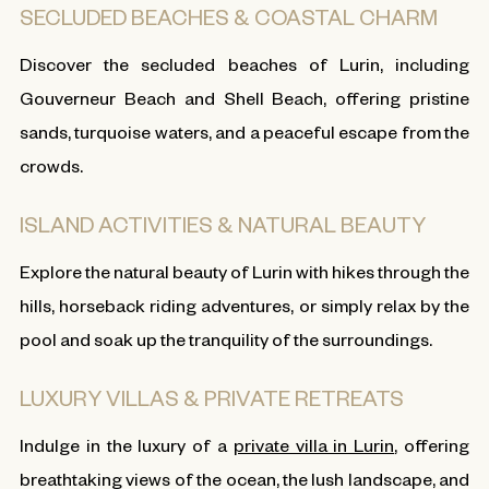
SECLUDED BEACHES & COASTAL CHARM
Discover the secluded beaches of Lurin, including
Gouverneur Beach and Shell Beach, offering pristine
sands, turquoise waters, and a peaceful escape from the
crowds.
ISLAND ACTIVITIES & NATURAL BEAUTY
Explore the natural beauty of Lurin with hikes through the
hills, horseback riding adventures, or simply relax by the
pool and soak up the tranquility of the surroundings.
LUXURY VILLAS & PRIVATE RETREATS
Indulge in the luxury of a
private villa in Lurin
, offering
breathtaking views of the ocean, the lush landscape, and