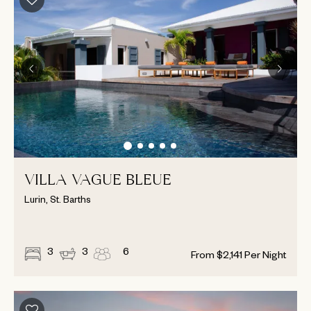
VILLA VAGUE BLEUE
Lurin, St. Barths
3
3
6
From
$
2,141
Per Night