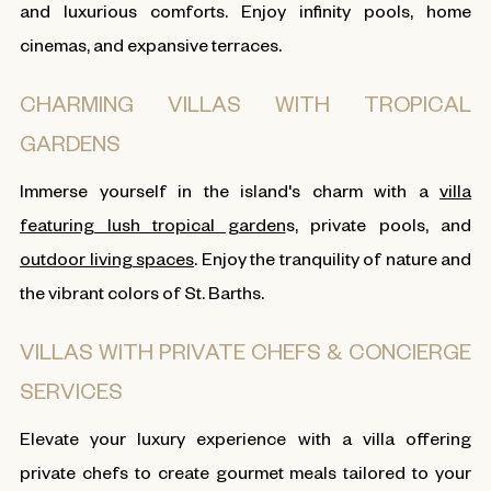
and luxurious comforts. Enjoy infinity pools, home
cinemas, and expansive terraces.
CHARMING VILLAS WITH TROPICAL
GARDENS
Immerse yourself in the island's charm with a
villa
featuring lush tropical garden
s, private pools, and
outdoor living spaces
. Enjoy the tranquility of nature and
the vibrant colors of St. Barths.
VILLAS WITH PRIVATE CHEFS & CONCIERGE
SERVICES
Elevate your luxury experience with a villa offering
private chefs to create gourmet meals tailored to your