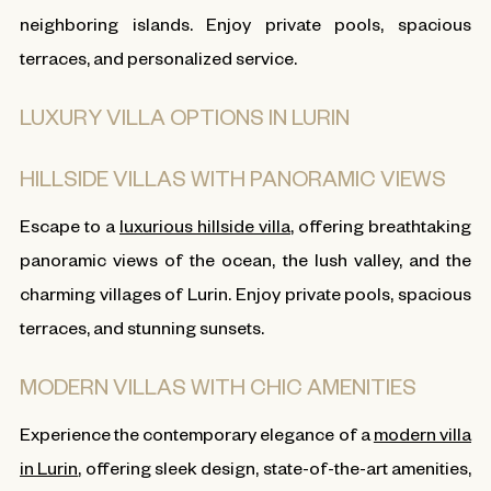
neighboring islands. Enjoy private pools, spacious
terraces, and personalized service.
LUXURY VILLA OPTIONS IN LURIN
HILLSIDE VILLAS WITH PANORAMIC VIEWS
Escape to a
luxurious hillside villa
, offering breathtaking
panoramic views of the ocean, the lush valley, and the
charming villages of Lurin. Enjoy private pools, spacious
terraces, and stunning sunsets.
MODERN VILLAS WITH CHIC AMENITIES
Experience the contemporary elegance of a
modern villa
in Lurin
, offering sleek design, state-of-the-art amenities,