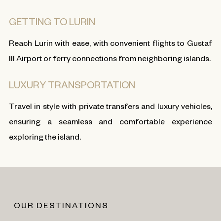
GETTING TO LURIN
Reach Lurin with ease, with convenient flights to Gustaf
III Airport or ferry connections from neighboring islands.
LUXURY TRANSPORTATION
Travel in style with private transfers and luxury vehicles,
ensuring a seamless and comfortable experience
exploring the island.
OUR DESTINATIONS