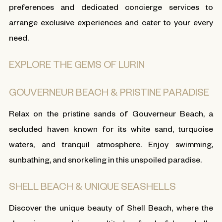
preferences and dedicated concierge services to
arrange exclusive experiences and cater to your every
need.
EXPLORE THE GEMS OF LURIN
GOUVERNEUR BEACH & PRISTINE PARADISE
Relax on the pristine sands of Gouverneur Beach, a
secluded haven known for its white sand, turquoise
waters, and tranquil atmosphere. Enjoy swimming,
sunbathing, and snorkeling in this unspoiled paradise.
SHELL BEACH & UNIQUE SEASHELLS
Discover the unique beauty of Shell Beach, where the