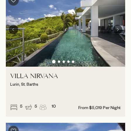
VILLA NIRVANA
Lurin, St. Barths
5
5
10
From
$
5,019
Per Night