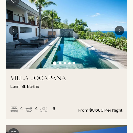
VILLA JOCAPANA
Lurin, St. Barths
4
4
6
From
$
3,680
Per Night