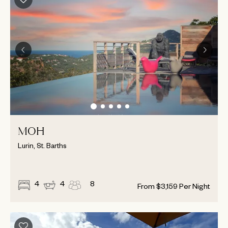
MOH
Lurin, St. Barths
4
4
8
From
$
3,159
Per Night