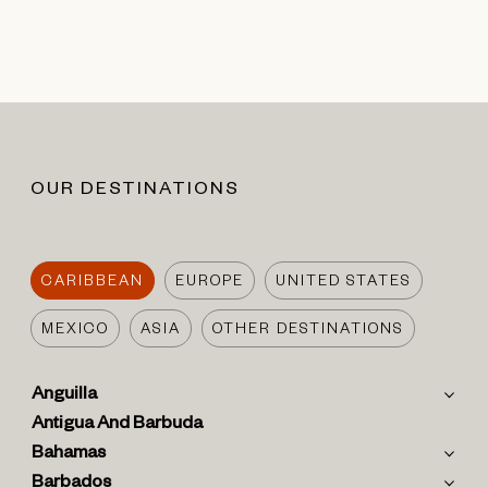
OUR DESTINATIONS
CARIBBEAN
EUROPE
UNITED STATES
MEXICO
ASIA
OTHER DESTINATIONS
Anguilla
Antigua And Barbuda
Bahamas
Barbados