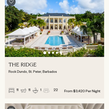
THE RIDGE
Rock Dundo, St. Peter, Barbados
11
11
1
22
From
$
3,420
Per Night