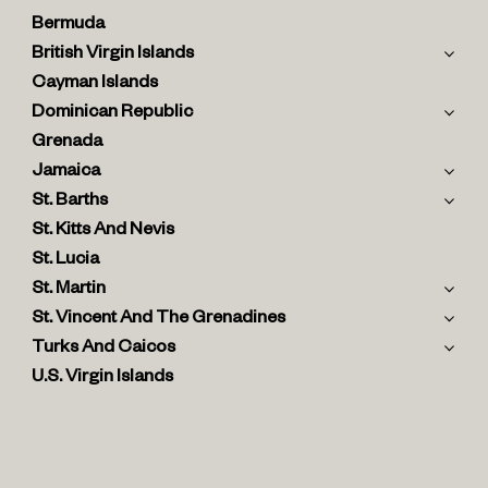
Bermuda
British Virgin Islands
Cayman Islands
Dominican Republic
Grenada
Jamaica
St. Barths
St. Kitts And Nevis
St. Lucia
St. Martin
St. Vincent And The Grenadines
Turks And Caicos
U.S. Virgin Islands