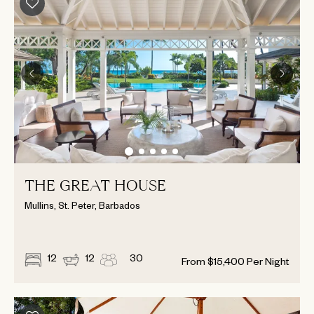
THE GREAT HOUSE
Mullins, St. Peter, Barbados
12
12
30
From
$
15,400
Per Night