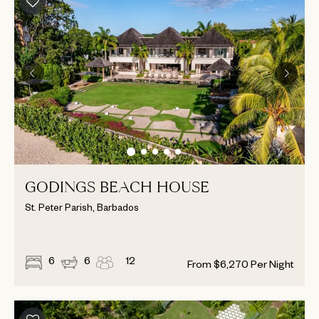
GODINGS BEACH HOUSE
St. Peter Parish, Barbados
6
6
12
From
$
6,270
Per Night