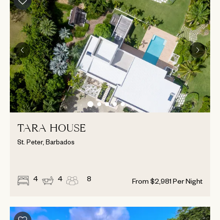
TARA HOUSE
St. Peter, Barbados
4
4
8
From
$
2,981
Per Night