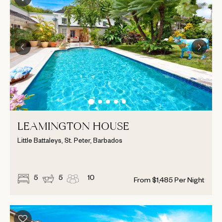
LEAMINGTON HOUSE
Little Battaleys, St. Peter, Barbados
5
5
10
From
$
1,485
Per Night