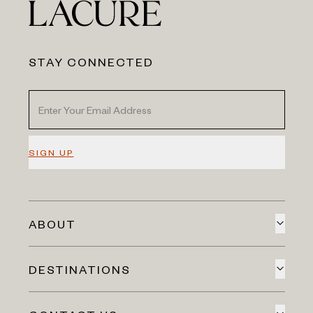
STAY CONNECTED
SIGN UP
ABOUT
DESTINATIONS