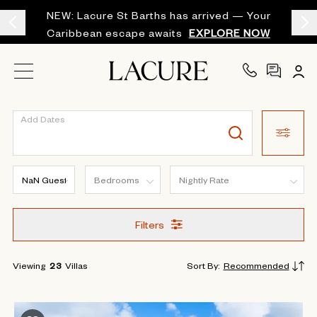
NEW: Lacure St Barths has arrived — Your
Caribbean escape awaits
EXPLORE NOW
Add Dates
Filters
Viewing
23
Villas
Sort By
:
Recommended