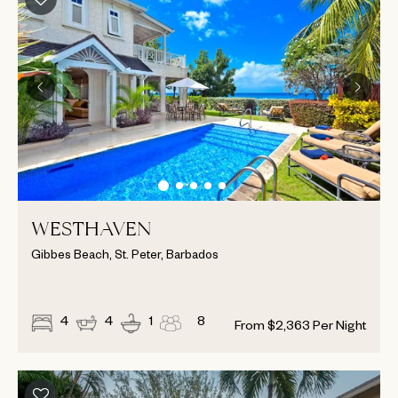
WESTHAVEN
Gibbes Beach, St. Peter, Barbados
4
4
1
8
From
$
2,363
Per Night