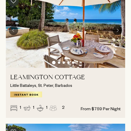
LEAMINGTON COTTAGE
Little Battaleys, St. Peter, Barbados
1
1
1
2
From
$
759
Per Night