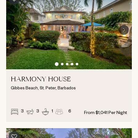
HARMONY HOUSE
Gibbes Beach, St. Peter, Barbados
3
3
1
6
From
$
1,041
Per Night