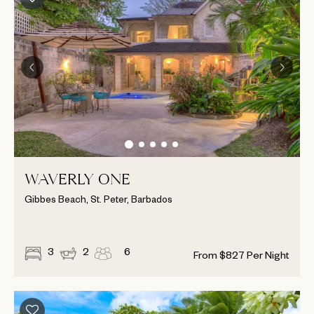
WAVERLY ONE
Gibbes Beach, St. Peter, Barbados
3
2
6
From
$
827
Per Night