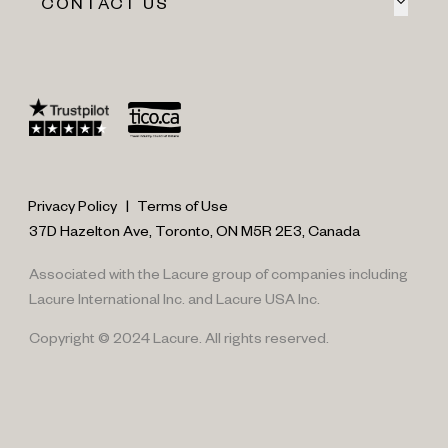
CONTACT US
Privacy Policy
|
Terms of Use
37D Hazelton Ave, Toronto, ON M5R 2E3, Canada
Associated with the Lacure group of companies including
Lacure International Inc. and Lacure USA Inc.
Copyright © 2024 Lacure. All rights reserved.