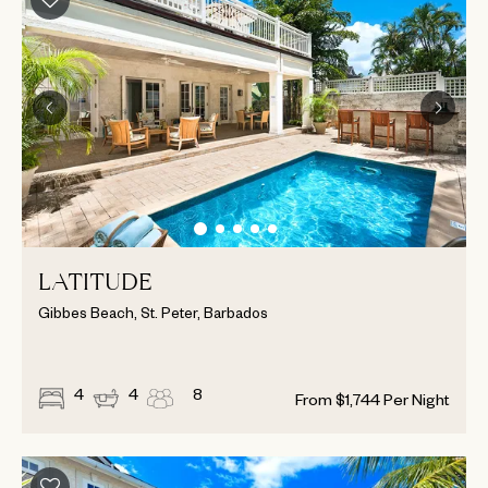
LATITUDE
Gibbes Beach, St. Peter, Barbados
4
4
8
From
$
1,744
Per Night