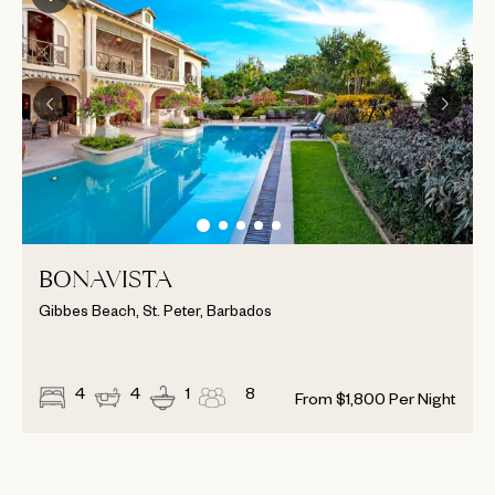
BONAVISTA
Gibbes Beach, St. Peter, Barbados
4
4
1
8
From
$
1,800
Per Night