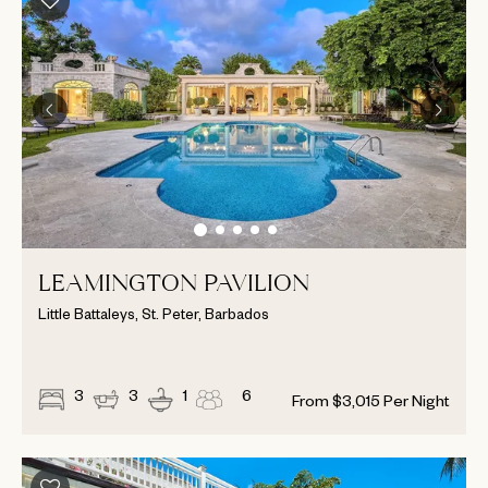
LEAMINGTON PAVILION
Little Battaleys, St. Peter, Barbados
3
3
1
6
From
$
3,015
Per Night