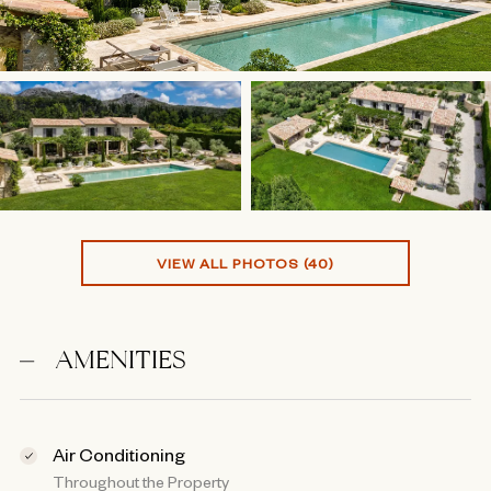
VIEW ALL PHOTOS (40)
AMENITIES
Air Conditioning
Throughout the Property