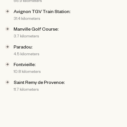
55.9 kilometers
Avignon TGV Train Station:
31.4 kilometers
Manville Golf Course:
3.7 kilometers
Paradou:
4.5 kilometers
Fontvieille:
10.8 kilometers
Saint Remy de Provence:
11.7 kilometers