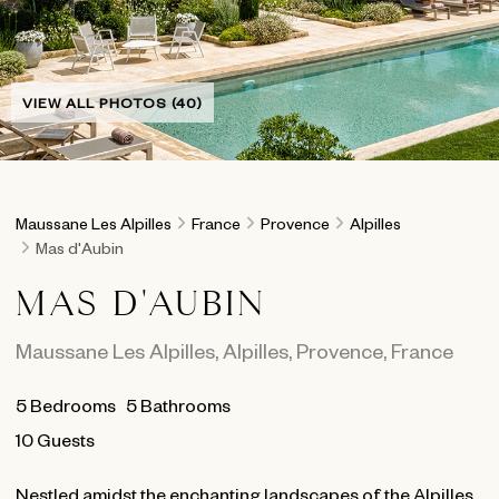
VIEW ALL PHOTOS (40)
Maussane Les Alpilles
France
Provence
Alpilles
Mas d'Aubin
MAS D'AUBIN
Maussane Les Alpilles
,
Alpilles
,
Provence
,
France
5
Bedrooms
5
Bathrooms
10 Guests
Nestled amidst the enchanting landscapes of the Alpilles,