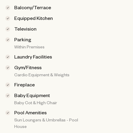
Balcony/Terrace
Equipped Kitchen
Television
Parking
Within Premises
Laundry Facilities
Gym/Fitness
Cardio Equipment & Weights
Fireplace
Baby Equipment
Baby Cot & High Chair
Pool Amenities
Sun Loungers & Umbrellas - Pool
House