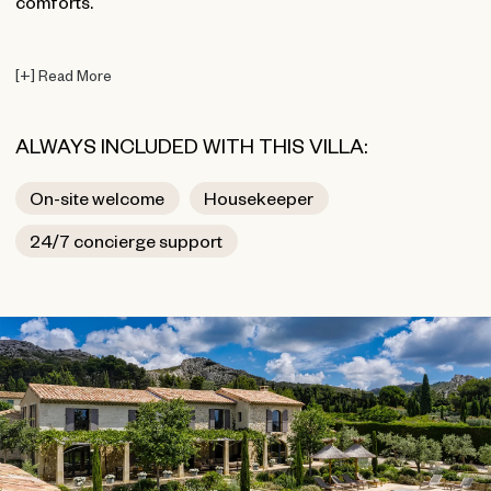
comforts.
[
+
]
Read More
ALWAYS INCLUDED WITH THIS VILLA:
On-site welcome
Housekeeper
24/7 concierge support