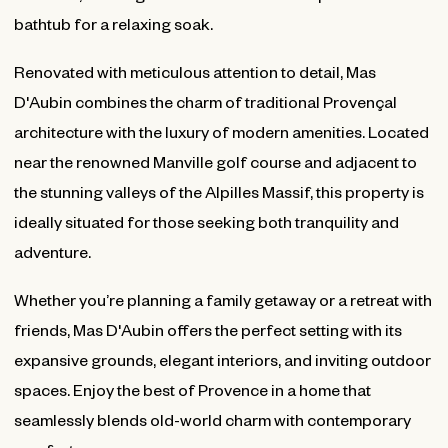
bathtub for a relaxing soak.
Renovated with meticulous attention to detail, Mas
D'Aubin combines the charm of traditional Provençal
architecture with the luxury of modern amenities. Located
near the renowned Manville golf course and adjacent to
the stunning valleys of the Alpilles Massif, this property is
ideally situated for those seeking both tranquility and
adventure.
Whether you’re planning a family getaway or a retreat with
friends, Mas D'Aubin offers the perfect setting with its
expansive grounds, elegant interiors, and inviting outdoor
spaces. Enjoy the best of Provence in a home that
seamlessly blends old-world charm with contemporary