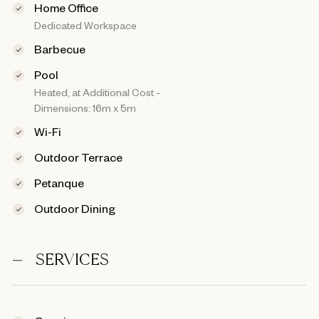
Home Office
Dedicated Workspace
Barbecue
Pool
Heated, at Additional Cost -
Dimensions: 16m x 5m
Wi-Fi
Outdoor Terrace
Petanque
Outdoor Dining
SERVICES