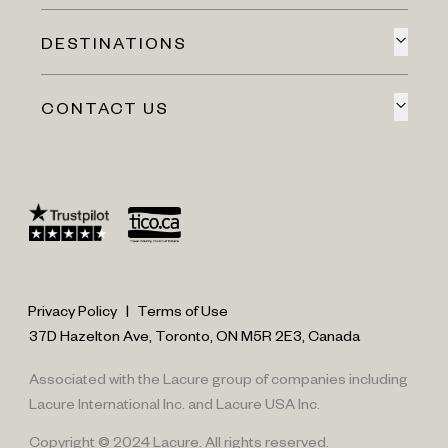
DESTINATIONS
CONTACT US
Privacy Policy
|
Terms of Use
37D Hazelton Ave, Toronto, ON M5R 2E3, Canada
Associated with the Lacure group of companies including
Lacure International Inc. and Lacure USA Inc.
Copyright © 2024 Lacure. All rights reserved.