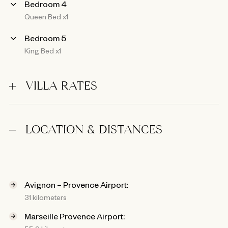
Bedroom 4
Queen Bed x1
Bedroom 5
King Bed x1
VILLA RATES
LOCATION & DISTANCES
Avignon – Provence Airport:
31 kilometers
Marseille Provence Airport: