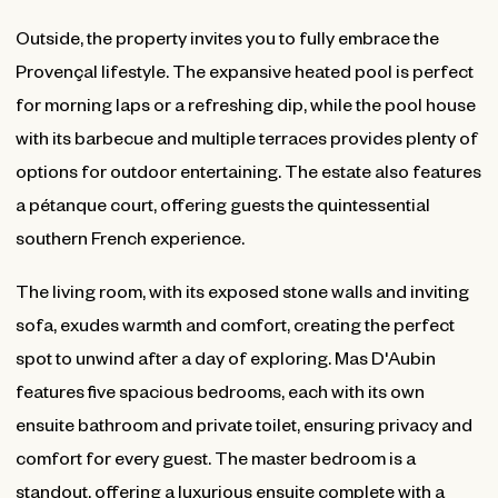
Outside, the property invites you to fully embrace the
Provençal lifestyle. The expansive heated pool is perfect
for morning laps or a refreshing dip, while the pool house
with its barbecue and multiple terraces provides plenty of
options for outdoor entertaining. The estate also features
a pétanque court, offering guests the quintessential
southern French experience.
The living room, with its exposed stone walls and inviting
sofa, exudes warmth and comfort, creating the perfect
spot to unwind after a day of exploring. Mas D'Aubin
features five spacious bedrooms, each with its own
ensuite bathroom and private toilet, ensuring privacy and
comfort for every guest. The master bedroom is a
standout, offering a luxurious ensuite complete with a