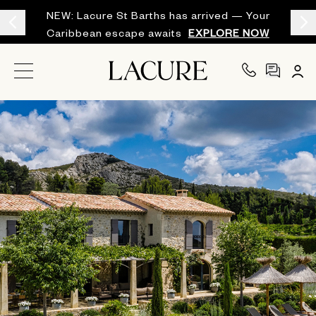
NEW: Lacure St Barths has arrived — Your
Caribbean escape awaits
EXPLORE NOW