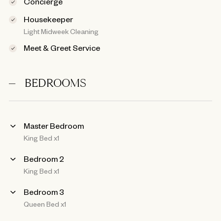
Concierge
Housekeeper
Light Midweek Cleaning
Meet & Greet Service
BEDROOMS
Master Bedroom
King Bed x1
Bedroom 2
King Bed x1
Bedroom 3
Queen Bed x1