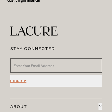
U.S. Virgin Islands
STAY CONNECTED
SIGN UP
ABOUT