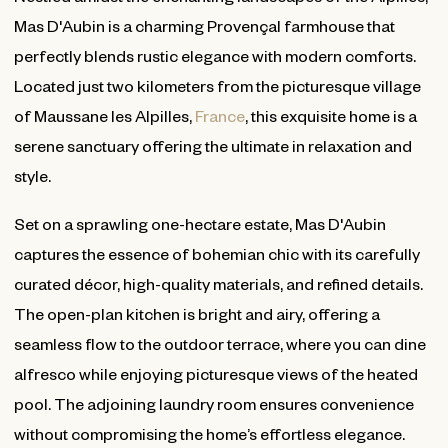
Mas D'Aubin is a charming Provençal farmhouse that
perfectly blends rustic elegance with modern comforts.
Located just two kilometers from the picturesque village
of Maussane les Alpilles,
France
, this exquisite home is a
serene sanctuary offering the ultimate in relaxation and
style.
Set on a sprawling one-hectare estate, Mas D'Aubin
captures the essence of bohemian chic with its carefully
curated décor, high-quality materials, and refined details.
The open-plan kitchen is bright and airy, offering a
seamless flow to the outdoor terrace, where you can dine
alfresco while enjoying picturesque views of the heated
pool. The adjoining laundry room ensures convenience
without compromising the home’s effortless elegance.