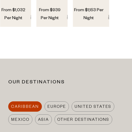
From
$
1,032
From
$
939
From
$
1,153
Per
5
5
5
4
5
5
Per Night
Per Night
Night
OUR DESTINATIONS
CARIBBEAN
EUROPE
UNITED STATES
MEXICO
ASIA
OTHER DESTINATIONS