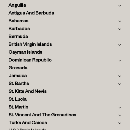
Anguilla
Antigua And Barbuda
Bahamas
Barbados
Bermuda
British Virgin Islands
Cayman Islands
Dominican Republic
Grenada
Jamaica
St. Barths
St. Kitts And Nevis
St. Lucia
St. Martin
St. Vincent And The Grenadines
Turks And Caicos