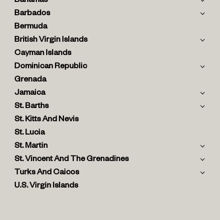
Bahamas
Barbados
Bermuda
British Virgin Islands
Cayman Islands
Dominican Republic
Grenada
Jamaica
St. Barths
St. Kitts And Nevis
St. Lucia
St. Martin
St. Vincent And The Grenadines
Turks And Caicos
U.S. Virgin Islands