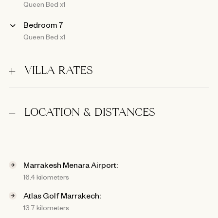
Queen Bed x1
Bedroom 7
Queen Bed x1
VILLA RATES
LOCATION & DISTANCES
Marrakesh Menara Airport:
16.4 kilometers
Atlas Golf Marrakech:
13.7 kilometers