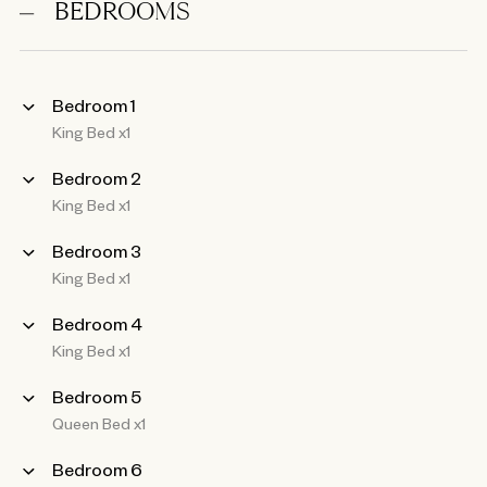
BEDROOMS
Bedroom 1
King Bed x1
Bedroom 2
King Bed x1
Bedroom 3
King Bed x1
Bedroom 4
King Bed x1
Bedroom 5
Queen Bed x1
Bedroom 6