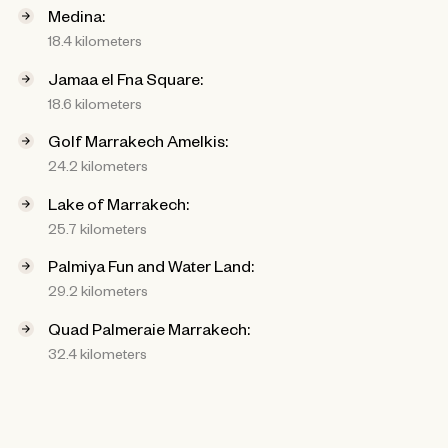
Medina:
18.4 kilometers
Jamaa el Fna Square:
18.6 kilometers
Golf Marrakech Amelkis:
24.2 kilometers
Lake of Marrakech:
25.7 kilometers
Palmiya Fun and Water Land:
29.2 kilometers
Quad Palmeraie Marrakech:
32.4 kilometers