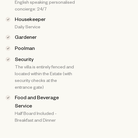
English speaking personalised
concierge: 24/7
Housekeeper
Daily Service
Gardener
Poolman
Security
The villa is entirely fenced and
located within the Estate (with
security checks at the
entrance gate)
Food and Beverage
Service
Half Board Included -
Breakfast and Dinner