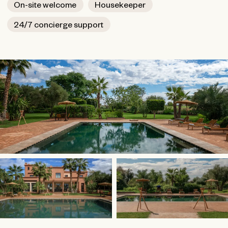
On-site welcome
Housekeeper
24/7 concierge support