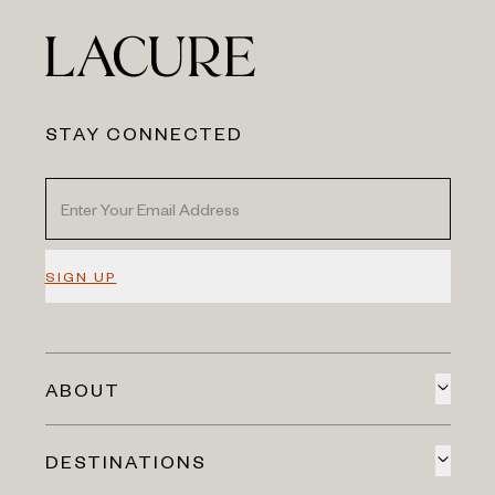
STAY CONNECTED
SIGN UP
ABOUT
DESTINATIONS