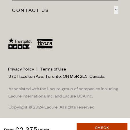
CONTACT US
Privacy Policy
|
Terms of Use
37D Hazelton Ave, Toronto, ON M5R 2E3, Canada
Associated with the Lacure group of companies including
Lacure International Inc. and Lacure USA Inc.
Copyright © 2024 Lacure. All rights reserved.
CHECK
€2,375
From
/ night