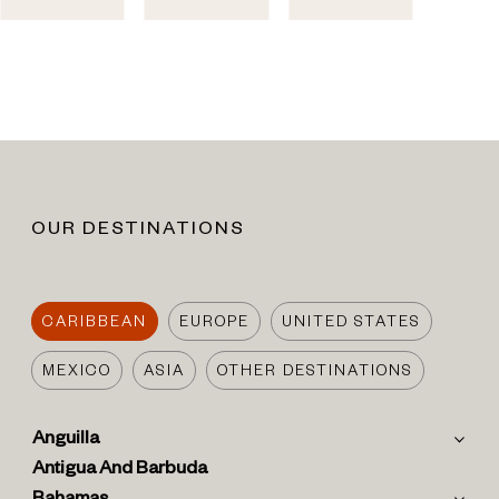
OUR DESTINATIONS
CARIBBEAN
EUROPE
UNITED STATES
MEXICO
ASIA
OTHER DESTINATIONS
Anguilla
Antigua And Barbuda