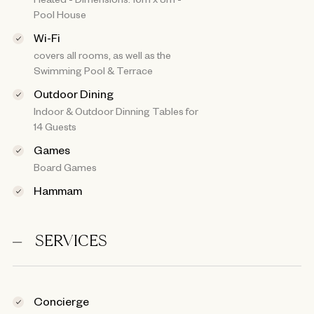
Pool House
Wi-Fi
covers all rooms, as well as the
Swimming Pool & Terrace
Outdoor Dining
Indoor & Outdoor Dinning Tables for
14 Guests
Games
Board Games
Hammam
SERVICES
Concierge