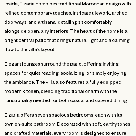
Inside, Elzaria combines traditional Moroccan design with
refined contemporary touches. Intricate tilework, arched
doorways, and artisanal detailing sit comfortably
alongside open, airy interiors. The heart of the home is a
bright central patio that brings natural light and a calming
flow to the villa’s layout.
Elegant lounges surround the patio, offering inviting
spaces for quiet reading, socializing, or simply enjoying
the ambiance. The villa also features a fully equipped
modern kitchen, blending traditional charm with the
functionality needed for both casual and catered dining.
Elzaria offers seven spacious bedrooms, each with its
own en-suite bathroom. Decorated with soft, earthy tones
and crafted materials, every room is designed to ensure