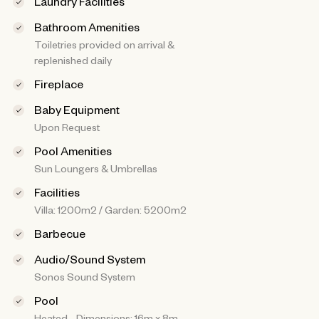
Laundry Facilities
Bathroom Amenities
Toiletries provided on arrival &
replenished daily
Fireplace
Baby Equipment
Upon Request
Pool Amenities
Sun Loungers & Umbrellas
Facilities
Villa: 1200m2 / Garden: 5200m2
Barbecue
Audio/Sound System
Sonos Sound System
Pool
Heated - Dimensions: 16m x 8m -