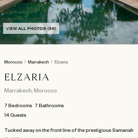
VIEW ALL PHOTOS (35)
Morocco
Marrakech
Elzaria
ELZARIA
Marrakech
,
Morocco
7
Bedrooms
7
Bathrooms
14 Guests
Tucked away on the front line of the prestigious Samanah