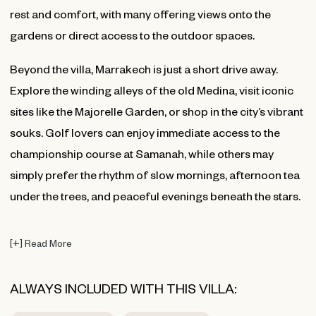
rest and comfort, with many offering views onto the
gardens or direct access to the outdoor spaces.
Beyond the villa, Marrakech is just a short drive away.
Explore the winding alleys of the old Medina, visit iconic
sites like the Majorelle Garden, or shop in the city’s vibrant
souks. Golf lovers can enjoy immediate access to the
championship course at Samanah, while others may
simply prefer the rhythm of slow mornings, afternoon tea
under the trees, and peaceful evenings beneath the stars.
[
+
]
Read More
ALWAYS INCLUDED WITH THIS VILLA: