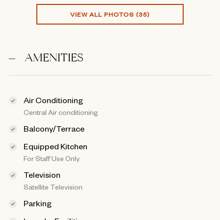
VIEW ALL PHOTOS (35)
AMENITIES
Air Conditioning
Central Air conditioning
Balcony/Terrace
Equipped Kitchen
For Staff Use Only
Television
Satellite Television
Parking