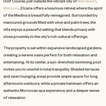
Golf Course, just outside the vibrant city of
Marrakech
,
Morocco
, Elzaria offers a luxurious retreat where the spirit
of the Medina is beautifully reimagined. Surrounded by
manicured grounds filled with olive and palm trees, the
villa enjoys a peaceful setting that blends privacy with
close proximity to the city's rich cultural offerings.
The property is set within expansive landscaped gardens,
creating a serene oasis perfect for both relaxation and
entertaining. At its center, a sun-drenched swimming pool
invites you to unwind in total tranquility. Shaded terraces
and open lounging areas provide ample space for long
afternoons outdoors, while a private hammam offers an
authentic Moroccan spa experience and a deeper sense
of relaxation.