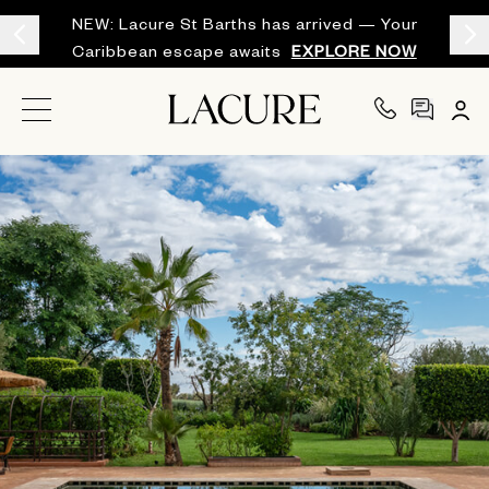
NEW: Lacure St Barths has arrived — Your
Caribbean escape awaits
EXPLORE NOW