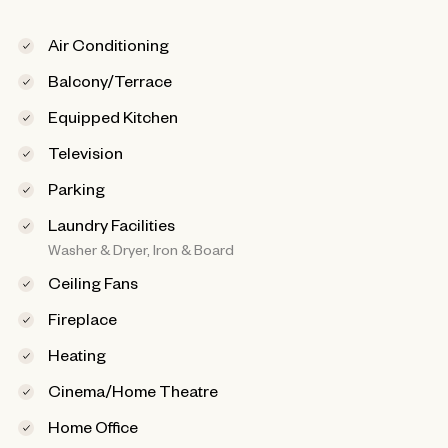
Air Conditioning
Balcony/Terrace
Equipped Kitchen
Television
Parking
Laundry Facilities
Washer & Dryer, Iron & Board
Ceiling Fans
Fireplace
Heating
Cinema/Home Theatre
Home Office