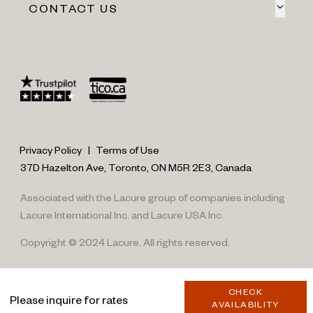
CONTACT US
Privacy Policy
|
Terms of Use
37D Hazelton Ave, Toronto, ON M5R 2E3, Canada
Associated with the Lacure group of companies including
Lacure International Inc. and Lacure USA Inc.
Copyright © 2024 Lacure. All rights reserved.
CHECK
Please inquire for rates
AVAILABILITY