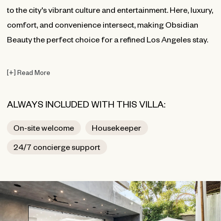
to the city's vibrant culture and entertainment. Here, luxury,
comfort, and convenience intersect, making Obsidian
Beauty the perfect choice for a refined Los Angeles stay.
[
+
]
Read More
ALWAYS INCLUDED WITH THIS VILLA:
On-site welcome
Housekeeper
24/7 concierge support