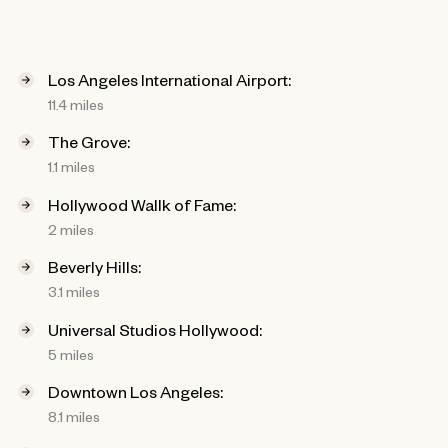
Los Angeles International Airport:
11.4 miles
The Grove:
1.1 miles
Hollywood Wallk of Fame:
2 miles
Beverly Hills:
3.1 miles
Universal Studios Hollywood:
5 miles
Downtown Los Angeles:
8.1 miles