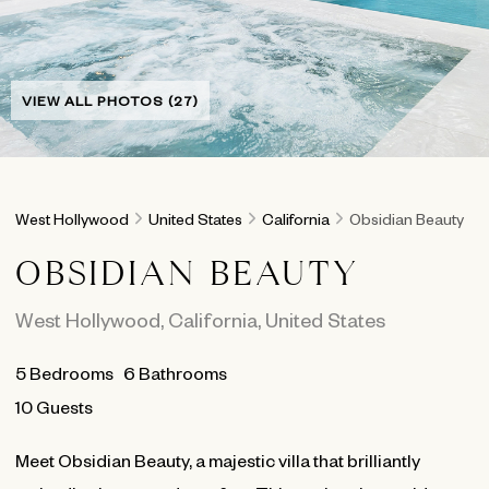
VIEW ALL PHOTOS (27)
West Hollywood
United States
California
Obsidian Beauty
OBSIDIAN BEAUTY
West Hollywood
,
California
,
United States
5
Bedrooms
6
Bathrooms
10 Guests
Meet Obsidian Beauty, a majestic villa that brilliantly