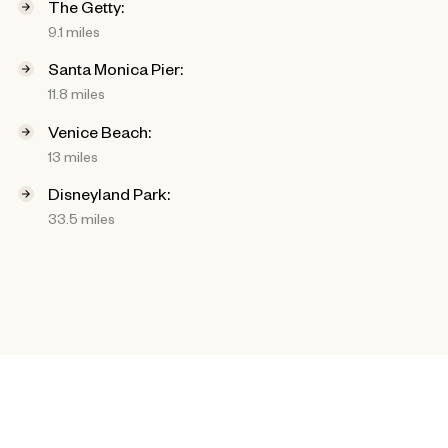
The Getty:
9.1 miles
Santa Monica Pier:
11.8 miles
Venice Beach:
13 miles
Disneyland Park:
33.5 miles