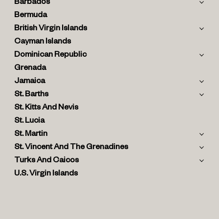
Barbados
Bermuda
British Virgin Islands
Cayman Islands
Dominican Republic
Grenada
Jamaica
St. Barths
St. Kitts And Nevis
St. Lucia
St. Martin
St. Vincent And The Grenadines
Turks And Caicos
U.S. Virgin Islands