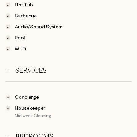
Hot Tub
Barbecue
Audio/Sound System
Pool
Wi-Fi
SERVICES
Concierge
Housekeeper
Mid week Cleaning