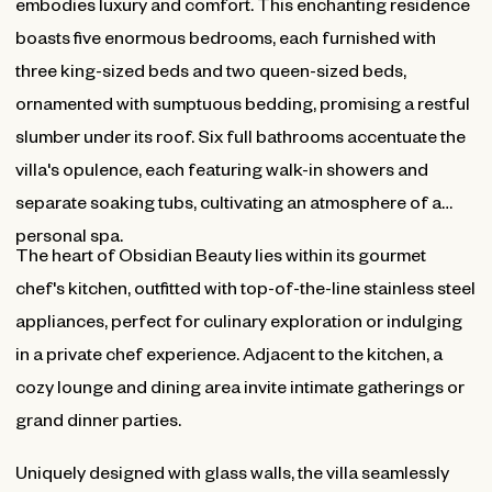
embodies luxury and comfort. This enchanting residence
boasts five enormous bedrooms, each furnished with
three king-sized beds and two queen-sized beds,
ornamented with sumptuous bedding, promising a restful
slumber under its roof. Six full bathrooms accentuate the
villa's opulence, each featuring walk-in showers and
separate soaking tubs, cultivating an atmosphere of a
personal spa.
The heart of Obsidian Beauty lies within its gourmet
chef's kitchen, outfitted with top-of-the-line stainless steel
appliances, perfect for culinary exploration or indulging
in a private chef experience. Adjacent to the kitchen, a
cozy lounge and dining area invite intimate gatherings or
grand dinner parties.
Uniquely designed with glass walls, the villa seamlessly