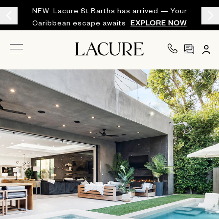
NEW: Lacure St Barths has arrived — Your
Caribbean escape awaits
EXPLORE NOW