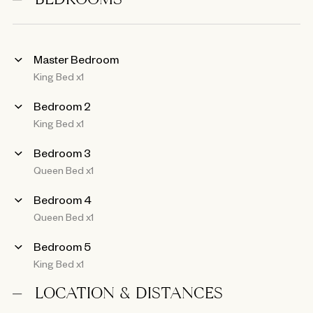
BEDROOMS
Master Bedroom
King Bed x1
Bedroom 2
King Bed x1
Bedroom 3
Queen Bed x1
Bedroom 4
Queen Bed x1
Bedroom 5
King Bed x1
LOCATION & DISTANCES