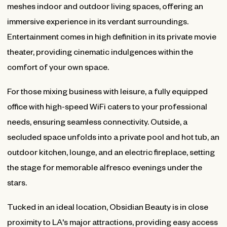
meshes indoor and outdoor living spaces, offering an
immersive experience in its verdant surroundings.
Entertainment comes in high definition in its private movie
theater, providing cinematic indulgences within the
comfort of your own space.
For those mixing business with leisure, a fully equipped
office with high-speed WiFi caters to your professional
needs, ensuring seamless connectivity. Outside, a
secluded space unfolds into a private pool and hot tub, an
outdoor kitchen, lounge, and an electric fireplace, setting
the stage for memorable alfresco evenings under the
stars.
Tucked in an ideal location, Obsidian Beauty is in close
proximity to LA's major attractions, providing easy access