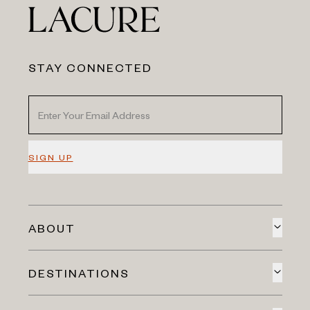
STAY CONNECTED
SIGN UP
ABOUT
DESTINATIONS