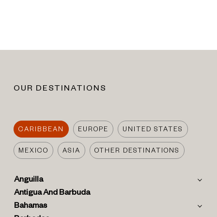
OUR DESTINATIONS
CARIBBEAN
EUROPE
UNITED STATES
MEXICO
ASIA
OTHER DESTINATIONS
Anguilla
Antigua And Barbuda
Bahamas