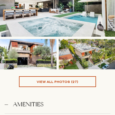
VIEW ALL PHOTOS (27)
AMENITIES