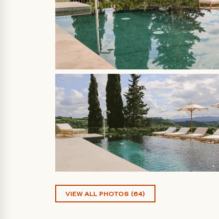
VIEW ALL PHOTOS (64)