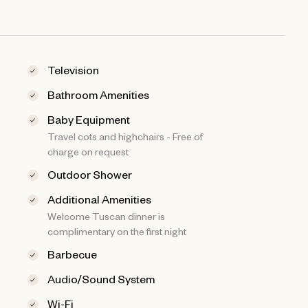
Television
Bathroom Amenities
Baby Equipment
Travel cots and highchairs - Free of
charge on request
Outdoor Shower
Additional Amenities
Welcome Tuscan dinner is
complimentary on the first night
Barbecue
Audio/Sound System
Wi-Fi