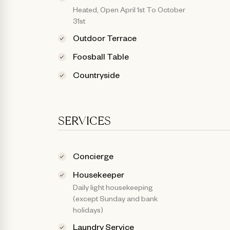
Heated, Open April 1st To October
31st
Outdoor Terrace
Foosball Table
Countryside
SERVICES
Concierge
Housekeeper
Daily light housekeeping
(except Sunday and bank
holidays)
Laundry Service