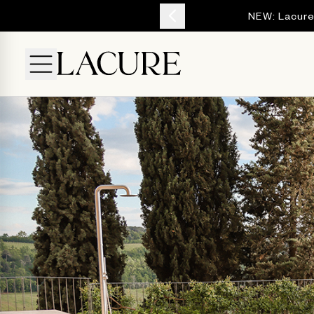
YOUR ESCAPE
NEW: Lacure