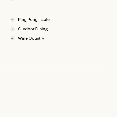
Ping Pong Table
Outdoor Dining
Wine Country