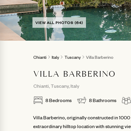
VIEW ALL PHOTOS (64)
Chianti
Italy
Tuscany
Villa Barberino
VILLA BARBERINO
Chianti
,
Tuscany
,
Italy
8
Bedrooms
8
Bathrooms
Villa Barberino, originally constructed in 100
extraordinary hilltop location with stunning 