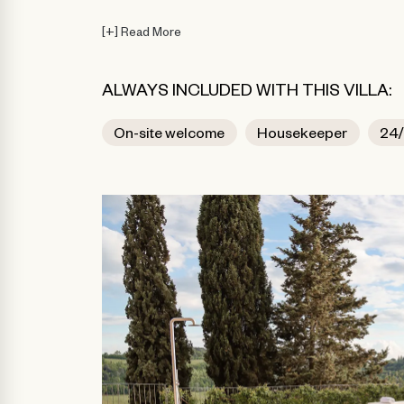
[
+
]
Read More
ALWAYS INCLUDED WITH THIS VILLA:
On-site welcome
Housekeeper
24/