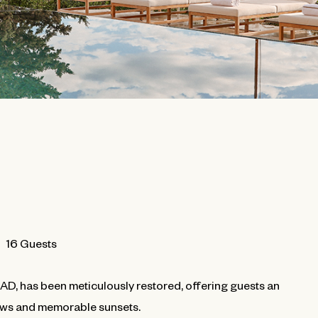
16 Guests
0 AD, has been meticulously restored, offering guests an
views and memorable sunsets.