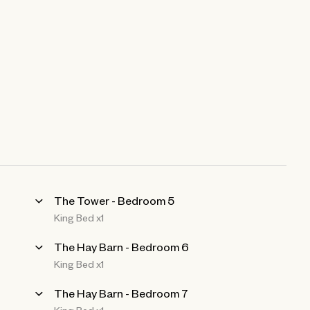
The Tower - Bedroom 5
King Bed x1
The Hay Barn - Bedroom 6
King Bed x1
The Hay Barn - Bedroom 7
King Bed x1