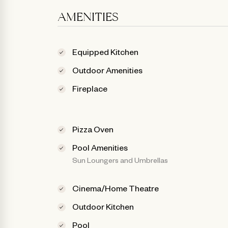
AMENITIES
Equipped Kitchen
Outdoor Amenities
Fireplace
Pizza Oven
Pool Amenities
Sun Loungers and Umbrellas
Cinema/Home Theatre
Outdoor Kitchen
Pool