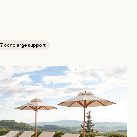
7 concierge support