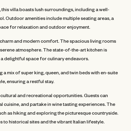
this villa boasts lush surroundings, including a well-
. Outdoor amenities include multiple seating areas, a
pace for relaxation and outdoor enjoyment.
cal charm and modern comfort. The spacious living rooms
a serene atmosphere. The state-of-the-art kitchen is
a delightful space for culinary endeavors.
 a mix of super king, queen, and twin beds with en-suite
, ensuring a restful stay.
 cultural and recreational opportunities. Guests can
l cuisine, and partake in wine tasting experiences. The
uch as hiking and exploring the picturesque countryside.
to historical sites and the vibrant Italian lifestyle.