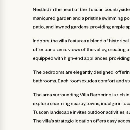
Nestled in the heart of the Tuscan countryside, 
manicured garden and a pristine swimming pool
patio, and lawned gardens, providing ample s
Indoors, the villa features a blend of histori
offer panoramic views of the valley, creating 
equipped with high-end appliances, providing 
The bedrooms are elegantly designed, offering
bathrooms. Each room exudes comfort and style
The area surrounding Villa Barberino is rich in
explore charming nearby towns, indulge in loca
Tuscan landscape invites outdoor activities, s
The villa's strategic location offers easy access 