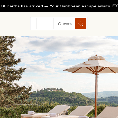
 St Barths has arrived — Your Caribbean escape awaits
E