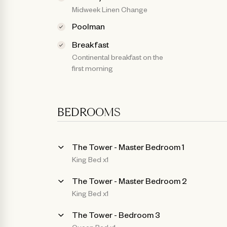
Midweek Linen Change
Poolman
Breakfast
Continental breakfast on the
first morning
BEDROOMS
The Tower - Master Bedroom 1
King Bed x1
The Tower - Master Bedroom 2
King Bed x1
The Tower - Bedroom 3
Queen Bed x1