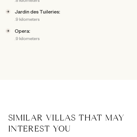
Jardin des Tuileries:
.9 kilometers
Opera:
.9 kilometers
SIMILAR VILLAS THAT MAY
INTEREST YOU