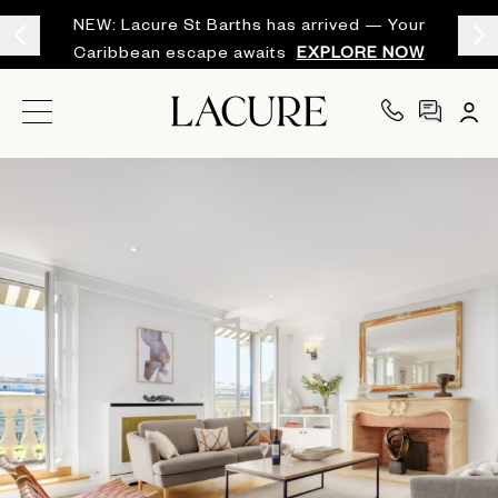
NEW: Lacure St Barths has arrived — Your
Caribbean escape awaits
EXPLORE NOW