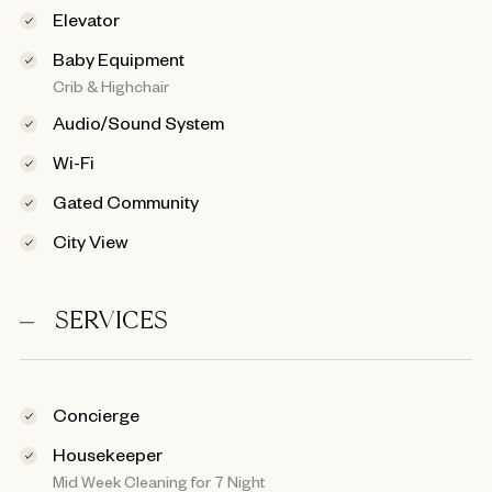
Elevator
Baby Equipment
Crib & Highchair
Audio/Sound System
Wi-Fi
Gated Community
City View
SERVICES
Concierge
Housekeeper
Mid Week Cleaning for 7 Night