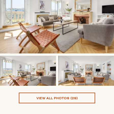
VIEW ALL PHOTOS (29)