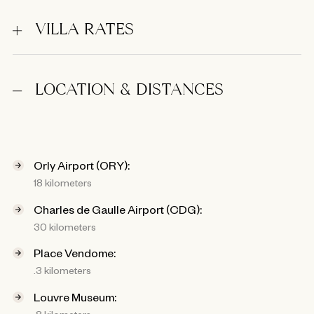
VILLA RATES
LOCATION & DISTANCES
Orly Airport (ORY):
18 kilometers
Charles de Gaulle Airport (CDG):
30 kilometers
Place Vendome:
.3 kilometers
Louvre Museum:
.8 kilometers