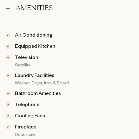
AMENITIES
Air Conditioning
Equipped Kitchen
Television
Satellite
Laundry Facilities
Washer, Dryer, Iron & Board
Bathroom Amenities
Telephone
Cooling Fans
Fireplace
Decorative