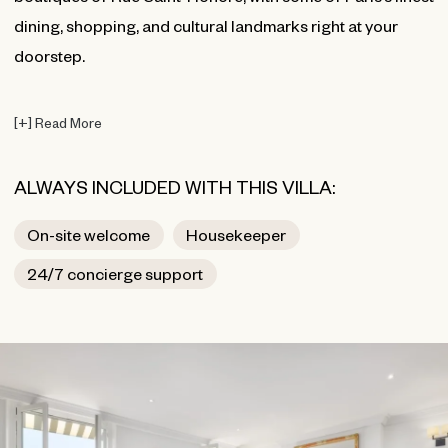
dining, shopping, and cultural landmarks right at your
doorstep.
[
+
]
Read More
ALWAYS INCLUDED WITH THIS VILLA:
On-site welcome
Housekeeper
24/7 concierge support