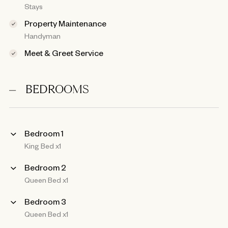
Stays
Property Maintenance
Handyman
Meet & Greet Service
BEDROOMS
Bedroom 1
King Bed x1
Bedroom 2
Queen Bed x1
Bedroom 3
Queen Bed x1