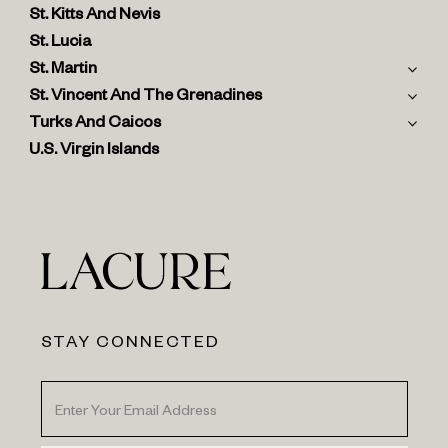
St. Kitts And Nevis
St. Lucia
St. Martin
St. Vincent And The Grenadines
Turks And Caicos
U.S. Virgin Islands
STAY CONNECTED