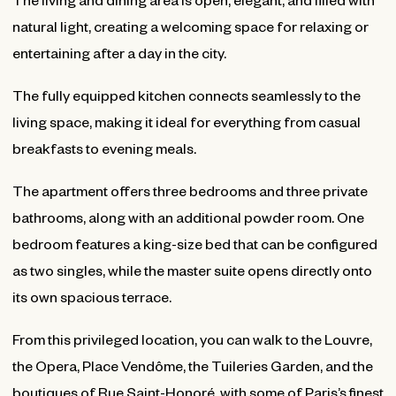
natural light, creating a welcoming space for relaxing or
entertaining after a day in the city.
The fully equipped kitchen connects seamlessly to the
living space, making it ideal for everything from casual
breakfasts to evening meals.
The apartment offers three bedrooms and three private
bathrooms, along with an additional powder room. One
bedroom features a king-size bed that can be configured
as two singles, while the master suite opens directly onto
its own spacious terrace.
From this privileged location, you can walk to the Louvre,
the Opera, Place Vendôme, the Tuileries Garden, and the
boutiques of Rue Saint-Honoré, with some of Paris’s finest