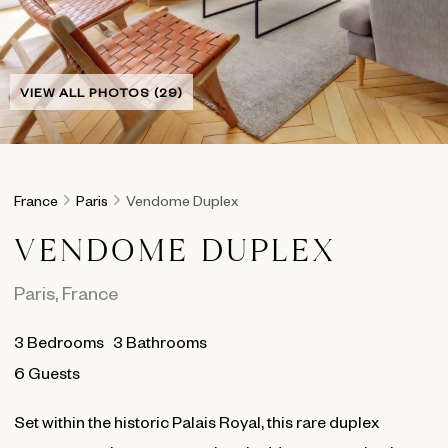
VIEW ALL PHOTOS (29)
France
Paris
Vendome Duplex
VENDOME DUPLEX
Paris
,
France
3
Bedrooms
3
Bathrooms
6 Guests
Set within the historic Palais Royal, this rare duplex