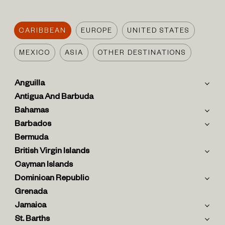
CARIBBEAN
EUROPE
UNITED STATES
MEXICO
ASIA
OTHER DESTINATIONS
Anguilla
Antigua And Barbuda
Bahamas
Barbados
Bermuda
British Virgin Islands
Cayman Islands
Dominican Republic
Grenada
Jamaica
St. Barths