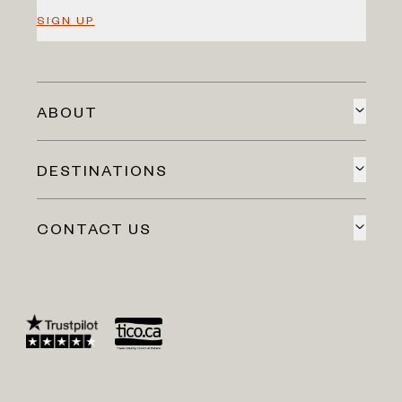
SIGN UP
ABOUT
DESTINATIONS
CONTACT US