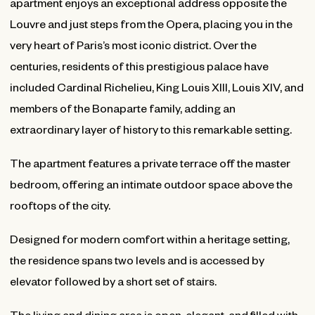
apartment enjoys an exceptional address opposite the
Louvre and just steps from the Opera, placing you in the
very heart of Paris’s most iconic district. Over the
centuries, residents of this prestigious palace have
included Cardinal Richelieu, King Louis XIII, Louis XIV, and
members of the Bonaparte family, adding an
extraordinary layer of history to this remarkable setting.
The apartment features a private terrace off the master
bedroom, offering an intimate outdoor space above the
rooftops of the city.
Designed for modern comfort within a heritage setting,
the residence spans two levels and is accessed by
elevator followed by a short set of stairs.
The living and dining area is open, elegant, and filled with