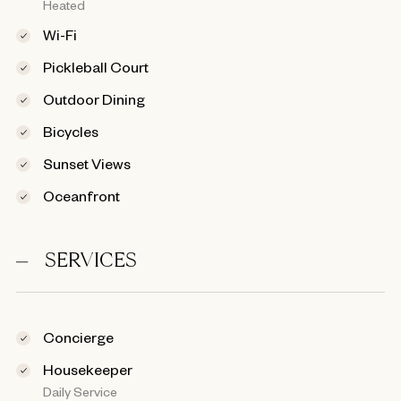
Heated
Wi-Fi
Pickleball Court
Outdoor Dining
Bicycles
Sunset Views
Oceanfront
SERVICES
Concierge
Housekeeper
Daily Service