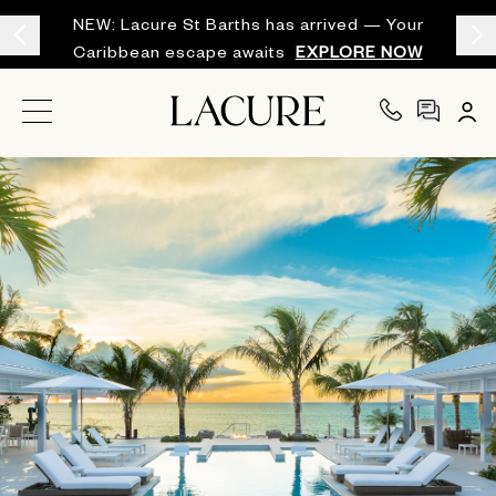
NEW: Lacure St Barths has arrived — Your
Caribbean escape awaits
EXPLORE NOW