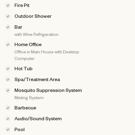
Fire Pit
Outdoor Shower
Bar
with Wine Refrigeration
Home Office
Office in Main House with Desktop
Computer
Hot Tub
Spa/Treatment Area
Mosquito Suppression System
Misting System
Barbecue
Audio/Sound System
Pool