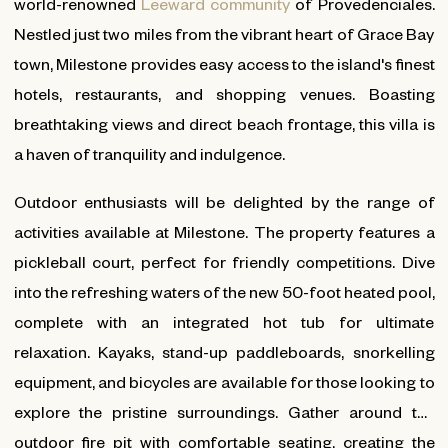
world-renowned
Leeward community
of Provedenciales.
Nestled just two miles from the vibrant heart of Grace Bay
town, Milestone provides easy access to the island's finest
hotels, restaurants, and shopping venues. Boasting
breathtaking views and direct beach frontage, this villa is
a haven of tranquility and indulgence.
Outdoor enthusiasts will be delighted by the range of
activities available at Milestone. The property features a
pickleball court, perfect for friendly competitions. Dive
into the refreshing waters of the new 50-foot heated pool,
complete with an integrated hot tub for ultimate
relaxation. Kayaks, stand-up paddleboards, snorkelling
equipment, and bicycles are available for those looking to
explore the pristine surroundings. Gather around the
outdoor fire pit with comfortable seating, creating the