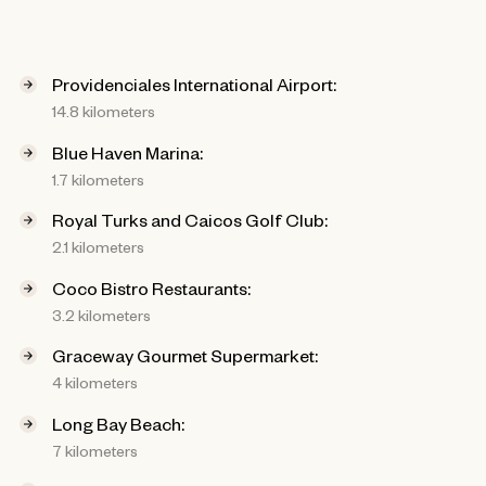
Providenciales International Airport:
14.8 kilometers
Blue Haven Marina:
1.7 kilometers
Royal Turks and Caicos Golf Club:
2.1 kilometers
Coco Bistro Restaurants:
3.2 kilometers
Graceway Gourmet Supermarket:
4 kilometers
Long Bay Beach:
7 kilometers