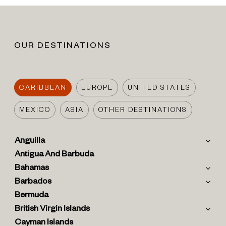
OUR DESTINATIONS
CARIBBEAN
EUROPE
UNITED STATES
MEXICO
ASIA
OTHER DESTINATIONS
Anguilla
Antigua And Barbuda
Bahamas
Barbados
Bermuda
British Virgin Islands
Cayman Islands