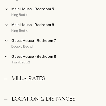
Main House - Bedroom 5
King Bed x1
Main House - Bedroom 6
King Bed x1
Guest House - Bedroom 7
Double Bed x1
Guest House - Bedroom 8
Twin Bed x2
VILLA RATES
LOCATION & DISTANCES