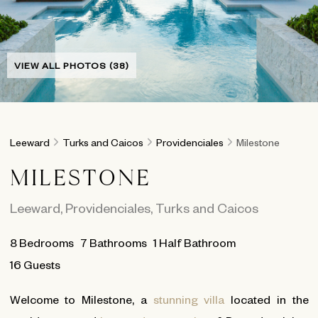
VIEW ALL PHOTOS (38)
Leeward
Turks and Caicos
Providenciales
Milestone
MILESTONE
Leeward
,
Providenciales
,
Turks and Caicos
8
Bedrooms
7
Bathrooms
1 Half Bathroom
16 Guests
Welcome to Milestone, a
stunning villa
located in the