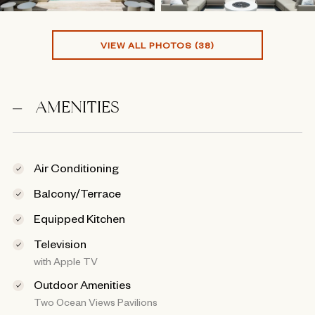
VIEW ALL PHOTOS (38)
AMENITIES
Air Conditioning
Balcony/Terrace
Equipped Kitchen
Television
with Apple TV
Outdoor Amenities
Two Ocean Views Pavilions