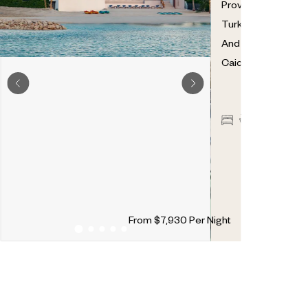
Providenciales
,
Turks
And
Caicos
7
7
2
From
$
7,930
Per Night