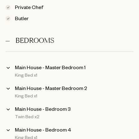
Private Chef
Butler
BEDROOMS
Main House - Master Bedroom 1
King Bed x1
Main House - Master Bedroom 2
King Bed x1
Main House - Bedroom 3
Twin Bed x2
Main House - Bedroom 4
King Bed x1