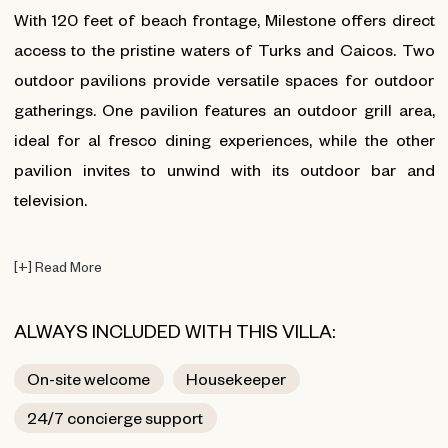
With 120 feet of beach frontage, Milestone offers direct
access to the pristine waters of Turks and Caicos. Two
outdoor pavilions provide versatile spaces for outdoor
gatherings. One pavilion features an outdoor grill area,
ideal for al fresco dining experiences, while the other
pavilion invites to unwind with its outdoor bar and
television.
[
+
]
Read More
ALWAYS INCLUDED WITH THIS VILLA:
On-site welcome
Housekeeper
24/7 concierge support