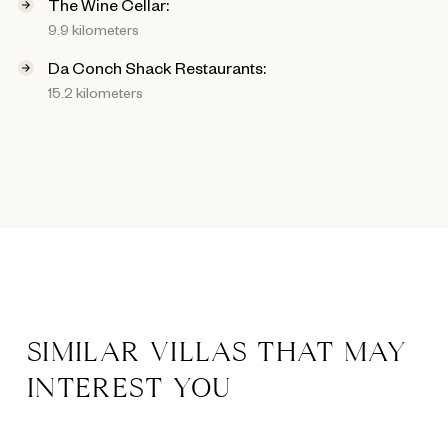
The Wine Cellar:
9.9 kilometers
Da Conch Shack Restaurants:
15.2 kilometers
SIMILAR VILLAS THAT MAY
INTEREST YOU