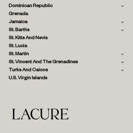
Dominican Republic
Grenada
Jamaica
St. Barths
St. Kitts And Nevis
St. Lucia
St. Martin
St. Vincent And The Grenadines
Turks And Caicos
U.S. Virgin Islands