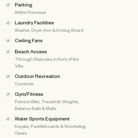
Parking
Within Premises
Laundry Facilities
Washer, Dryer, Iron & Ironing Board
Ceiling Fans
Beach Access
Through Staircase in front of the
Villa
Outdoor Recreation
Cornhole
Gym/Fitness
Peloton Bike, Treadmill, Weights,
Balance Balls & Matts
Water Sports Equipment
Kayaks, Paddleboards & Snorkeling
Gears