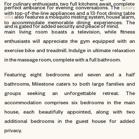
For culinary enthusiasts, two full kitchens await, complete
perfect ambiance for evening conversations. The
luxury
with top-of-the-line appliances and a 13-foot dining table
villa
also features a mosquito misting system, house alarm,
to accommodate memorable dining experiences. The
and is gated for added security and peace of mind.
main living room boasts a television, while fitness
enthusiasts will appreciate the gym equipped with an
exercise bike and treadmill. Indulge in ultimate relaxation
in the massage room, complete with a full bathroom.
Featuring eight bedrooms and seven and a half
bathrooms, Milestone caters to both large families and
groups seeking an unforgettable retreat. The
accommodation comprises six bedrooms in the main
house, each beautifully appointed, along with two
additional bedrooms in the guest house for added
privacy.