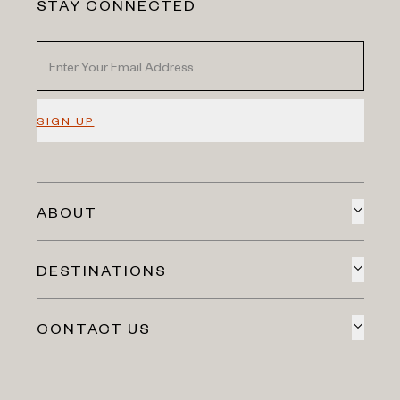
STAY CONNECTED
SIGN UP
ABOUT
DESTINATIONS
CONTACT US