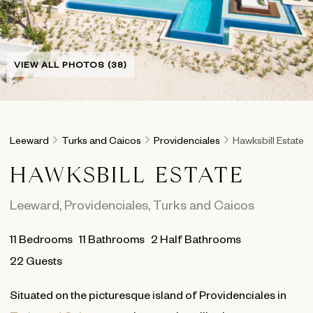
VIEW ALL PHOTOS (38)
Leeward
Turks and Caicos
Providenciales
Hawksbill Estate
HAWKSBILL ESTATE
Leeward
,
Providenciales
,
Turks and Caicos
11
Bedrooms
11
Bathrooms
2 Half Bathrooms
22 Guests
Situated on the picturesque island of Providenciales in