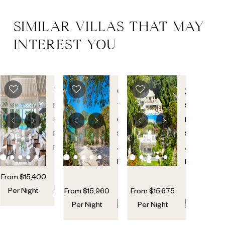
SIMILAR VILLAS THAT MAY
INTEREST YOU
THE
CRYSTAL
SANZA
GREAT
SPRINGS
Mullins
,
The
Sandy
HOUSE
St.
Garden
,
Lane
,
Peter
,
St.
St.
Barbados
James
,
James
,
Barbados
Barbados
From
$
15,400
12
12
Per Night
From
$
15,960
From
$
15,675
10
10
2
12
12
Per Night
Per Night