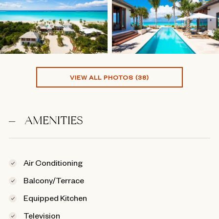
VIEW ALL PHOTOS (38)
AMENITIES
Air Conditioning
Balcony/Terrace
Equipped Kitchen
Television