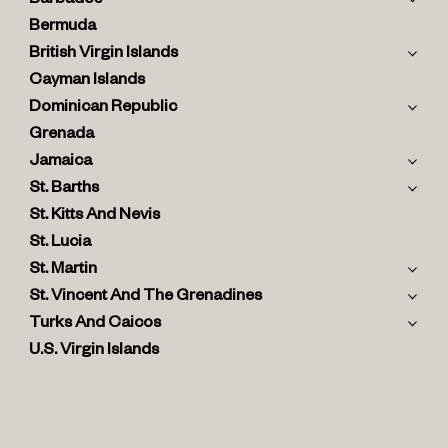
Barbados
Bermuda
British Virgin Islands
Cayman Islands
Dominican Republic
Grenada
Jamaica
St. Barths
St. Kitts And Nevis
St. Lucia
St. Martin
St. Vincent And The Grenadines
Turks And Caicos
U.S. Virgin Islands