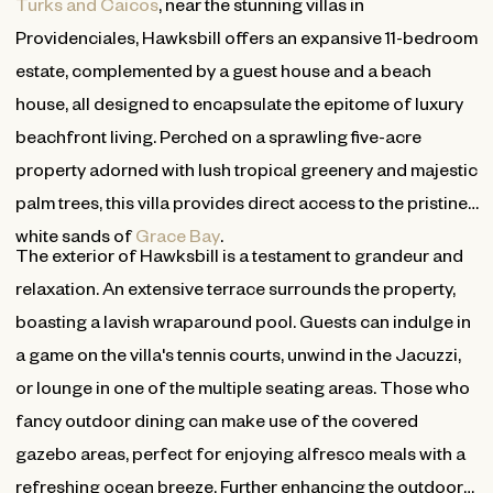
Turks and Caicos
, near the stunning villas in
Providenciales, Hawksbill offers an expansive 11-bedroom
estate, complemented by a guest house and a beach
house, all designed to encapsulate the epitome of luxury
beachfront living. Perched on a sprawling five-acre
property adorned with lush tropical greenery and majestic
palm trees, this villa provides direct access to the pristine
white sands of
Grace Bay
.
The exterior of Hawksbill is a testament to grandeur and
relaxation. An extensive terrace surrounds the property,
boasting a lavish wraparound pool. Guests can indulge in
a game on the villa's tennis courts, unwind in the Jacuzzi,
or lounge in one of the multiple seating areas. Those who
fancy outdoor dining can make use of the covered
gazebo areas, perfect for enjoying alfresco meals with a
refreshing ocean breeze. Further enhancing the outdoor