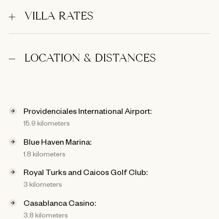
VILLA RATES
LOCATION & DISTANCES
Providenciales International Airport:
15.9 kilometers
Blue Haven Marina:
1.8 kilometers
Royal Turks and Caicos Golf Club:
3 kilometers
Casablanca Casino:
3.8 kilometers