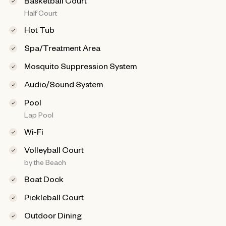
Basketball Court
Half Court
Hot Tub
Spa/Treatment Area
Mosquito Suppression System
Audio/Sound System
Pool
Lap Pool
Wi-Fi
Volleyball Court
by the Beach
Boat Dock
Pickleball Court
Outdoor Dining