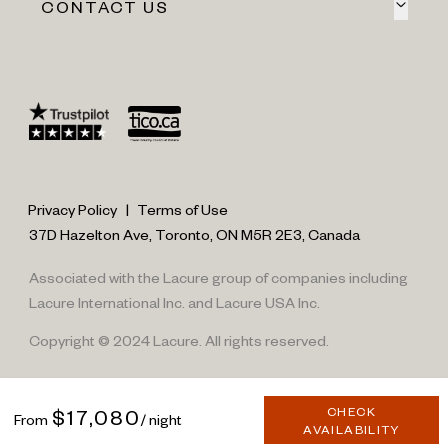
CONTACT US
Privacy Policy
|
Terms of Use
37D Hazelton Ave, Toronto, ON M5R 2E3, Canada
Associated with the Lacure group of companies including
Lacure International Inc. and Lacure USA Inc.
Copyright © 2024 Lacure. All rights reserved.
CHECK
$17,080
From
/ night
AVAILABILITY