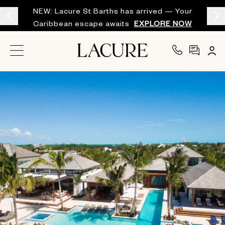
NEW: Lacure St Barths has arrived — Your
Caribbean escape awaits
EXPLORE NOW