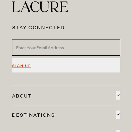
STAY CONNECTED
SIGN UP
ABOUT
DESTINATIONS