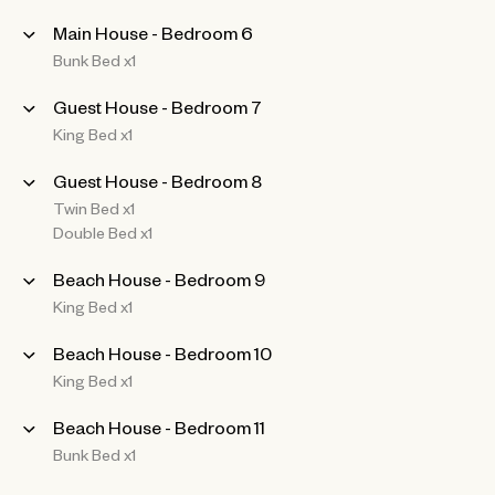
Main House - Bedroom 6
Bunk Bed x1
Guest House - Bedroom 7
King Bed x1
Guest House - Bedroom 8
Twin Bed x1
Double Bed x1
Beach House - Bedroom 9
King Bed x1
Beach House - Bedroom 10
King Bed x1
Beach House - Bedroom 11
Bunk Bed x1