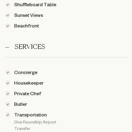
Shuffleboard Table
Sunset Views
Beachfront
SERVICES
Concierge
Housekeeper
Private Chef
Butler
Transportation
One Roundtrip Airport
Transfer