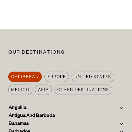
OUR DESTINATIONS
CARIBBEAN
EUROPE
UNITED STATES
MEXICO
ASIA
OTHER DESTINATIONS
Anguilla
Antigua And Barbuda
Bahamas