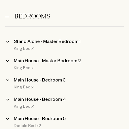
BEDROOMS
Stand Alone - Master Bedroom 1
King Bed x1
Main House - Master Bedroom 2
King Bed x1
Main House - Bedroom 3
King Bed x1
Main House - Bedroom 4
King Bed x1
Main House - Bedroom 5
Double Bed x2