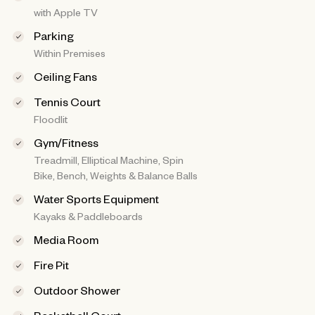
with Apple TV
Parking
Within Premises
Ceiling Fans
Tennis Court
Floodlit
Gym/Fitness
Treadmill, Elliptical Machine, Spin
Bike, Bench, Weights & Balance Balls
Water Sports Equipment
Kayaks & Paddleboards
Media Room
Fire Pit
Outdoor Shower