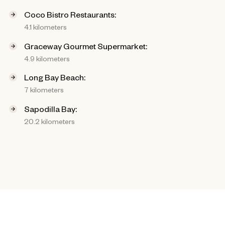
Coco Bistro Restaurants:
4.1 kilometers
Graceway Gourmet Supermarket:
4.9 kilometers
Long Bay Beach:
7 kilometers
Sapodilla Bay:
20.2 kilometers