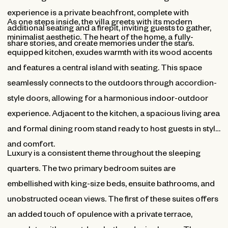
experience is a private beachfront, complete with
As one steps inside, the villa greets with its modern
additional seating and a firepit, inviting guests to gather,
minimalist aesthetic. The heart of the home, a fully-
share stories, and create memories under the stars.
equipped kitchen, exudes warmth with its wood accents
and features a central island with seating. This space
seamlessly connects to the outdoors through accordion-
style doors, allowing for a harmonious indoor-outdoor
experience. Adjacent to the kitchen, a spacious living area
and formal dining room stand ready to host guests in style
and comfort.
Luxury is a consistent theme throughout the sleeping
quarters. The two primary bedroom suites are
embellished with king-size beds, ensuite bathrooms, and
unobstructed ocean views. The first of these suites offers
an added touch of opulence with a private terrace,