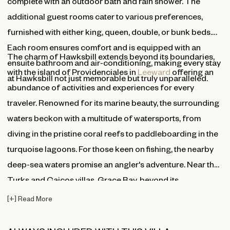
complete with an outdoor bath and rain shower. The
additional guest rooms cater to various preferences,
furnished with either king, queen, double, or bunk beds.
Each room ensures comfort and is equipped with an
The charm of Hawksbill extends beyond its boundaries,
ensuite bathroom and air-conditioning, making every stay
with the island of Providenciales in
Leeward
offering an
at Hawksbill not just memorable but truly unparalleled.
abundance of activities and experiences for every
traveler. Renowned for its marine beauty, the surrounding
waters beckon with a multitude of watersports, from
diving in the pristine coral reefs to paddleboarding in the
turquoise lagoons. For those keen on fishing, the nearby
deep-sea waters promise an angler's adventure. Near the
Turks and Caicos villas, Grace Bay, beyond its
breathtaking beauty, is dotted with boutique shops, world-
[
+
]
Read More
class restaurants, and vibrant local art galleries, and its
renowned neighbor, Saving Grace Villa, makes it perfect