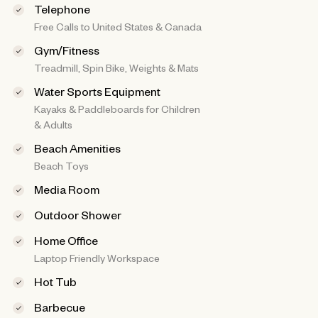
Telephone
Free Calls to United States & Canada
Gym/Fitness
Treadmill, Spin Bike, Weights & Mats
Water Sports Equipment
Kayaks & Paddleboards for Children
& Adults
Beach Amenities
Beach Toys
Media Room
Outdoor Shower
Home Office
Laptop Friendly Workspace
Hot Tub
Barbecue