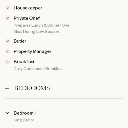
Housekeeper
Private Chef
Prepares Lunch & Dinner (One
Meal During Low Season)
Butler
Property Manager
Breakfast
Daily Continental Breakfast
BEDROOMS
Bedroom 1
King Bed x1