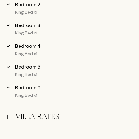
Bedroom 2
King Bed x1
Bedroom 3
King Bed x1
Bedroom 4
King Bed x1
Bedroom 5
King Bed x1
Bedroom 6
King Bed x1
VILLA RATES