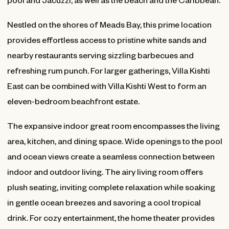
Nestled on the shores of Meads Bay, this prime location
provides effortless access to pristine white sands and
nearby restaurants serving sizzling barbecues and
refreshing rum punch. For larger gatherings, Villa Kishti
East can be combined with Villa Kishti West to form an
eleven-bedroom beachfront estate.
The expansive indoor great room encompasses the living
area, kitchen, and dining space. Wide openings to the pool
and ocean views create a seamless connection between
indoor and outdoor living. The airy living room offers
plush seating, inviting complete relaxation while soaking
in gentle ocean breezes and savoring a cool tropical
drink. For cozy entertainment, the home theater provides