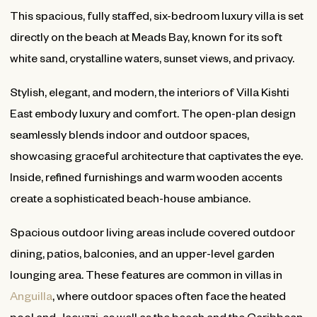
This spacious, fully staffed, six-bedroom luxury villa is set
directly on the beach at Meads Bay, known for its soft
white sand, crystalline waters, sunset views, and privacy.
Stylish, elegant, and modern, the interiors of Villa Kishti
East embody luxury and comfort. The open-plan design
seamlessly blends indoor and outdoor spaces,
showcasing graceful architecture that captivates the eye.
Inside, refined furnishings and warm wooden accents
create a sophisticated beach-house ambiance.
Spacious outdoor living areas include covered outdoor
dining, patios, balconies, and an upper-level garden
lounging area. These features are common in villas in
Anguilla
, where outdoor spaces often face the heated
pool and Jacuzzi, as well as the beach and the Caribbean.