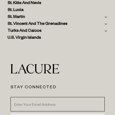
St. Kitts And Nevis
St. Lucia
St. Martin
St. Vincent And The Grenadines
Turks And Caicos
U.S. Virgin Islands
STAY CONNECTED