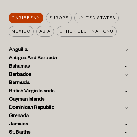
CARIBBEAN
EUROPE
UNITED STATES
MEXICO
ASIA
OTHER DESTINATIONS
Anguilla
Antigua And Barbuda
Bahamas
Barbados
Bermuda
British Virgin Islands
Cayman Islands
Dominican Republic
Grenada
Jamaica
St. Barths