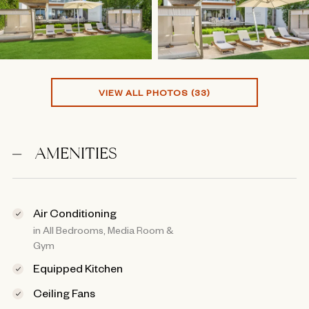
VIEW ALL PHOTOS (33)
AMENITIES
Air Conditioning
in All Bedrooms, Media Room &
Gym
Equipped Kitchen
Ceiling Fans