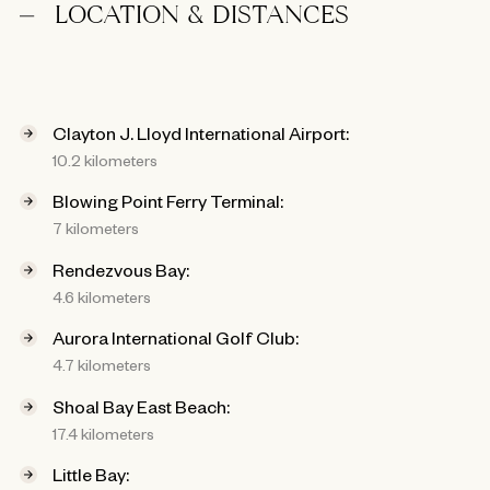
LOCATION & DISTANCES
Clayton J. Lloyd International Airport:
10.2 kilometers
Blowing Point Ferry Terminal:
7 kilometers
Rendezvous Bay:
4.6 kilometers
Aurora International Golf Club:
4.7 kilometers
Shoal Bay East Beach:
17.4 kilometers
Little Bay: