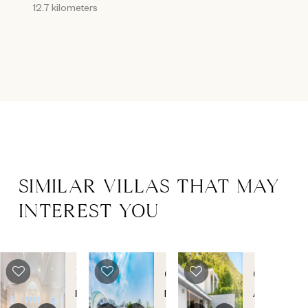
12.7 kilometers
SIMILAR VILLAS THAT MAY
INTEREST YOU
LONG
C'EST
CIEL
BAY
LA
D'AZUR
Long
Plum
Anse