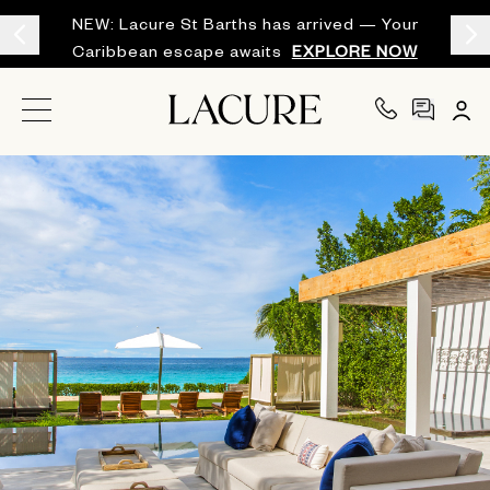
NEW: Lacure St Barths has arrived — Your
Caribbean escape awaits
EXPLORE NOW