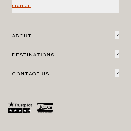
SIGN UP
ABOUT
DESTINATIONS
CONTACT US