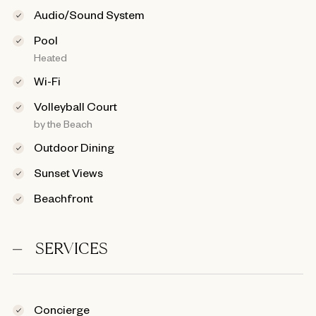
Audio/Sound System
Pool
Heated
Wi-Fi
Volleyball Court
by the Beach
Outdoor Dining
Sunset Views
Beachfront
SERVICES
Concierge