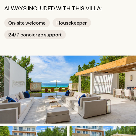
ALWAYS INCLUDED WITH THIS VILLA:
On-site welcome
Housekeeper
24/7 concierge support