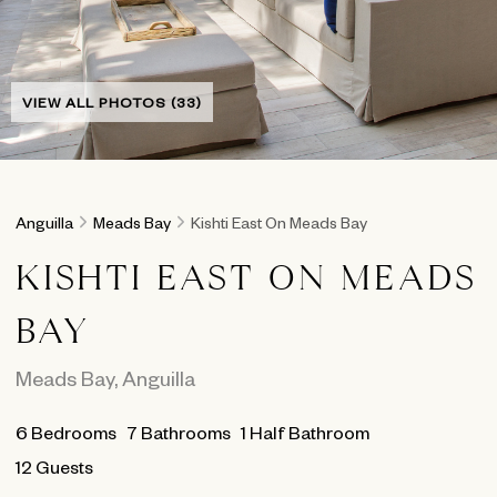
VIEW ALL PHOTOS (33)
Anguilla
Meads Bay
Kishti East On Meads Bay
KISHTI EAST ON MEADS
BAY
Meads Bay
,
Anguilla
6
Bedrooms
7
Bathrooms
1 Half Bathroom
12 Guests