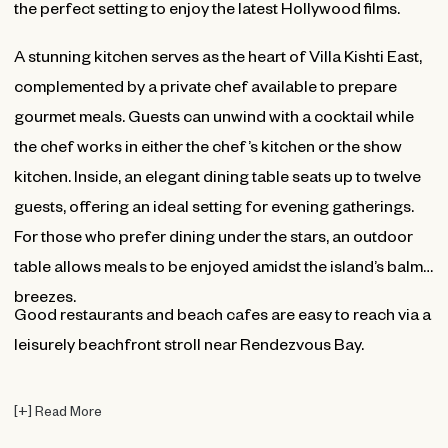
the perfect setting to enjoy the latest Hollywood films.
A stunning kitchen serves as the heart of Villa Kishti East,
complemented by a private chef available to prepare
gourmet meals. Guests can unwind with a cocktail while
the chef works in either the chef’s kitchen or the show
kitchen. Inside, an elegant dining table seats up to twelve
guests, offering an ideal setting for evening gatherings.
For those who prefer dining under the stars, an outdoor
table allows meals to be enjoyed amidst the island’s balmy
breezes.
Good restaurants and beach cafes are easy to reach via a
leisurely beachfront stroll near Rendezvous Bay.
[
+
]
Read More