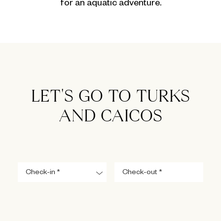
for an aquatic adventure.
LET'S GO TO TURKS
AND CAICOS
Navigate
Navigate
forward
backward
to
to