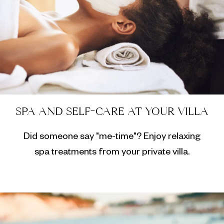
SPA AND SELF-CARE AT YOUR VILLA
Did someone say "me-time"? Enjoy relaxing
spa treatments from your private villa.