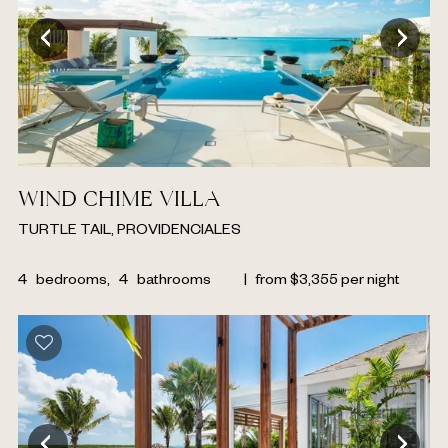
WIND CHIME VILLA
TURTLE TAIL, PROVIDENCIALES
4
bedrooms,
4
bathrooms
|
from
$
3,355
per night