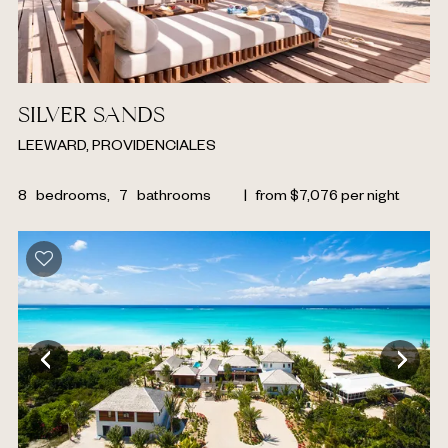
SILVER SANDS
LEEWARD, PROVIDENCIALES
8
bedrooms,
7
bathrooms
|
from
$
7,076
per night