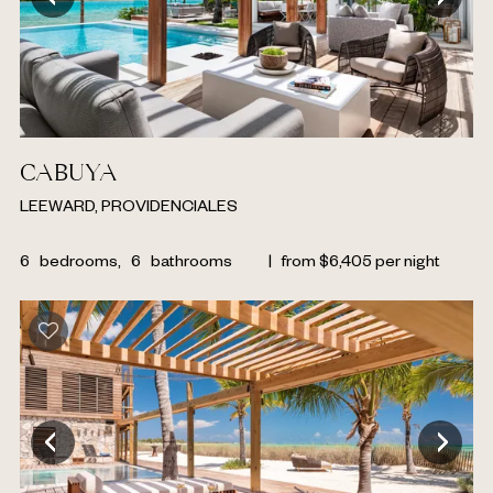
CABUYA
LEEWARD, PROVIDENCIALES
6
bedrooms,
6
bathrooms
|
from
$
6,405
per night