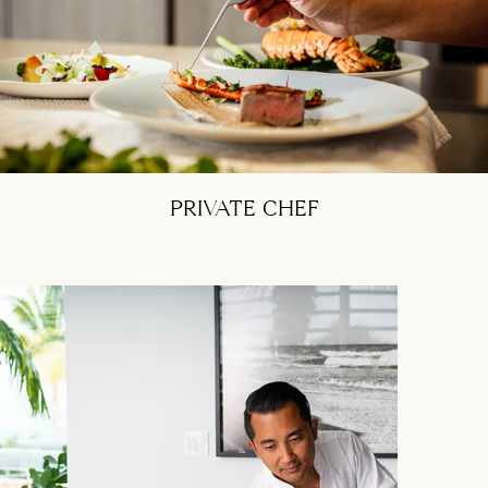
PRIVATE CHEF