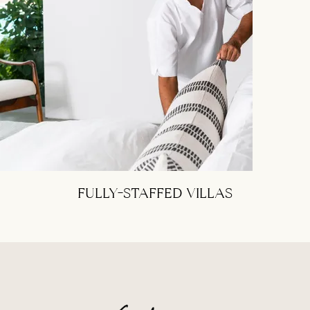
FULLY-STAFFED VILLAS