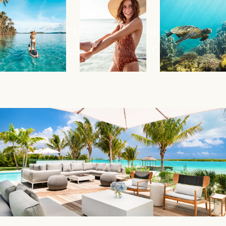
ALLOW LACURE TO TRANSFORM YOUR
ISLAND EXPERIENCE.