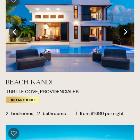
BEACH KANDI
TURTLE COVE, PROVIDENCIALES
2
bedrooms,
2
bathrooms
|
from
$
1,680
per night