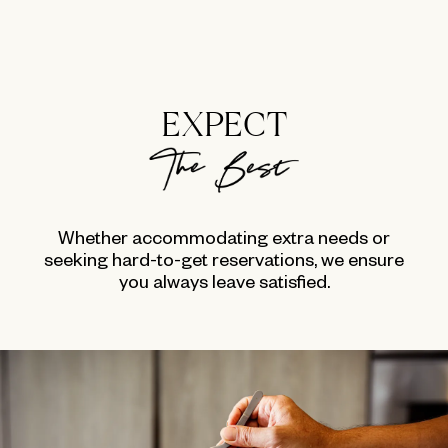
EXPECT
Whether accommodating extra needs or
seeking hard-to-get reservations, we ensure
you always leave satisfied.