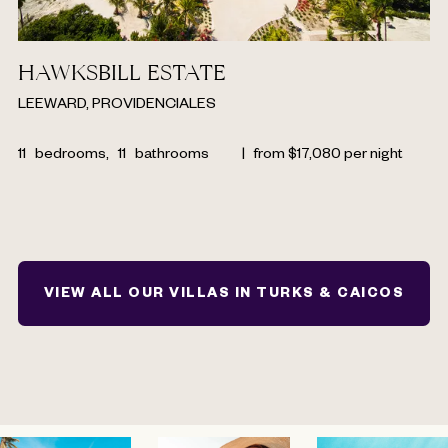
HAWKSBILL ESTATE
LEEWARD, PROVIDENCIALES
11
bedrooms,
11
bathrooms
|
from
$
17,080
per night
VIEW ALL OUR VILLAS IN TURKS & CAICOS