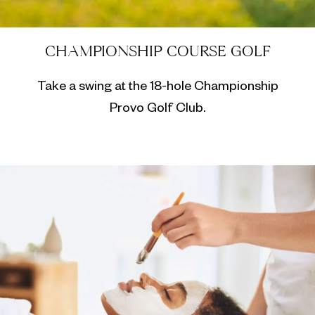
CHAMPIONSHIP COURSE GOLF
Take a swing at the 18-hole Championship
Provo Golf Club.