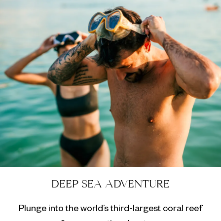
DEEP SEA ADVENTURE
Plunge into the world’s third-largest coral reef