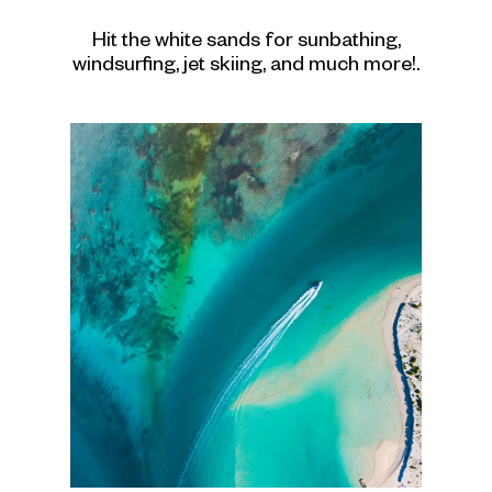
Hit the white sands for sunbathing,
windsurfing, jet skiing, and much more!.