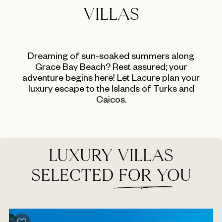
VILLAS
Dreaming of sun-soaked summers along
Grace Bay Beach? Rest assured; your
adventure begins here! Let Lacure plan your
luxury escape to the Islands of Turks and
Caicos.
LUXURY VILLAS
SELECTED FOR YOU