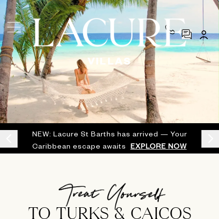
VILLAS
NEW: Lacure St Barths has arrived — Your
Caribbean escape awaits
EXPLORE NOW
TO TURKS & CAICOS