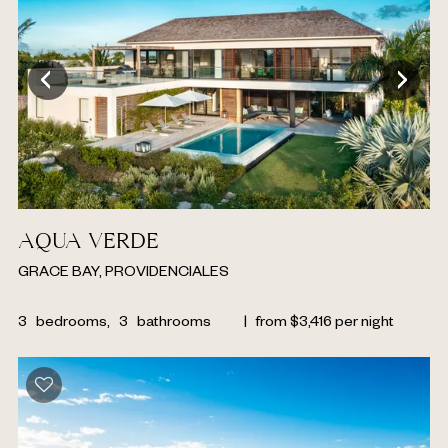
AQUA VERDE
GRACE BAY, PROVIDENCIALES
3
bedrooms,
3
bathrooms
|
from
$
3,416
per night