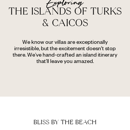
THE ISLANDS OF TURKS
& CAICOS
We know our villas are exceptionally
irresistible, but the excitement doesn't stop
there. We’ve hand-crafted an island itinerary
that’ll leave you amazed.
BLISS BY THE BEACH