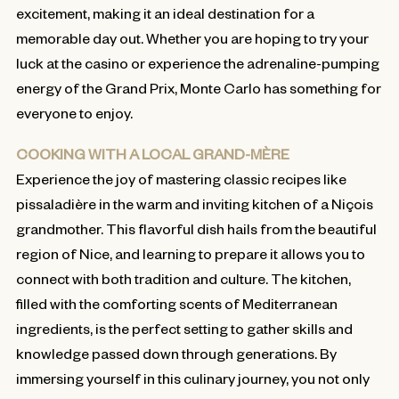
excitement, making it an ideal destination for a
memorable day out. Whether you are hoping to try your
luck at the casino or experience the adrenaline-pumping
energy of the Grand Prix, Monte Carlo has something for
everyone to enjoy.
COOKING WITH A LOCAL GRAND-MÈRE
Experience the joy of mastering classic recipes like
pissaladière in the warm and inviting kitchen of a Niçois
grandmother. This flavorful dish hails from the beautiful
region of Nice, and learning to prepare it allows you to
connect with both tradition and culture. The kitchen,
filled with the comforting scents of Mediterranean
ingredients, is the perfect setting to gather skills and
knowledge passed down through generations. By
immersing yourself in this culinary journey, you not only