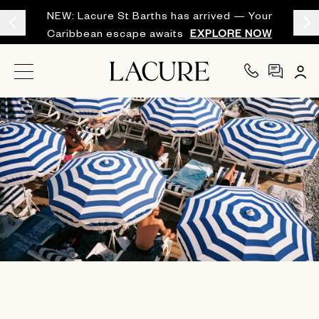
NEW: Lacure St Barths has arrived — Your
Caribbean escape awaits
EXPLORE NOW