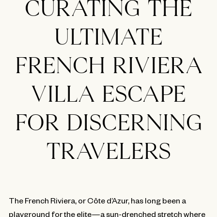
CURATING THE
ULTIMATE
FRENCH RIVIERA
VILLA ESCAPE
FOR DISCERNING
TRAVELERS
The French Riviera, or Côte d’Azur, has long been a
playground for the elite—a sun-drenched stretch where