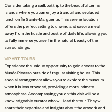
Consider taking a sailboat trip to the beautiful Lerins
Islands, where you can enjoy a tranquil and secluded
lunch on Île Sainte-Marguerite. This serene location
offers the perfect setting to unwind and savor a meal
away from the hustle and bustle of daily life, allowing you
to fully immerse yourself in the natural beauty of the
surroundings.
VIP ART TOURS
Experience the unique opportunity to gain access to the
Musée Picasso outside of regular visiting hours. This
special arrangement allows you to explore the museum
when it is less crowded, providing a more intimate
atmosphere. Accompanying you on this visit will be a
knowledgeable curator who will lead the tour. They will
share their expertise and insights about the artwork and