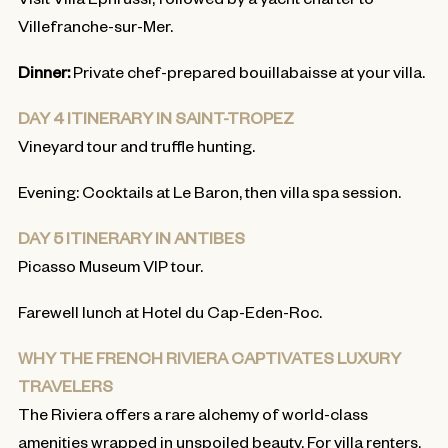
Villefranche-sur-Mer.
Dinner:
Private chef-prepared bouillabaisse at your villa.
DAY 4 ITINERARY IN SAINT-TROPEZ
Vineyard tour and truffle hunting.
Evening: Cocktails at Le Baron, then villa spa session.
DAY 5 ITINERARY IN ANTIBES
Picasso Museum VIP tour.
Farewell lunch at Hotel du Cap-Eden-Roc.
WHY THE FRENCH RIVIERA CAPTIVATES LUXURY
TRAVELERS
The Riviera offers a rare alchemy of world-class
amenities wrapped in unspoiled beauty. For villa renters,