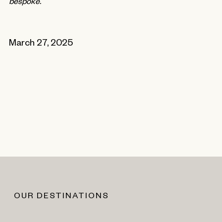
bespoke.
March 27, 2025
OUR DESTINATIONS