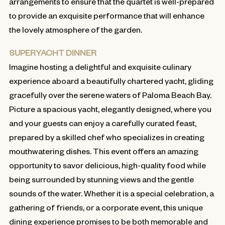
arrangements to ensure that the quartet is well-prepared
to provide an exquisite performance that will enhance
the lovely atmosphere of the garden.
SUPERYACHT DINNER
Imagine hosting a delightful and exquisite culinary
experience aboard a beautifully chartered yacht, gliding
gracefully over the serene waters of Paloma Beach Bay.
Picture a spacious yacht, elegantly designed, where you
and your guests can enjoy a carefully curated feast,
prepared by a skilled chef who specializes in creating
mouthwatering dishes. This event offers an amazing
opportunity to savor delicious, high-quality food while
being surrounded by stunning views and the gentle
sounds of the water. Whether it is a special celebration, a
gathering of friends, or a corporate event, this unique
dining experience promises to be both memorable and