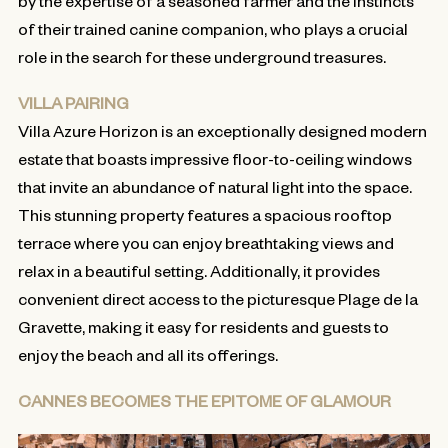
by the expertise of a seasoned farmer and the instincts
of their trained canine companion, who plays a crucial
role in the search for these underground treasures.
VILLA PAIRING
Villa Azure Horizon is an exceptionally designed modern
estate that boasts impressive floor-to-ceiling windows
that invite an abundance of natural light into the space.
This stunning property features a spacious rooftop
terrace where you can enjoy breathtaking views and
relax in a beautiful setting. Additionally, it provides
convenient direct access to the picturesque Plage de la
Gravette, making it easy for residents and guests to
enjoy the beach and all its offerings.
CANNES BECOMES THE EPITOME OF GLAMOUR