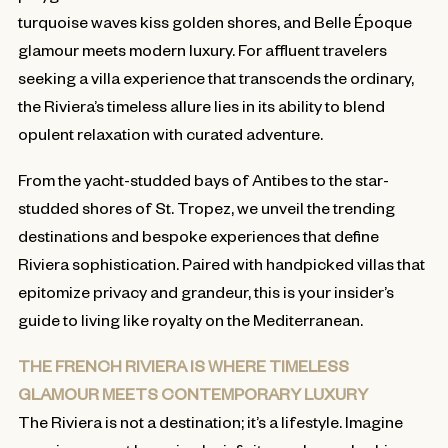
turquoise waves kiss golden shores, and Belle Époque
glamour meets modern luxury. For affluent travelers
seeking a villa experience that transcends the ordinary,
the Riviera’s timeless allure lies in its ability to blend
opulent relaxation with curated adventure.
From the yacht-studded bays of Antibes to the star-
studded shores of St. Tropez, we unveil the trending
destinations and bespoke experiences that define
Riviera sophistication. Paired with handpicked villas that
epitomize privacy and grandeur, this is your insider’s
guide to living like royalty on the Mediterranean.
THE FRENCH RIVIERA IS WHERE TIMELESS
GLAMOUR MEETS CONTEMPORARY LUXURY
The Riviera is not a destination; it’s a lifestyle. Imagine