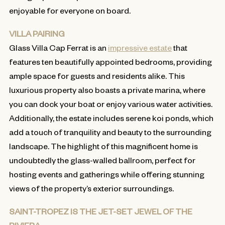
enjoyable for everyone on board.
VILLA PAIRING
Glass Villa Cap Ferrat is an
impressive estate
that
features ten beautifully appointed bedrooms, providing
ample space for guests and residents alike. This
luxurious property also boasts a private marina, where
you can dock your boat or enjoy various water activities.
Additionally, the estate includes serene koi ponds, which
add a touch of tranquility and beauty to the surrounding
landscape. The highlight of this magnificent home is
undoubtedly the glass-walled ballroom, perfect for
hosting events and gatherings while offering stunning
views of the property’s exterior surroundings.
SAINT-TROPEZ IS THE JET-SET JEWEL OF THE