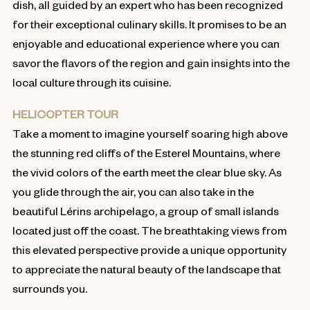
dish, all guided by an expert who has been recognized
for their exceptional culinary skills. It promises to be an
enjoyable and educational experience where you can
savor the flavors of the region and gain insights into the
local culture through its cuisine.
HELICOPTER TOUR
Take a moment to imagine yourself soaring high above
the stunning red cliffs of the Esterel Mountains, where
the vivid colors of the earth meet the clear blue sky. As
you glide through the air, you can also take in the
beautiful Lérins archipelago, a group of small islands
located just off the coast. The breathtaking views from
this elevated perspective provide a unique opportunity
to appreciate the natural beauty of the landscape that
surrounds you.