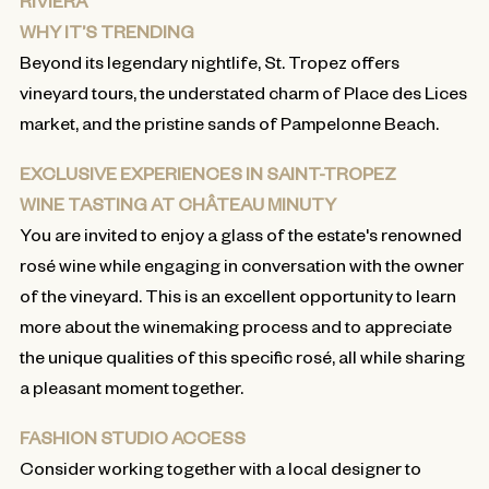
RIVIERA
WHY IT’S TRENDING
Beyond its legendary nightlife, St. Tropez offers
vineyard tours, the understated charm of Place des Lices
market, and the pristine sands of Pampelonne Beach.
EXCLUSIVE EXPERIENCES IN SAINT-TROPEZ
WINE TASTING AT CHÂTEAU MINUTY
You are invited to enjoy a glass of the estate's renowned
rosé wine while engaging in conversation with the owner
of the vineyard. This is an excellent opportunity to learn
more about the winemaking process and to appreciate
the unique qualities of this specific rosé, all while sharing
a pleasant moment together.
FASHION STUDIO ACCESS
Consider working together with a local designer to