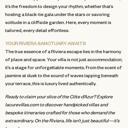
it’s the freedom to design your rhythm, whether that’s
hosting a black-tie gala under the stars or savoring
solitude in a cliffside garden. Here, every moment is
tailored, every detail effortless.
YOUR RIVIERA SANCTUARY AWAITS
The true essence of a Riviera escape lies in the harmony
of place and space. Your villa is not just accommodation;
it’s a stage for unforgettable moments. From the scent of
jasmine at dusk to the sound of waves lapping beneath
your terrace, this is luxury lived authentically.
Ready to claim your slice of the Côte d’Azur? Explore
lacurevillas.com to discover handpicked villas and
bespoke itineraries crafted for those who demand the
extraordinary. On the Riviera, life isn’t just beautiful—it’s