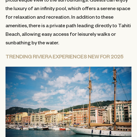
the luxury of an infinity pool, which offers a serene space
for relaxation and recreation. In addition to these
amenities, there is a private path leading directly to Tahiti
Beach, allowing easy access for leisurely walks or
sunbathing by the water.
TRENDING RIVIERA EXPERIENCES NEW FOR 2025