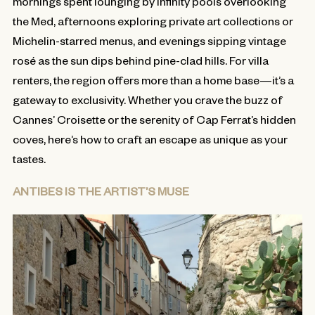
mornings spent lounging by infinity pools overlooking
the Med, afternoons exploring private art collections or
Michelin-starred menus, and evenings sipping vintage
rosé as the sun dips behind pine-clad hills. For villa
renters, the region offers more than a home base—it’s a
gateway to exclusivity. Whether you crave the buzz of
Cannes’ Croisette or the serenity of Cap Ferrat’s hidden
coves, here’s how to craft an escape as unique as your
tastes.
ANTIBES IS THE ARTIST’S MUSE