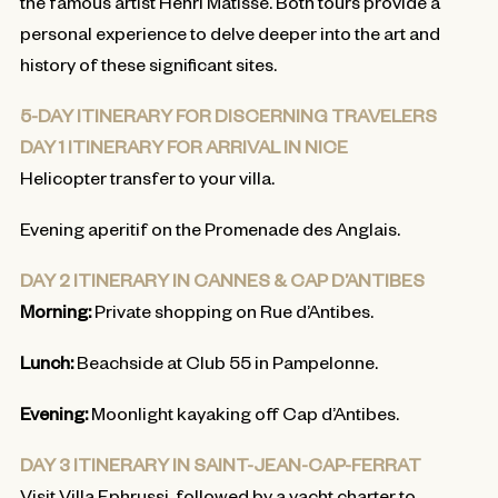
the famous artist Henri Matisse. Both tours provide a
personal experience to delve deeper into the art and
history of these significant sites.
5-DAY ITINERARY FOR DISCERNING TRAVELERS
DAY 1 ITINERARY FOR ARRIVAL IN NICE
Helicopter transfer to your villa.
Evening aperitif on the Promenade des Anglais.
DAY 2 ITINERARY IN CANNES & CAP D’ANTIBES
Morning:
Private shopping on Rue d’Antibes.
Lunch:
Beachside at Club 55 in Pampelonne.
Evening:
Moonlight kayaking off Cap d’Antibes.
DAY 3 ITINERARY IN SAINT-JEAN-CAP-FERRAT
Visit Villa Ephrussi, followed by a yacht charter to