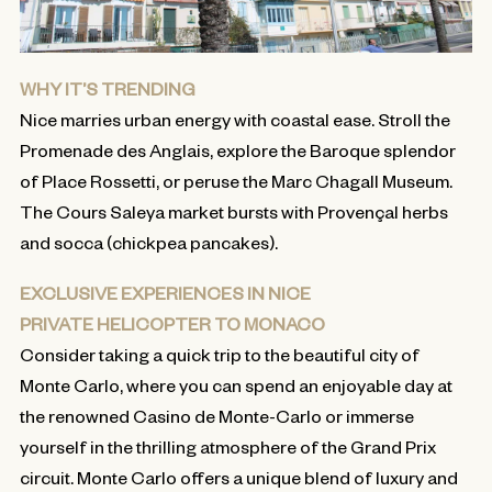
WHY IT’S TRENDING
Nice marries urban energy with coastal ease. Stroll the
Promenade des Anglais, explore the Baroque splendor
of Place Rossetti, or peruse the Marc Chagall Museum.
The Cours Saleya market bursts with Provençal herbs
and socca (chickpea pancakes).
EXCLUSIVE EXPERIENCES IN NICE
PRIVATE HELICOPTER TO MONACO
Consider taking a quick trip to the beautiful city of
Monte Carlo, where you can spend an enjoyable day at
the renowned Casino de Monte-Carlo or immerse
yourself in the thrilling atmosphere of the Grand Prix
circuit. Monte Carlo offers a unique blend of luxury and