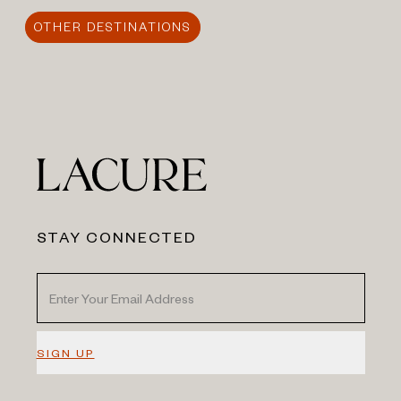
OTHER DESTINATIONS
STAY CONNECTED
SIGN UP