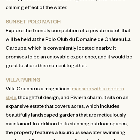
calming effect of the water.
SUNSET POLO MATCH
Explore the friendly competition of a private match that
will be held at the Polo Club du Domaine de Château La
Garoupe, which is conveniently located nearby. It
promises to be an enjoyable experience, and it would be
great to share this moment together.
VILLA PAIRING
Villa Orianne is a magnificent
mansion with a modern
style
, thoughtful design, and Riviera charm. It sits on an
expansive estate that covers acres, which includes
beautifully landscaped gardens that are meticulously
maintained. In addition to its stunning outdoor spaces,
the property features a luxurious seawater swimming