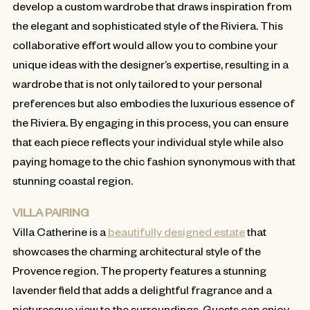
develop a custom wardrobe that draws inspiration from
the elegant and sophisticated style of the Riviera. This
collaborative effort would allow you to combine your
unique ideas with the designer’s expertise, resulting in a
wardrobe that is not only tailored to your personal
preferences but also embodies the luxurious essence of
the Riviera. By engaging in this process, you can ensure
that each piece reflects your individual style while also
paying homage to the chic fashion synonymous with that
stunning coastal region.
VILLA PAIRING
Villa Catherine is a
beautifully designed estate
that
showcases the charming architectural style of the
Provence region. The property features a stunning
lavender field that adds a delightful fragrance and a
picturesque view to the surroundings. Guests can enjoy