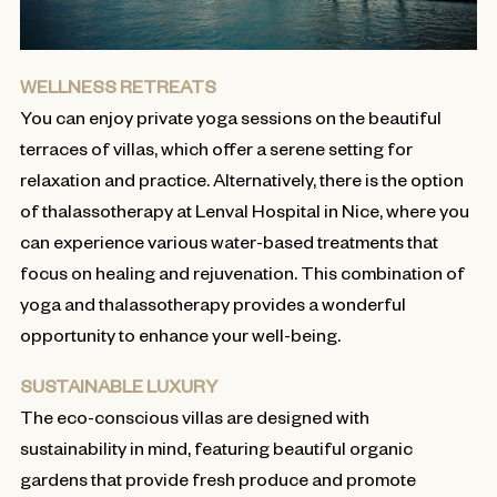
WELLNESS RETREATS
You can enjoy private yoga sessions on the beautiful
terraces of villas, which offer a serene setting for
relaxation and practice. Alternatively, there is the option
of thalassotherapy at Lenval Hospital in Nice, where you
can experience various water-based treatments that
focus on healing and rejuvenation. This combination of
yoga and thalassotherapy provides a wonderful
opportunity to enhance your well-being.
SUSTAINABLE LUXURY
The eco-conscious villas are designed with
sustainability in mind, featuring beautiful organic
gardens that provide fresh produce and promote