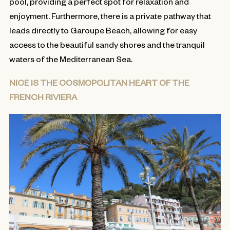
pool, providing a perfect spot for relaxation and
enjoyment. Furthermore, there is a private pathway that
leads directly to Garoupe Beach, allowing for easy
access to the beautiful sandy shores and the tranquil
waters of the Mediterranean Sea.
NICE IS THE COSMOPOLITAN HEART OF THE
FRENCH RIVIERA