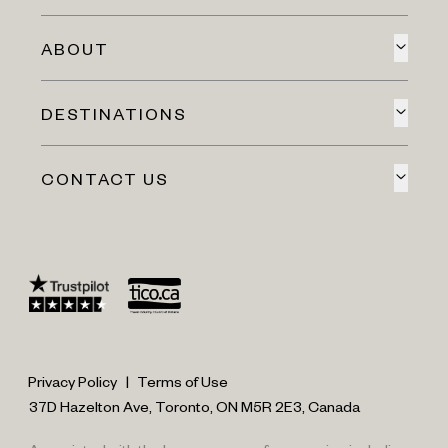
ABOUT
DESTINATIONS
CONTACT US
Privacy Policy
|
Terms of Use
37D Hazelton Ave, Toronto, ON M5R 2E3, Canada