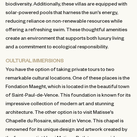
biodiversity. Additionally, these villas are equipped with
solar-powered pools that harness the sun's energy,
reducing reliance on non-renewable resources while
offering a refreshing swim. These thoughtful amenities
create an environment that supports both luxury living
and a commitment to ecological responsibility.
CULTURAL IMMERSIONS
You have the option of taking private tours to two
remarkable cultural locations. One of these places is the
Fondation Maeght, which is located in the beautiful town
of Saint-Paul-de-Vence. This foundation is known for its
impressive collection of modern art and stunning
architecture. The other option is to visit Matisse's
Chapelle du Rosaire, situated in Vence. This chapel is
renowned for its unique design and artwork created by