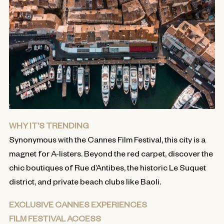
WHY IT’S TRENDING
Synonymous with the Cannes Film Festival, this city is a
magnet for A-listers. Beyond the red carpet, discover the
chic boutiques of Rue d’Antibes, the historic Le Suquet
district, and private beach clubs like Baoli.
EXCLUSIVE CANNES EXPERIENCES
FILM FESTIVAL ACCESS