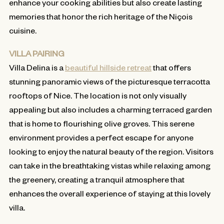
enhance your cooking abilities but also create lasting
memories that honor the rich heritage of the Niçois
cuisine.
VILLA PAIRING
Villa Delina is a
beautiful hillside retreat
that offers
stunning panoramic views of the picturesque terracotta
rooftops of Nice. The location is not only visually
appealing but also includes a charming terraced garden
that is home to flourishing olive groves. This serene
environment provides a perfect escape for anyone
looking to enjoy the natural beauty of the region. Visitors
can take in the breathtaking vistas while relaxing among
the greenery, creating a tranquil atmosphere that
enhances the overall experience of staying at this lovely
villa.