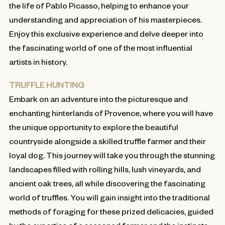
the life of Pablo Picasso, helping to enhance your
understanding and appreciation of his masterpieces.
Enjoy this exclusive experience and delve deeper into
the fascinating world of one of the most influential
artists in history.
TRUFFLE HUNTING
Embark on an adventure into the picturesque and
enchanting hinterlands of Provence, where you will have
the unique opportunity to explore the beautiful
countryside alongside a skilled truffle farmer and their
loyal dog. This journey will take you through the stunning
landscapes filled with rolling hills, lush vineyards, and
ancient oak trees, all while discovering the fascinating
world of truffles. You will gain insight into the traditional
methods of foraging for these prized delicacies, guided