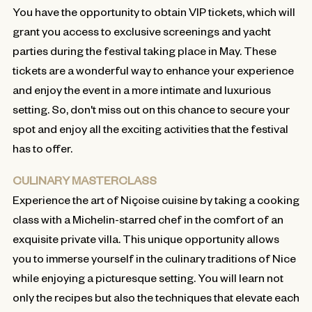
You have the opportunity to obtain VIP tickets, which will
grant you access to exclusive screenings and yacht
parties during the festival taking place in May. These
tickets are a wonderful way to enhance your experience
and enjoy the event in a more intimate and luxurious
setting. So, don't miss out on this chance to secure your
spot and enjoy all the exciting activities that the festival
has to offer.
CULINARY MASTERCLASS
Experience the art of Niçoise cuisine by taking a cooking
class with a Michelin-starred chef in the comfort of an
exquisite private villa. This unique opportunity allows
you to immerse yourself in the culinary traditions of Nice
while enjoying a picturesque setting. You will learn not
only the recipes but also the techniques that elevate each