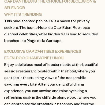
CAP D’ANTIBES IS THE CHOICE FOR SECLUSION &
SPLENDOR
WHY IT’S TRENDING
This pine-scented peninsula is a haven for privacy
seekers. The iconic Hotel du Cap-Eden-Roc hosts
discreet celebrities, while hidden trails lead to secluded
beaches like Plage de la Garoupe.
EXCLUSIVE CAP D’ANTIBES EXPERIENCES
EDEN-ROC CHAMPAGNE LUNCH
Enjoy a delicious meal of lobster risotto at the beautiful
seaside restaurant located within the hotel, where you
can take in the stunning views of the ocean while
savoring every bite. After your delightful dining
experience, you can unwind and relax by taking a
refreshing soak in the cliffside plunge pool, where you
can appreciate the breathtaking scenery and feel the