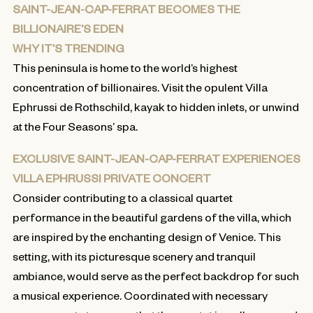
SAINT-JEAN-CAP-FERRAT BECOMES THE
BILLIONAIRE’S EDEN
WHY IT’S TRENDING
This peninsula is home to the world’s highest
concentration of billionaires. Visit the opulent Villa
Ephrussi de Rothschild, kayak to hidden inlets, or unwind
at the Four Seasons’ spa.
EXCLUSIVE SAINT-JEAN-CAP-FERRAT EXPERIENCES
VILLA EPHRUSSI PRIVATE CONCERT
Consider contributing to a classical quartet
performance in the beautiful gardens of the villa, which
are inspired by the enchanting design of Venice. This
setting, with its picturesque scenery and tranquil
ambiance, would serve as the perfect backdrop for such
a musical experience. Coordinated with necessary