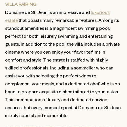
VILLA PAIRING
Domaine de St. Jean is an impressive and
luxurious
estate
that boasts many remarkable features. Among its
standout amenities is a magnificent swimming pool,
perfect for both leisurely swimming and entertaining
guests. In addition to the pool, the villa includes a private
cinema where you can enjoy your favorite films in
comfort and style. The estate is staffed with highly
skilled professionals, including a sommelier who can
assist you with selecting the perfect wines to
complement your meals, and a dedicated chef who is on
hand to prepare exquisite dishes tailored to your tastes.
This combination of luxury and dedicated service
ensures that every moment spent at Domaine de St. Jean
is truly special and memorable.