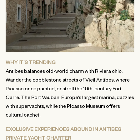
WHY IT’S TRENDING
Antibes balances old-world charm with Riviera chic.
Wander the cobblestone streets of Vieil Antibes, where
Picasso once painted, or stroll the 16th-century Fort
Carré. The Port Vauban, Europe’s largest marina, dazzles
with superyachts, while the Picasso Museum offers
cultural cachet.
EXCLUSIVE EXPERIENCES ABOUND IN ANTIBES
PRIVATE YACHT CHARTER