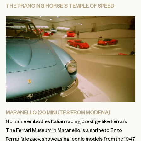
THE PRANCING HORSE’S TEMPLE OF SPEED
MARANELLO (20 MINUTES FROM MODENA)
No name embodies Italian racing prestige like Ferrari.
The Ferrari Museum in Maranello is a shrine to Enzo
Ferrari’s legacy, showcasing iconic models from the 1947