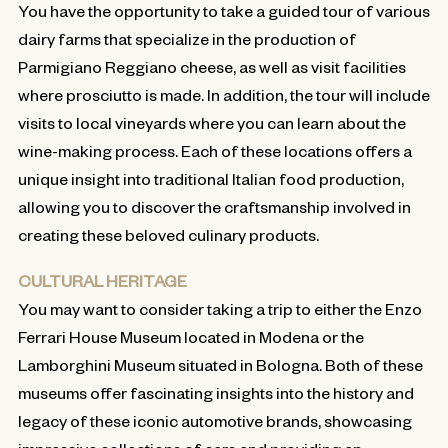
You have the opportunity to take a guided tour of various
dairy farms that specialize in the production of
Parmigiano Reggiano cheese, as well as visit facilities
where prosciutto is made. In addition, the tour will include
visits to local vineyards where you can learn about the
wine-making process. Each of these locations offers a
unique insight into traditional Italian food production,
allowing you to discover the craftsmanship involved in
creating these beloved culinary products.
CULTURAL HERITAGE
You may want to consider taking a trip to either the Enzo
Ferrari House Museum located in Modena or the
Lamborghini Museum situated in Bologna. Both of these
museums offer fascinating insights into the history and
legacy of these iconic automotive brands, showcasing