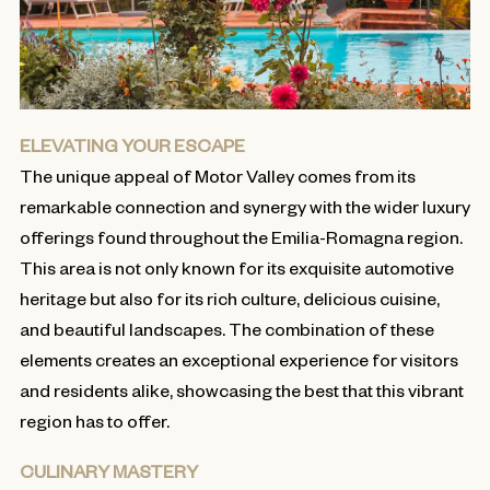
ELEVATING YOUR ESCAPE
The unique appeal of Motor Valley comes from its
remarkable connection and synergy with the wider luxury
offerings found throughout the Emilia-Romagna region.
This area is not only known for its exquisite automotive
heritage but also for its rich culture, delicious cuisine,
and beautiful landscapes. The combination of these
elements creates an exceptional experience for visitors
and residents alike, showcasing the best that this vibrant
region has to offer.
CULINARY MASTERY