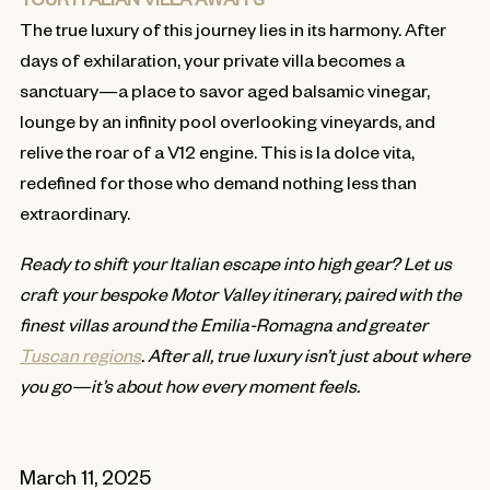
The true luxury of this journey lies in its harmony. After
days of exhilaration, your private villa becomes a
sanctuary—a place to savor aged balsamic vinegar,
lounge by an infinity pool overlooking vineyards, and
relive the roar of a V12 engine. This is la dolce vita,
redefined for those who demand nothing less than
extraordinary.
Ready to shift your Italian escape into high gear? Let us
craft your bespoke Motor Valley itinerary, paired with the
finest villas around the Emilia-Romagna and greater
Tuscan regions
. After all, true luxury isn’t just about where
you go—it’s about how every moment feels.
March 11, 2025