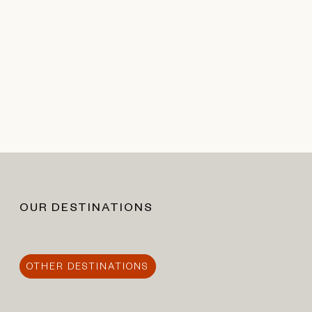
OUR DESTINATIONS
OTHER DESTINATIONS