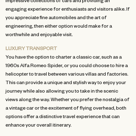
impressive collections of cars and providing an
engaging experience for enthusiasts and visitors alike. If
you appreciate fine automobiles and the art of
engineering, then either option would make for a
worthwhile and enjoyable visit.
LUXURY TRANSPORT
You have the option to charter a classic car, such as a
1960s Alfa Romeo Spider, or you could choose to hire a
helicopter to travel between various villas and factories.
This can provide a unique and stylish way to enjoy your
journey while also allowing you to take in the scenic
views along the way. Whether you prefer the nostalgia of
a vintage car or the excitement of flying overhead, both
options offer a distinctive travel experience that can
enhance your overall itinerary.