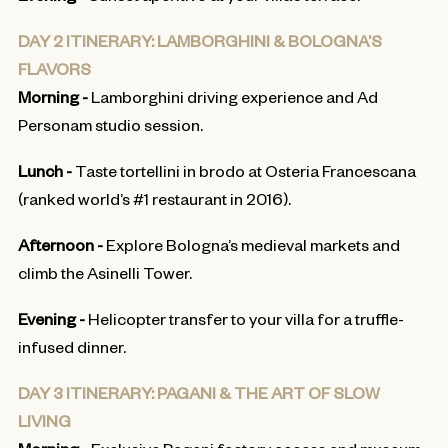
DAY 2 ITINERARY: LAMBORGHINI & BOLOGNA’S
FLAVORS
Morning -
Lamborghini driving experience and Ad
Personam studio session.
Lunch -
Taste tortellini in brodo at Osteria Francescana
(ranked world’s #1 restaurant in 2016).
Afternoon -
Explore Bologna’s medieval markets and
climb the Asinelli Tower.
Evening -
Helicopter transfer to your villa for a truffle-
infused dinner.
DAY 3 ITINERARY: PAGANI & THE ART OF SLOW
LIVING
Morning -
Exclusive Pagani factory access and museum.