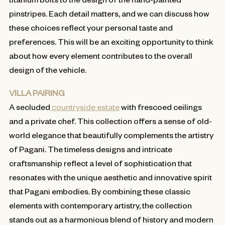
pinstripes. Each detail matters, and we can discuss how
these choices reflect your personal taste and
preferences. This will be an exciting opportunity to think
about how every element contributes to the overall
design of the vehicle.
VILLA PAIRING
A secluded
countryside estate
with frescoed ceilings
and a private chef. This collection offers a sense of old-
world elegance that beautifully complements the artistry
of Pagani. The timeless designs and intricate
craftsmanship reflect a level of sophistication that
resonates with the unique aesthetic and innovative spirit
that Pagani embodies. By combining these classic
elements with contemporary artistry, the collection
stands out as a harmonious blend of history and modern