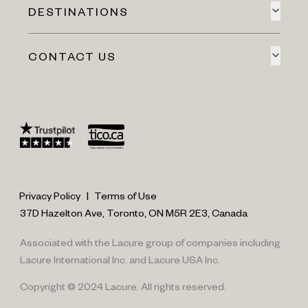
DESTINATIONS
CONTACT US
Privacy Policy
|
Terms of Use
37D Hazelton Ave, Toronto, ON M5R 2E3, Canada
Associated with the Lacure group of companies including
Lacure International Inc. and Lacure USA Inc.
Copyright © 2024 Lacure. All rights reserved.