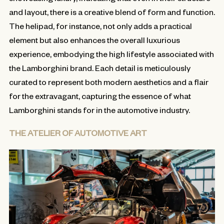
and layout, there is a creative blend of form and function.
The helipad, for instance, not only adds a practical
element but also enhances the overall luxurious
experience, embodying the high lifestyle associated with
the Lamborghini brand. Each detail is meticulously
curated to represent both modern aesthetics and a flair
for the extravagant, capturing the essence of what
Lamborghini stands for in the automotive industry.
THE ATELIER OF AUTOMOTIVE ART