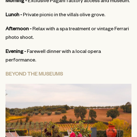
Lunch -
Private picnic in the villa’s olive grove.
Afternoon -
Relax with a spa treatment or vintage Ferrari
photo shoot.
Evening -
Farewell dinner with a local opera
performance.
BEYOND THE MUSEUMS