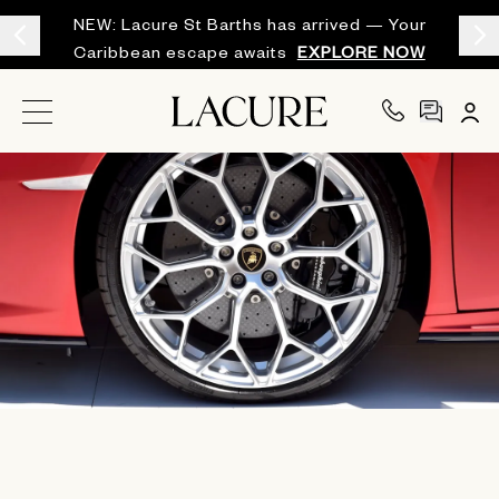
NEW: Lacure St Barths has arrived — Your
Caribbean escape awaits
EXPLORE NOW