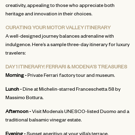
creativity, appealing to those who appreciate both
heritage and innovation in their choices.
CURATING YOUR MOTOR VALLEY ITINERARY
A well-designed journey balances adrenaline with
indulgence. Here’s a sample three-day itinerary for luxury
travelers:
DAY 1 ITINERARY: FERRARI & MODENA’S TREASURES
Morning -
Private Ferrari factory tour and museum.
Lunch -
Dine at Michelin-starred Franceschetta 58 by
Massimo Bottura.
Afternoon -
Visit Modena’s UNESCO-listed Duomo and a
traditional balsamic vinegar estate.
Evening -
Sunset aperitivo at your villa’s terrace.