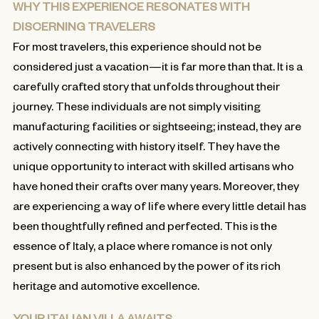
WHY THIS EXPERIENCE RESONATES WITH
DISCERNING TRAVELERS
For most travelers, this experience should not be
considered just a vacation—it is far more than that. It is a
carefully crafted story that unfolds throughout their
journey. These individuals are not simply visiting
manufacturing facilities or sightseeing; instead, they are
actively connecting with history itself. They have the
unique opportunity to interact with skilled artisans who
have honed their crafts over many years. Moreover, they
are experiencing a way of life where every little detail has
been thoughtfully refined and perfected. This is the
essence of Italy, a place where romance is not only
present but is also enhanced by the power of its rich
heritage and automotive excellence.
YOUR ITALIAN VILLA AWAITS