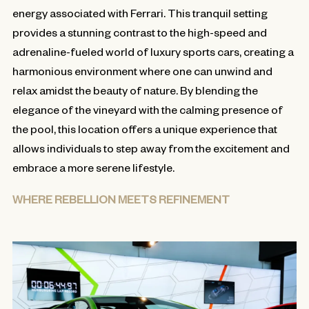
energy associated with Ferrari. This tranquil setting
provides a stunning contrast to the high-speed and
adrenaline-fueled world of luxury sports cars, creating a
harmonious environment where one can unwind and
relax amidst the beauty of nature. By blending the
elegance of the vineyard with the calming presence of
the pool, this location offers a unique experience that
allows individuals to step away from the excitement and
embrace a more serene lifestyle.
WHERE REBELLION MEETS REFINEMENT