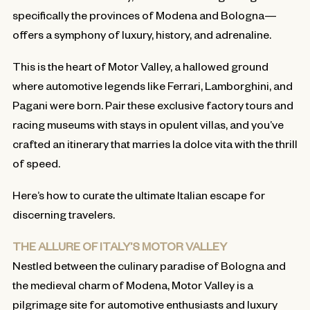
specifically the provinces of Modena and Bologna—
offers a symphony of luxury, history, and adrenaline.
This is the heart of Motor Valley, a hallowed ground
where automotive legends like Ferrari, Lamborghini, and
Pagani were born. Pair these exclusive factory tours and
racing museums with stays in opulent villas, and you’ve
crafted an itinerary that marries la dolce vita with the thrill
of speed.
Here’s how to curate the ultimate Italian escape for
discerning travelers.
THE ALLURE OF ITALY’S MOTOR VALLEY
Nestled between the culinary paradise of Bologna and
the medieval charm of Modena, Motor Valley is a
pilgrimage site for automotive enthusiasts and luxury