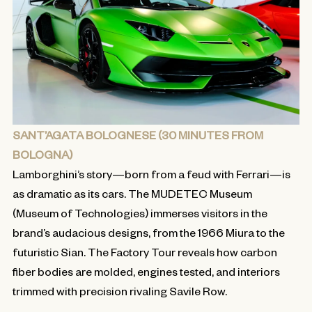
SANT’AGATA BOLOGNESE (30 MINUTES FROM
BOLOGNA)
Lamborghini’s story—born from a feud with Ferrari—is
as dramatic as its cars. The MUDETEC Museum
(Museum of Technologies) immerses visitors in the
brand’s audacious designs, from the 1966 Miura to the
futuristic Sian. The Factory Tour reveals how carbon
fiber bodies are molded, engines tested, and interiors
trimmed with precision rivaling Savile Row.