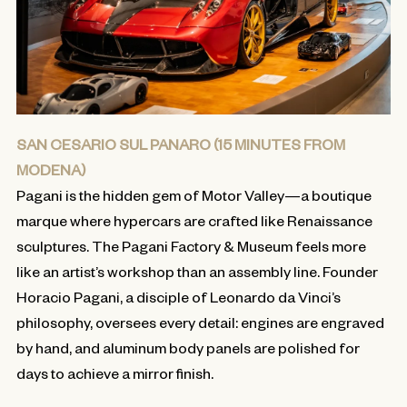
SAN CESARIO SUL PANARO (15 MINUTES FROM
MODENA)
Pagani is the hidden gem of Motor Valley—a boutique
marque where hypercars are crafted like Renaissance
sculptures. The Pagani Factory & Museum feels more
like an artist’s workshop than an assembly line. Founder
Horacio Pagani, a disciple of Leonardo da Vinci’s
philosophy, oversees every detail: engines are engraved
by hand, and aluminum body panels are polished for
days to achieve a mirror finish.