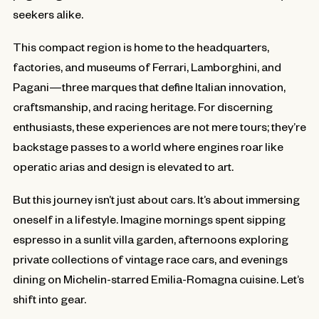
seekers alike.
This compact region is home to the headquarters,
factories, and museums of Ferrari, Lamborghini, and
Pagani—three marques that define Italian innovation,
craftsmanship, and racing heritage. For discerning
enthusiasts, these experiences are not mere tours; they’re
backstage passes to a world where engines roar like
operatic arias and design is elevated to art.
But this journey isn’t just about cars. It’s about immersing
oneself in a lifestyle. Imagine mornings spent sipping
espresso in a sunlit villa garden, afternoons exploring
private collections of vintage race cars, and evenings
dining on Michelin-starred Emilia-Romagna cuisine. Let’s
shift into gear.