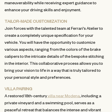
maneuverability while receiving expert guidance to
enhance your driving skills and enjoyment.
TAILOR-MADE CUSTOMIZATION
Join forces with the talented team at Ferrari's Atelier to
create a completely unique specification for your
vehicle. You will have the opportunity to customize
various aspects, ranging from the colors of the brake
calipers to the intricate details of the bespoke stitching
in the interior. This collaborative process allows you to
bring your vision to life in a way that is truly tailored to
your personal style and preferences.
VILLA PAIRING
A restored 18th-century
villa near Modena
, including a
private vineyard and a swimming pool, serves as a
peaceful retreat that balances the intense and vibrant