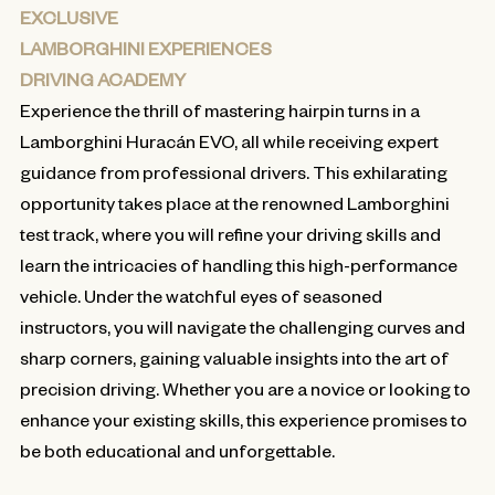
EXCLUSIVE
LAMBORGHINI EXPERIENCES
DRIVING ACADEMY
Experience the thrill of mastering hairpin turns in a
Lamborghini Huracán EVO, all while receiving expert
guidance from professional drivers. This exhilarating
opportunity takes place at the renowned Lamborghini
test track, where you will refine your driving skills and
learn the intricacies of handling this high-performance
vehicle. Under the watchful eyes of seasoned
instructors, you will navigate the challenging curves and
sharp corners, gaining valuable insights into the art of
precision driving. Whether you are a novice or looking to
enhance your existing skills, this experience promises to
be both educational and unforgettable.