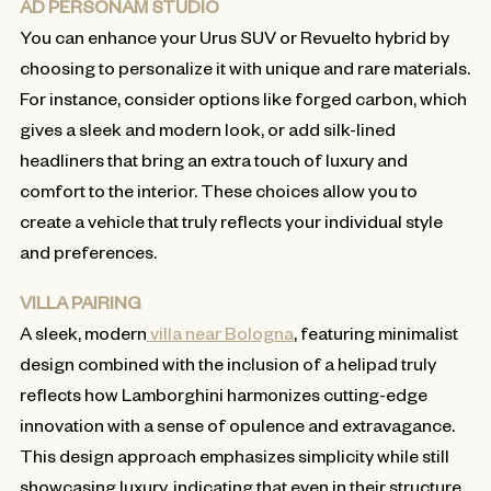
AD PERSONAM STUDIO
You can enhance your Urus SUV or Revuelto hybrid by
choosing to personalize it with unique and rare materials.
For instance, consider options like forged carbon, which
gives a sleek and modern look, or add silk-lined
headliners that bring an extra touch of luxury and
comfort to the interior. These choices allow you to
create a vehicle that truly reflects your individual style
and preferences.
VILLA PAIRING
A sleek, modern
villa near Bologna
, featuring minimalist
design combined with the inclusion of a helipad truly
reflects how Lamborghini harmonizes cutting-edge
innovation with a sense of opulence and extravagance.
This design approach emphasizes simplicity while still
showcasing luxury, indicating that even in their structure