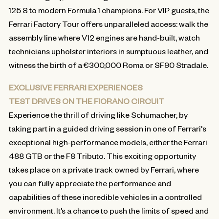
125 S to modern Formula 1 champions. For VIP guests, the
Ferrari Factory Tour offers unparalleled access: walk the
assembly line where V12 engines are hand-built, watch
technicians upholster interiors in sumptuous leather, and
witness the birth of a €300,000 Roma or SF90 Stradale.
EXCLUSIVE FERRARI EXPERIENCES
TEST DRIVES ON THE FIORANO CIRCUIT
Experience the thrill of driving like Schumacher, by
taking part in a guided driving session in one of Ferrari's
exceptional high-performance models, either the Ferrari
488 GTB or the F8 Tributo. This exciting opportunity
takes place on a private track owned by Ferrari, where
you can fully appreciate the performance and
capabilities of these incredible vehicles in a controlled
environment. It’s a chance to push the limits of speed and