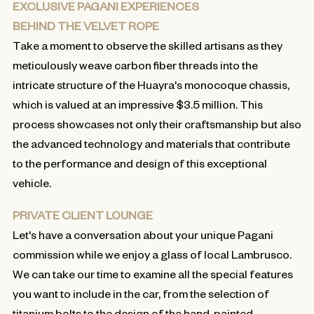
EXCLUSIVE PAGANI EXPERIENCES
BEHIND THE VELVET ROPE
Take a moment to observe the skilled artisans as they
meticulously weave carbon fiber threads into the
intricate structure of the Huayra's monocoque chassis,
which is valued at an impressive $3.5 million. This
process showcases not only their craftsmanship but also
the advanced technology and materials that contribute
to the performance and design of this exceptional
vehicle.
PRIVATE CLIENT LOUNGE
Let's have a conversation about your unique Pagani
commission while we enjoy a glass of local Lambrusco.
We can take our time to examine all the special features
you want to include in the car, from the selection of
titanium bolts to the design of the hand-painted