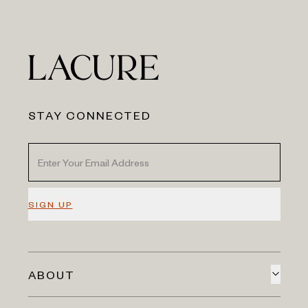
STAY CONNECTED
SIGN UP
ABOUT