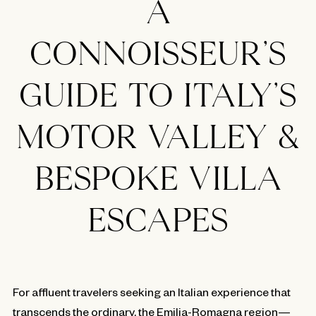
A
CONNOISSEUR’S
GUIDE TO ITALY’S
MOTOR VALLEY &
BESPOKE VILLA
ESCAPES
For affluent travelers seeking an Italian experience that
transcends the ordinary, the Emilia-Romagna region—