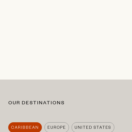
OUR DESTINATIONS
CARIBBEAN
EUROPE
UNITED STATES