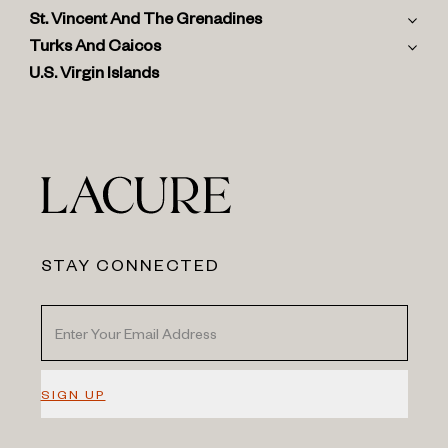
St. Vincent And The Grenadines
Turks And Caicos
U.S. Virgin Islands
STAY CONNECTED
SIGN UP