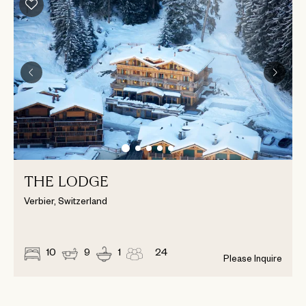
THE LODGE
Verbier, Switzerland
10
9
1
24
Please Inquire