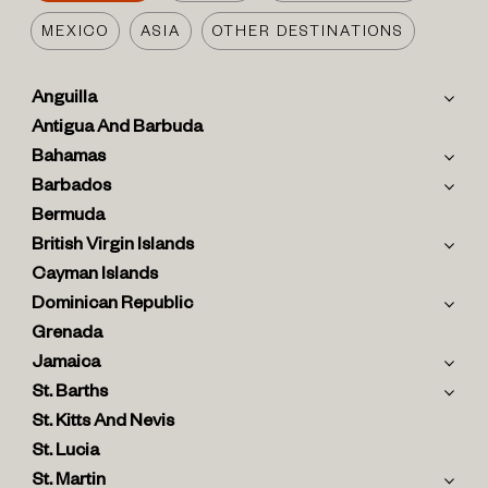
MEXICO
ASIA
OTHER DESTINATIONS
Anguilla
Antigua And Barbuda
Bahamas
Barbados
Bermuda
British Virgin Islands
Cayman Islands
Dominican Republic
Grenada
Jamaica
St. Barths
St. Kitts And Nevis
St. Lucia
St. Martin