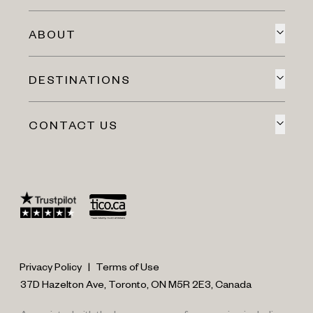
ABOUT
DESTINATIONS
CONTACT US
Privacy Policy
|
Terms of Use
37D Hazelton Ave, Toronto, ON M5R 2E3, Canada