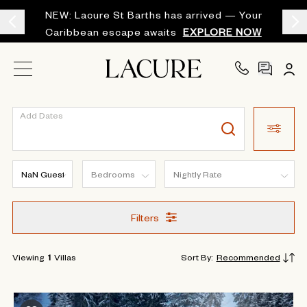
NEW: Lacure St Barths has arrived — Your
Caribbean escape awaits
EXPLORE NOW
Add Dates
Filters
Viewing
1
Villas
Sort By
:
Recommended