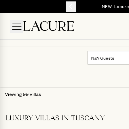
YOUR ESCAPE
NEW: Lacure
Viewing 99 Villas
LUXURY VILLAS IN TUSCANY