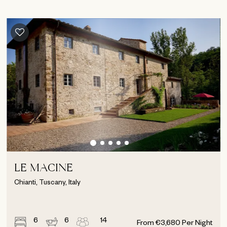
LE MACINE
Chianti, Tuscany, Italy
6
6
14
From
€
3,680
Per Night