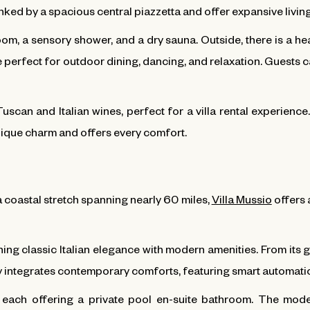
inked by a spacious central piazzetta and offer expansive livin
m, a sensory shower, and a dry sauna. Outside, there is a heat
perfect for outdoor dining, dancing, and relaxation. Guests 
Tuscan and Italian wines, perfect for a villa rental experien
unique charm and offers every comfort.
 coastal stretch spanning nearly 60 miles,
Villa Mussio
offers a
ining classic Italian elegance with modern amenities. From its g
ssly integrates contemporary comforts, featuring smart automati
, each offering a private pool en-suite bathroom. The mod