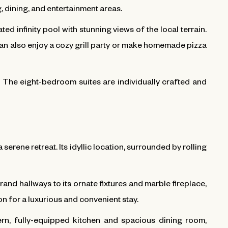
g, dining, and entertainment areas.
ed infinity pool with stunning views of the local terrain.
can also enjoy a cozy grill party or make homemade pizza
ce. The eight-bedroom suites are individually crafted and
 serene retreat. Its idyllic location, surrounded by rolling
rand hallways to its ornate fixtures and marble fireplace,
on for a luxurious and convenient stay.
ern, fully-equipped kitchen and spacious dining room,