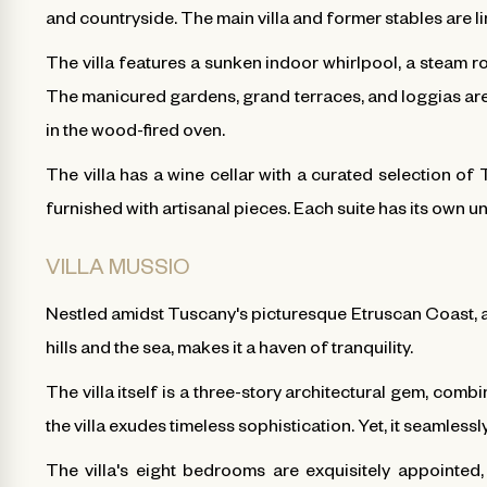
and countryside. The main villa and former stables are l
The villa features a sunken indoor whirlpool, a steam roo
The manicured gardens, grand terraces, and loggias are 
in the wood-fired oven.
The villa has a wine cellar with a curated selection of 
furnished with artisanal pieces. Each suite has its own 
VILLA MUSSIO
Nestled amidst Tuscany's picturesque Etruscan Coast, a
hills and the sea, makes it a haven of tranquility.
The villa itself is a three-story architectural gem, comb
the villa exudes timeless sophistication. Yet, it seamle
The villa's eight bedrooms are exquisitely appointed