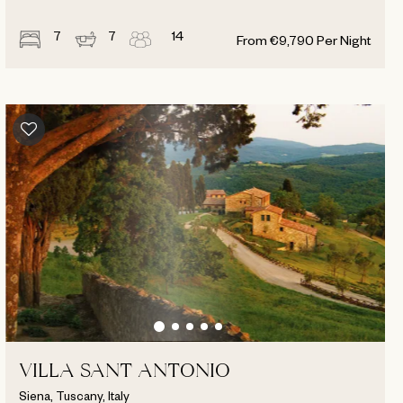
7
7
14
From
€
9,790
Per Night
VILLA SANT ANTONIO
Siena, Tuscany, Italy