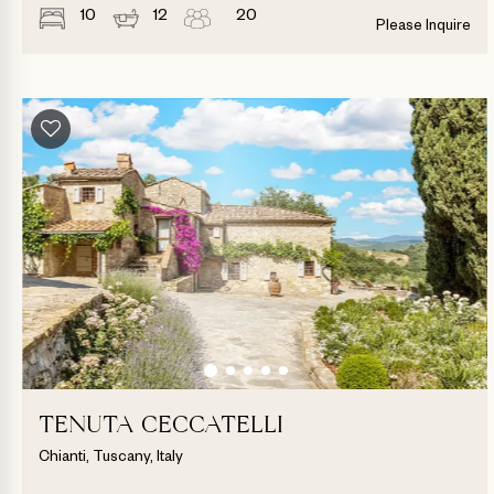
10
12
20
Please Inquire
TENUTA CECCATELLI
Chianti, Tuscany, Italy