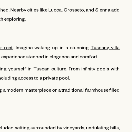
tched. Nearby cities like Lucca, Grosseto, and Sienna add
th exploring.
or rent
. Imagine waking up in a stunning
Tuscany villa
 an experience steeped in elegance and comfort.
ng yourself in Tuscan culture. From infinity pools with
ncluding access to a private pool.
ng a modern masterpiece or a traditional farmhouse filled
cluded setting surrounded by vineyards, undulating hills,