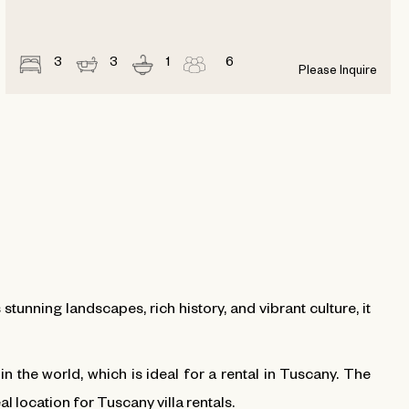
3
3
1
6
Please Inquire
 stunning landscapes, rich history, and vibrant culture, it
 the world, which is ideal for a rental in Tuscany. The
eal location for Tuscany villa rentals.