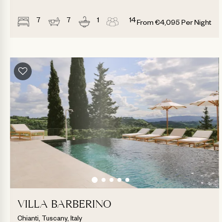
7
7
1
14
From
€
4,095
Per Night
VILLA BARBERINO
Chianti, Tuscany, Italy