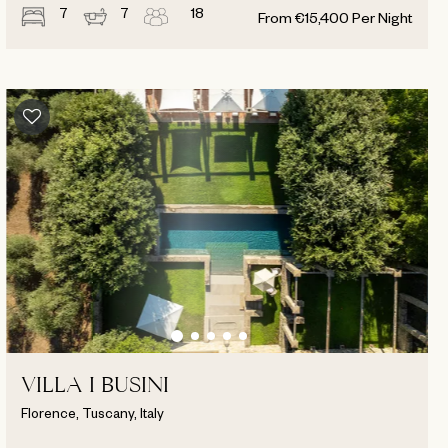
7
7
18
From
€
15,400
Per Night
VILLA I BUSINI
Florence, Tuscany, Italy