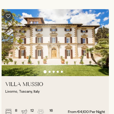
VILLA MUSSIO
Livorno, Tuscany, Italy
8
12
16
From
€
4,100
Per Night