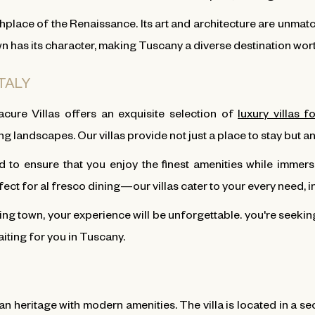
thplace of the Renaissance. Its art and architecture are unma
own has its character, making Tuscany a diverse destination wor
ITALY
cure Villas offers an exquisite selection of
luxury villas f
g landscapes. Our villas provide not just a place to stay but
 to ensure that you enjoy the finest amenities while immersi
t for al fresco dining—our villas cater to your every need, i
ing town, your experience will be unforgettable. you're seeki
aiting for you in Tuscany.
an heritage with modern amenities. The villa is located in a se