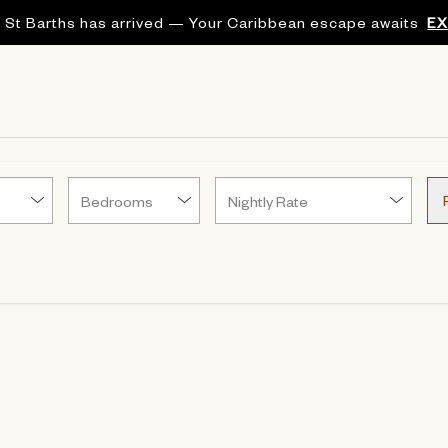
 St Barths has arrived — Your Caribbean escape awaits
E