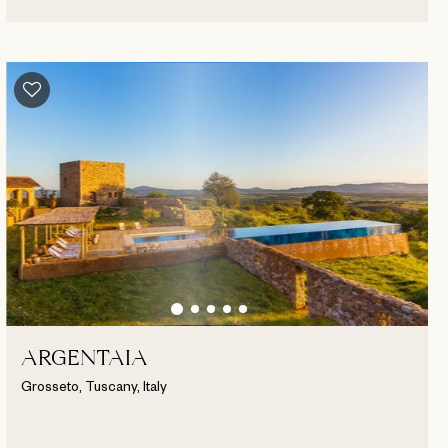
ARGENTAIA
Grosseto, Tuscany, Italy