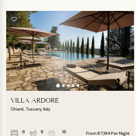
VILLA ARDORE
Chianti, Tuscany, Italy
8
8
16
From
€
7,194
Per Night