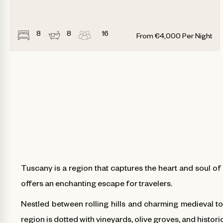
8
8
16
From
€
4,000
Per Night
Tuscany is a region that captures the heart and soul of 
offers an enchanting escape for travelers.
Nestled between rolling hills and charming medieval to
region is dotted with vineyards, olive groves, and historic