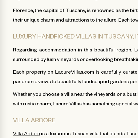
Florence, the capital of Tuscany, is renowned as the bir
their unique charm and attractions to the allure. Each t
LUXURY HANDPICKED VILLAS IN TUSCANY, 
Regarding accommodation in this beautiful region, La
surrounded by lush vineyards or overlooking breathtakin
Each property on LacureVillas.com is carefully curated
panoramic views to beautifully landscaped gardens perfec
Whether you choose a villa near the vineyards or a bustl
with rustic charm, Lacure Villas has something special w
VILLA ARDORE
Villa Ardore
is a luxurious Tuscan villa that blends Tusc