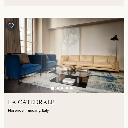
LA CATEDRALE
Florence, Tuscany, Italy