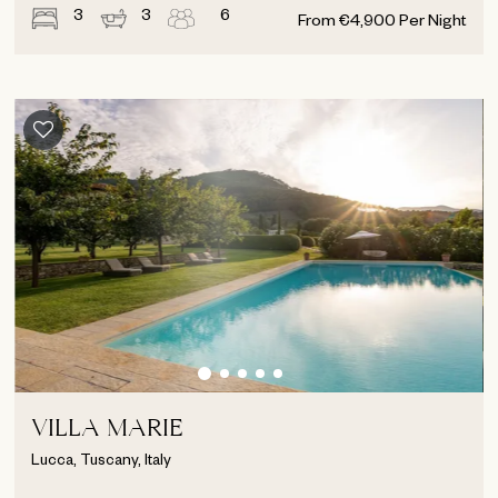
3
3
6
From
€
4,900
Per Night
VILLA MARIE
Lucca, Tuscany, Italy