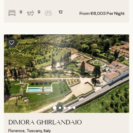
9
9
12
From
€
8,003
Per Night
DIMORA GHIRLANDAIO
Florence, Tuscany, Italy