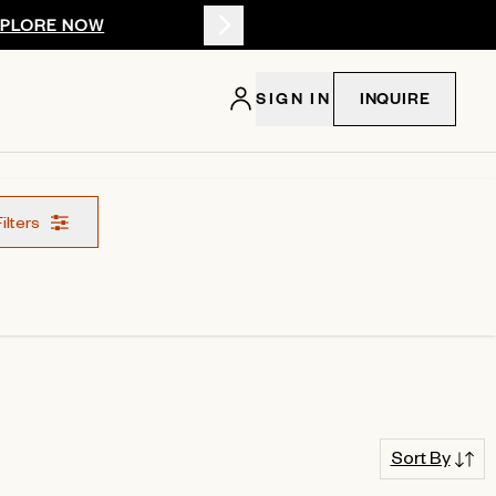
XPLORE NOW
Summer 2026: 
SIGN IN
INQUIRE
Filters
Sort By