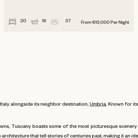
20
19
37
From
€
13,000
Per Night
Italy alongside its neighbor destination,
Umbria
. Known for its
wns, Tuscany boasts some of the most picturesque scenery in
 architecture that tell stories of centuries past, making it an id