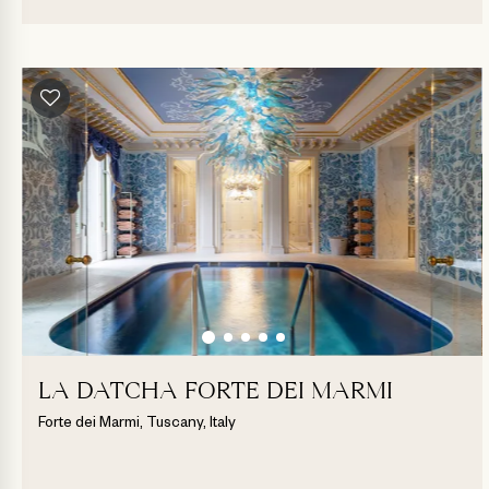
LA DATCHA FORTE DEI MARMI
Forte dei Marmi, Tuscany, Italy