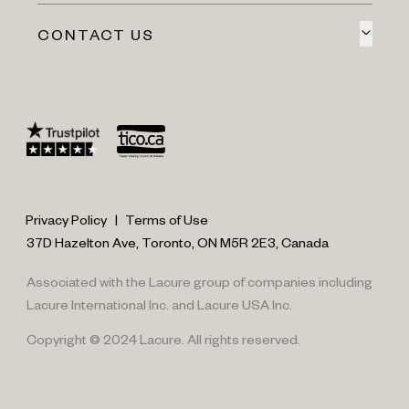
CONTACT US
Privacy Policy
|
Terms of Use
37D Hazelton Ave, Toronto, ON M5R 2E3, Canada
Associated with the Lacure group of companies including
Lacure International Inc. and Lacure USA Inc.
Copyright © 2024 Lacure. All rights reserved.