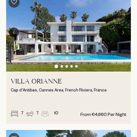
VILLA ORIANNE
Cap d'Antibes, Cannes Area, French Riviera, France
7
7
10
From
€
4,660
Per Night