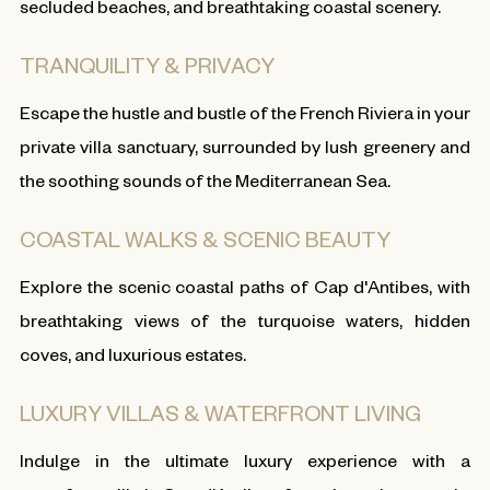
secluded beaches, and breathtaking coastal scenery.
TRANQUILITY & PRIVACY
Escape the hustle and bustle of the French Riviera in your
private villa sanctuary, surrounded by lush greenery and
the soothing sounds of the Mediterranean Sea.
COASTAL WALKS & SCENIC BEAUTY
Explore the scenic coastal paths of Cap d'Antibes, with
breathtaking views of the turquoise waters, hidden
coves, and luxurious estates.
LUXURY VILLAS & WATERFRONT LIVING
Indulge in the ultimate luxury experience with a