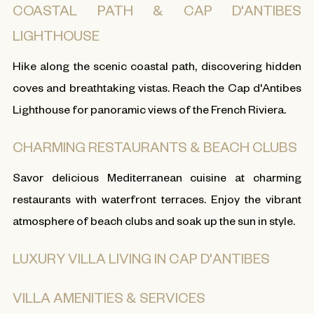
COASTAL PATH & CAP D'ANTIBES
LIGHTHOUSE
Hike along the scenic coastal path, discovering hidden
coves and breathtaking vistas. Reach the Cap d'Antibes
Lighthouse for panoramic views of the French Riviera.
CHARMING RESTAURANTS & BEACH CLUBS
Savor delicious Mediterranean cuisine at charming
restaurants with waterfront terraces. Enjoy the vibrant
atmosphere of beach clubs and soak up the sun in style.
LUXURY VILLA LIVING IN CAP D'ANTIBES
VILLA AMENITIES & SERVICES