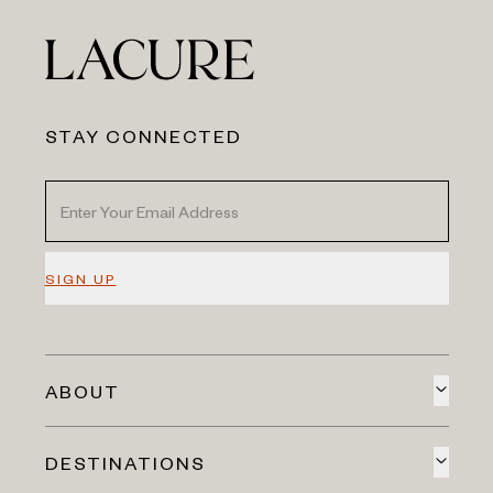
STAY CONNECTED
SIGN UP
ABOUT
DESTINATIONS