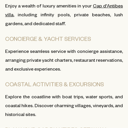
Enjoy a wealth of luxury amenities in your
Cap d'Antibes
villa
, including infinity pools, private beaches, lush
gardens, and dedicated staff.
CONCIERGE & YACHT SERVICES
Experience seamless service with concierge assistance,
arranging private yacht charters, restaurant reservations,
and exclusive experiences.
COASTAL ACTIVITIES & EXCURSIONS
Explore the coastline with boat trips, water sports, and
coastal hikes. Discover charming villages, vineyards, and
historical sites.