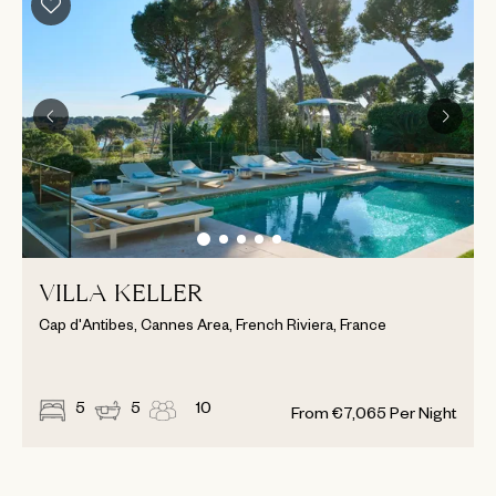
VILLA KELLER
Cap d'Antibes, Cannes Area, French Riviera, France
5
5
10
From
€
7,065
Per Night