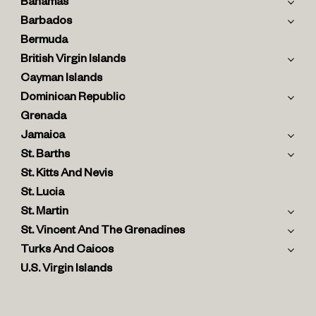
Bahamas
Barbados
Bermuda
British Virgin Islands
Cayman Islands
Dominican Republic
Grenada
Jamaica
St. Barths
St. Kitts And Nevis
St. Lucia
St. Martin
St. Vincent And The Grenadines
Turks And Caicos
U.S. Virgin Islands