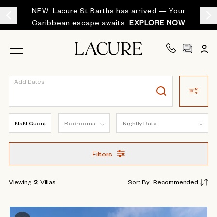
NEW: Lacure St Barths has arrived — Your
Caribbean escape awaits
EXPLORE NOW
Add Dates
Filters
Viewing
2
Villas
Sort By
:
Recommended