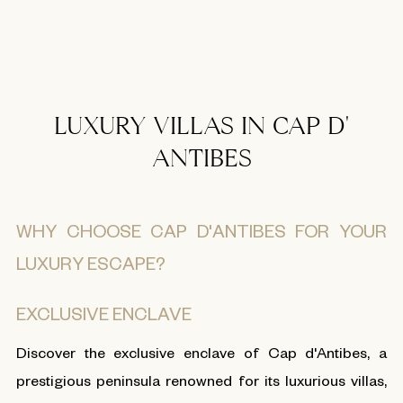
LUXURY VILLAS IN CAP D'
ANTIBES
WHY CHOOSE CAP D'ANTIBES FOR YOUR
LUXURY ESCAPE?
EXCLUSIVE ENCLAVE
Discover the exclusive enclave of Cap d'Antibes, a
prestigious peninsula renowned for its luxurious villas,