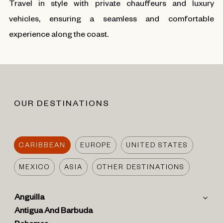
Travel in style with private chauffeurs and luxury
vehicles, ensuring a seamless and comfortable
experience along the coast.
OUR DESTINATIONS
CARIBBEAN
EUROPE
UNITED STATES
MEXICO
ASIA
OTHER DESTINATIONS
Anguilla
Antigua And Barbuda