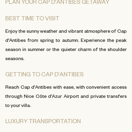
PLAN YOUR CAP D'ANTIBES GETAWAY
BEST TIME TO VISIT
Enjoy the sunny weather and vibrant atmosphere of Cap
d'Antibes from spring to autumn. Experience the peak
season in summer or the quieter charm of the shoulder
seasons.
GETTING TO CAP D'ANTIBES
Reach Cap d'Antibes with ease, with convenient access
through Nice Côte d'Azur Airport and private transfers
to your villa.
LUXURY TRANSPORTATION