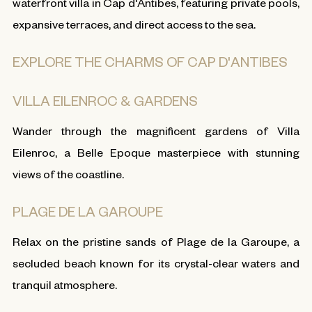
waterfront villa in Cap d'Antibes, featuring private pools,
expansive terraces, and direct access to the sea.
EXPLORE THE CHARMS OF CAP D'ANTIBES
VILLA EILENROC & GARDENS
Wander through the magnificent gardens of Villa
Eilenroc, a Belle Epoque masterpiece with stunning
views of the coastline.
PLAGE DE LA GAROUPE
Relax on the pristine sands of Plage de la Garoupe, a
secluded beach known for its crystal-clear waters and
tranquil atmosphere.