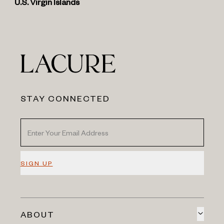
U.S. Virgin Islands
STAY CONNECTED
SIGN UP
ABOUT