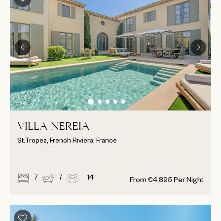
VILLA NEREIA
St.Tropez, French Riviera, France
7
7
14
From
€
4,895
Per Night