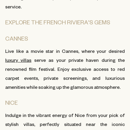
service.
EXPLORE THE FRENCH RIVIERA'S GEMS
CANNES
Live like a movie star in Cannes, where your desired
luxury villas
serve as your private haven during the
renowned film festival. Enjoy exclusive access to red
carpet events, private screenings, and luxurious
amenities while soaking up the glamorous atmosphere.
NICE
Indulge in the vibrant energy of Nice from your pick of
stylish villas, perfectly situated near the iconic