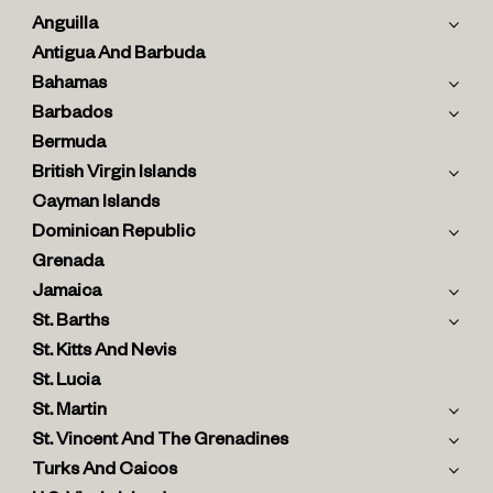
Anguilla
Antigua And Barbuda
Bahamas
Barbados
Bermuda
British Virgin Islands
Cayman Islands
Dominican Republic
Grenada
Jamaica
St. Barths
St. Kitts And Nevis
St. Lucia
St. Martin
St. Vincent And The Grenadines
Turks And Caicos