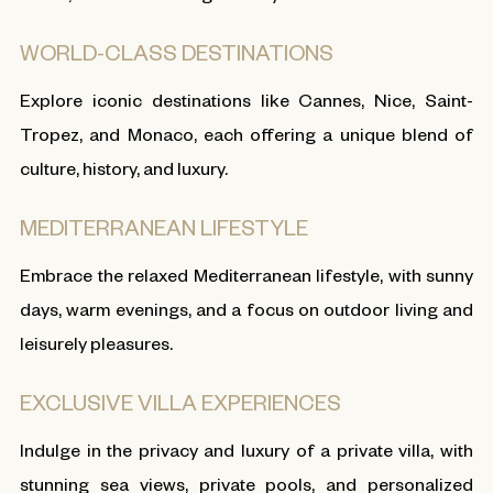
WORLD-CLASS DESTINATIONS
Explore iconic destinations like Cannes, Nice, Saint-
Tropez, and Monaco, each offering a unique blend of
culture, history, and luxury.
MEDITERRANEAN LIFESTYLE
Embrace the relaxed Mediterranean lifestyle, with sunny
days, warm evenings, and a focus on outdoor living and
leisurely pleasures.
EXCLUSIVE VILLA EXPERIENCES
Indulge in the privacy and luxury of a private villa, with
stunning sea views, private pools, and personalized