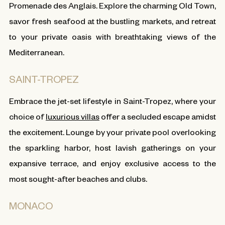
Promenade des Anglais. Explore the charming Old Town,
savor fresh seafood at the bustling markets, and retreat
to your private oasis with breathtaking views of the
Mediterranean.
SAINT-TROPEZ
Embrace the jet-set lifestyle in Saint-Tropez, where your
choice of
luxurious villas
offer a secluded escape amidst
the excitement. Lounge by your private pool overlooking
the sparkling harbor, host lavish gatherings on your
expansive terrace, and enjoy exclusive access to the
most sought-after beaches and clubs.
MONACO