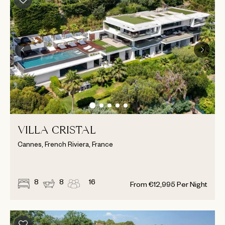
VILLA CRISTAL
Cannes, French Riviera, France
8
8
16
From
€
12,995
Per Night