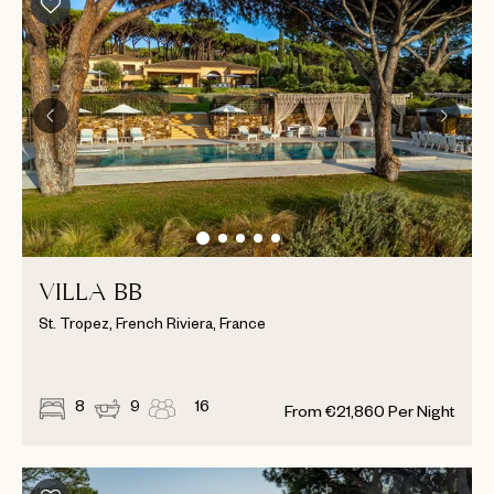
VILLA BB
St. Tropez, French Riviera, France
8
9
16
From
€
21,860
Per Night