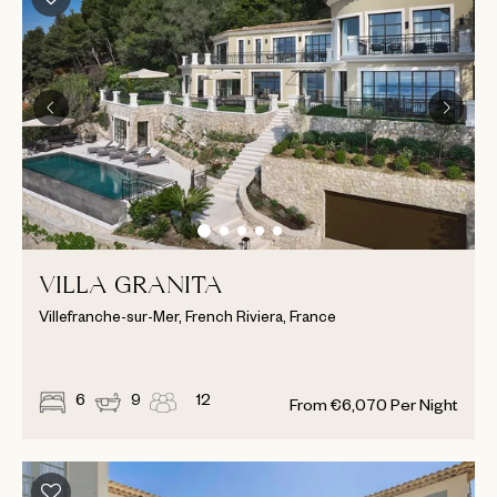
VILLA GRANITA
Villefranche-sur-Mer, French Riviera, France
6
9
12
From
€
6,070
Per Night