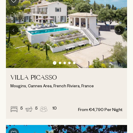
VILLA PICASSO
Mougins, Cannes Area, French Riviera, France
5
5
10
From
€
4,790
Per Night