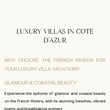
LUXURY VILLAS IN COTE
D'AZUR
WHY CHOOSE THE FRENCH RIVIERA FOR
YOUR LUXURY VILLA VACATION?
GLAMOUR & COASTAL BEAUTY
Experience the epitome of glamour and coastal beauty
on the French Riviera, with its stunning beaches, vibrant
towns, and breathtaking scenery.