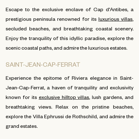
Escape to the exclusive enclave of Cap d'Antibes, a
prestigious peninsula renowned for its
luxurious villas
,
secluded beaches, and breathtaking coastal scenery.
Enjoy the tranquility of this idyllic paradise, explore the
scenic coastal paths, and admire the luxurious estates.
SAINT-JEAN-CAP-FERRAT
Experience the epitome of Riviera elegance in Saint-
Jean-Cap-Ferrat, a haven of tranquility and exclusivity
known for its
exclusive hilltop villas
, lush gardens, and
breathtaking views. Relax on the pristine beaches,
explore the Villa Ephrussi de Rothschild, and admire the
grand estates.