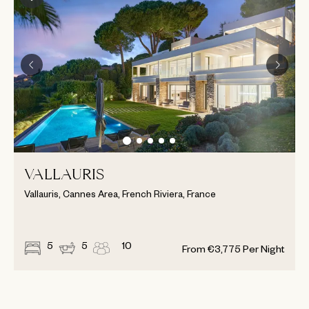
VALLAURIS
Vallauris, Cannes Area, French Riviera, France
5
5
10
From
€
3,775
Per Night