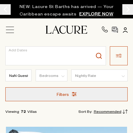
NEW: Lacure St Barths has arrived — Your
Caribbean escape awaits
EXPLORE NOW
Add Dates
Filters
Viewing
72
Villas
Sort By
:
Recommended