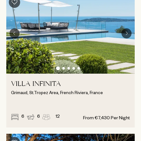
VILLA INFINITA
Grimaud, St.Tropez Area, French Riviera, France
6
6
12
From
€
7,430
Per Night