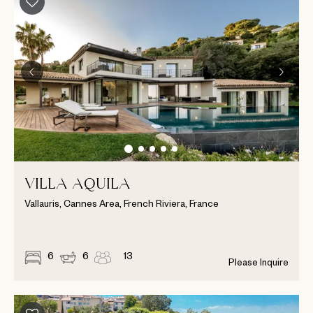
VILLA AQUILA
Vallauris, Cannes Area, French Riviera, France
6
6
13
Please Inquire