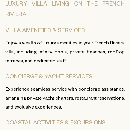
LUXURY VILLA LIVING ON THE FRENCH
RIVIERA
VILLA AMENITIES & SERVICES
Enjoy a wealth of luxury amenities in your French Riviera
villa, including infinity pools, private beaches, rooftop
terraces, and dedicated staff.
CONCIERGE & YACHT SERVICES
Experience seamless service with concierge assistance,
arranging private yacht charters, restaurant reservations,
and exclusive experiences.
COASTAL ACTIVITIES & EXCURSIONS