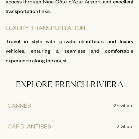
access through Nice Côte d'Azur Airport and excellent
transportation links.
LUXURY TRANSPORTATION
Travel in style with private chauffeurs and luxury
vehicles, ensuring a seamless and comfortable
experience along the coast.
EXPLORE FRENCH RIVIERA
CANNES
25 villas
CAP D' ANTIBES
2 villas