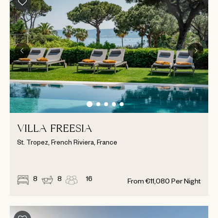
VILLA FREESIA
St. Tropez, French Riviera, France
8
8
16
From
€
11,080
Per Night