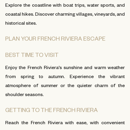
Explore the coastline with boat trips, water sports, and
coastal hikes. Discover charming villages, vineyards, and
historical sites.
PLAN YOUR FRENCH RIVIERA ESCAPE
BEST TIME TO VISIT
Enjoy the French Riviera's sunshine and warm weather
from spring to autumn. Experience the vibrant
atmosphere of summer or the quieter charm of the
shoulder seasons.
GETTING TO THE FRENCH RIVIERA
Reach the French Riviera with ease, with convenient