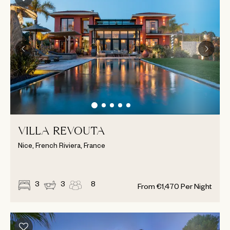
VILLA REVOUTA
Nice, French Riviera, France
3
3
8
From
€
1,470
Per Night