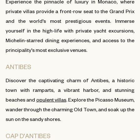
Experience the pinnacle of luxury in Monaco, where
private villas provide a front-row seat to the Grand Prix
and the world's most prestigious events. Immerse
yourself in the high-life with private yacht excursions,
Michelin-starred dining experiences, and access to the
principality's most exclusive venues.
ANTIBES
Discover the captivating charm of Antibes, a historic
town with ramparts, a vibrant harbor, and stunning
beaches and
opulent villas
. Explore the Picasso Museum,
wander through the charming Old Town, and soak up the
sun on the sandy shores.
CAP D'ANTIBES