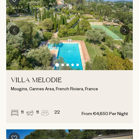
VILLA MELODIE
Mougins, Cannes Area, French Riviera, France
11
11
22
From
€
4,650
Per Night