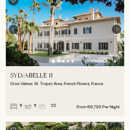
SYLVABELLE 11
Croix Valmer, St. Tropez Area, French Riviera, France
11
11
22
From
€
9,795
Per Night