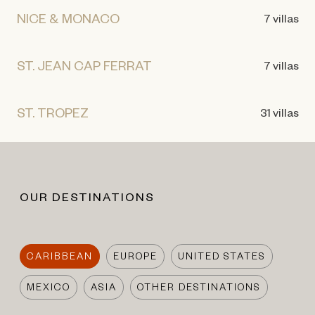
NICE & MONACO
7 villas
ST. JEAN CAP FERRAT
7 villas
ST. TROPEZ
31 villas
OUR DESTINATIONS
CARIBBEAN
EUROPE
UNITED STATES
MEXICO
ASIA
OTHER DESTINATIONS