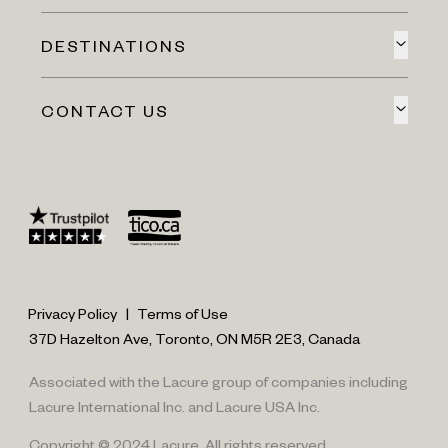
DESTINATIONS
CONTACT US
Privacy Policy
|
Terms of Use
37D Hazelton Ave, Toronto, ON M5R 2E3, Canada
Associated with the Lacure group of companies including
Lacure International Inc. and Lacure USA Inc.
Copyright © 2024 Lacure. All rights reserved.