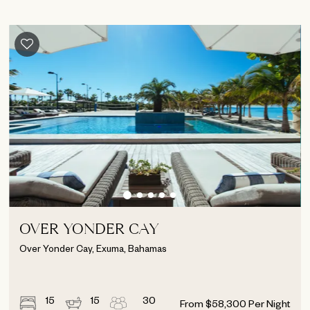
OVER YONDER CAY
Over Yonder Cay, Exuma, Bahamas
15
15
30
From
$
58,300
Per Night