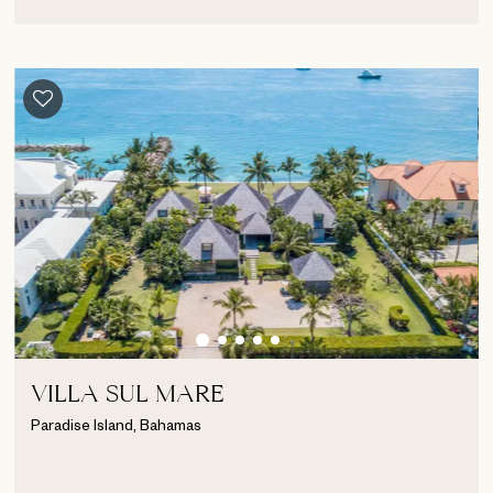
VILLA SUL MARE
Paradise Island, Bahamas