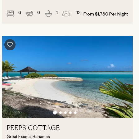
6
6
1
12
From
$
1,760
Per Night
PEEPS COTTAGE
Great Exuma, Bahamas