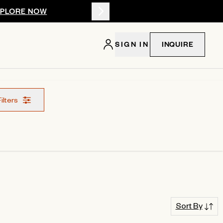
XPLORE NOW
Summer 2026: 
SIGN IN
INQUIRE
Filters
Sort By