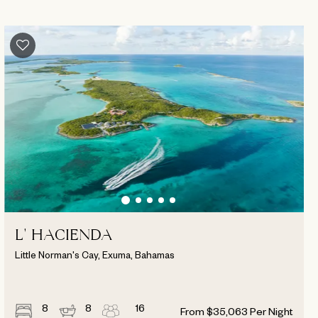
L' HACIENDA
Little Norman's Cay, Exuma, Bahamas
8
8
16
From
$
35,063
Per Night