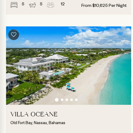
5
5
12
From
$
10,625
Per Night
VILLA OCEANE
Old Fort Bay, Nassau, Bahamas