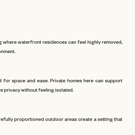
ng where waterfront residences can feel highly removed,
ronment.
ed for space and ease. Private homes here can support
 privacy without feeling isolated.
efully proportioned outdoor areas create a setting that