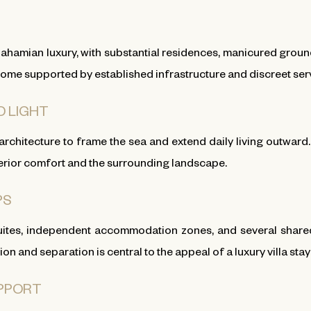
amian luxury, with substantial residences, manicured grounds, 
ome supported by established infrastructure and discreet ser
D LIGHT
 architecture to frame the sea and extend daily living outwar
terior comfort and the surrounding landscape.
PS
tes, independent accommodation zones, and several shared l
 and separation is central to the appeal of a luxury villa sta
UPPORT