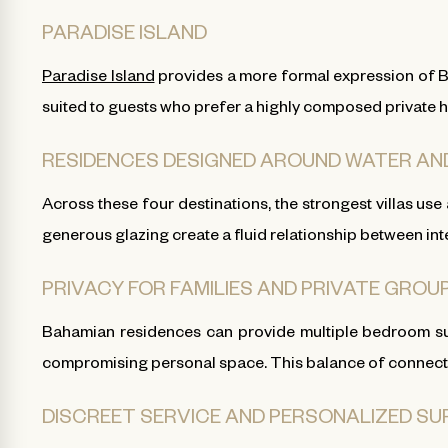
PARADISE ISLAND
Paradise Island
provides a more formal expression of Bah
suited to guests who prefer a highly composed private h
RESIDENCES DESIGNED AROUND WATER AN
Across these four destinations, the strongest villas use
generous glazing create a fluid relationship between in
PRIVACY FOR FAMILIES AND PRIVATE GROU
Bahamian residences can provide multiple bedroom sui
compromising personal space. This balance of connection
DISCREET SERVICE AND PERSONALIZED S