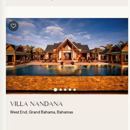
VILLA NANDANA
West End, Grand Bahama, Bahamas