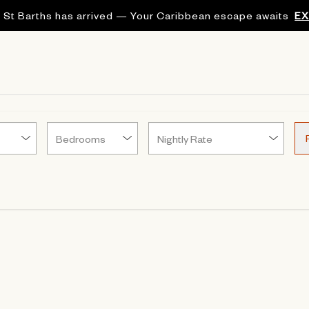
 St Barths has arrived — Your Caribbean escape awaits
E