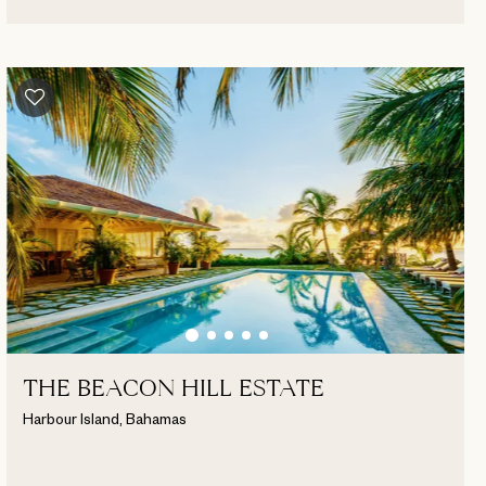
THE BEACON HILL ESTATE
Harbour Island, Bahamas