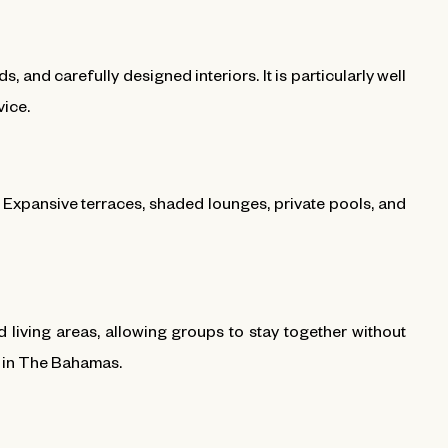
and carefully designed interiors. It is particularly well
vice.
d. Expansive terraces, shaded lounges, private pools, and
iving areas, allowing groups to stay together without
y in The Bahamas.