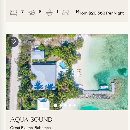
7
8
1
14
From
$
20,563
Per Night
AQUA SOUND
Great Exuma, Bahamas