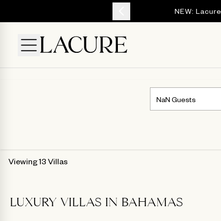
YOUR ESCAPE
NEW: Lacure
Viewing 13 Villas
LUXURY VILLAS IN BAHAMAS