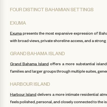
FOUR DISTINCT BAHAMIAN SETTINGS
EXUMA
Exuma
presents the most expansive expression of Baham
with broad views, private shoreline access, and a strong
GRAND BAHAMA ISLAND
Grand Bahama Island
offers a more substantial islan
families and larger groups through multiple suites, gene
HARBOUR ISLAND
Harbour Island
delivers a more intimate residential at
feels polished, personal, and closely connected to the is