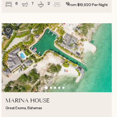
6
7
2
10
From
$
19,920
Per Night
MARINA HOUSE
Great Exuma, Bahamas