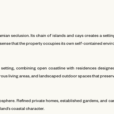
ian seclusion. Its chain of islands and cays creates a setti
 sense that the property occupies its own self-contained envi
d setting, combining open coastline with residences design
rous living areas, and landscaped outdoor spaces that preserve
mosphere. Refined private homes, established gardens, and car
land’s coastal character.