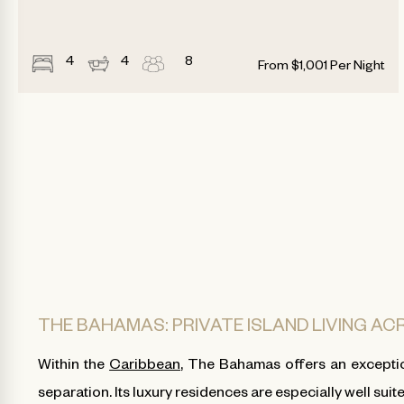
4
4
8
From
$
1,001
Per Night
THE BAHAMAS: PRIVATE ISLAND LIVING A
Within the
Caribbean
, The Bahamas offers an exceptio
separation. Its luxury residences are especially well suit