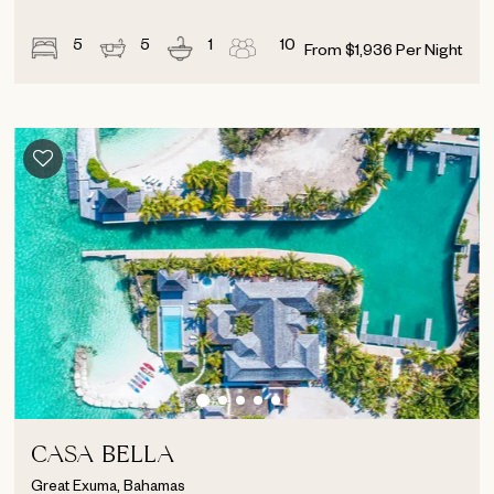
5
5
1
10
From
$
1,936
Per Night
CASA BELLA
Great Exuma, Bahamas