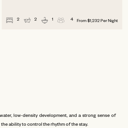
2
2
1
4
From
$
1,232
Per Night
water, low-density development, and a strong sense of
he ability to control the rhythm of the stay.