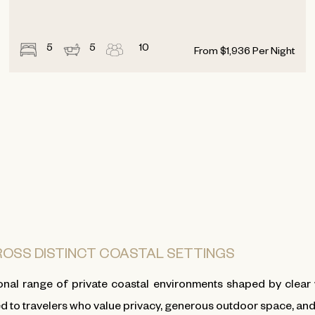
5
5
10
From
$
1,936
Per Night
CROSS DISTINCT COASTAL SETTINGS
nal range of private coastal environments shaped by clear 
ed to travelers who value privacy, generous outdoor space, and t