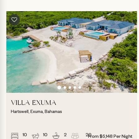
VILLA EXUMA
Hartswell, Exuma, Bahamas
10
10
2
20
From
$
5,148
Per Night