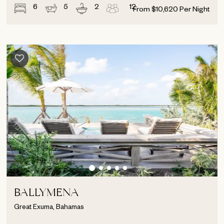
6
5
2
12
From
$
10,620
Per Night
BALLYMENA
Great Exuma, Bahamas